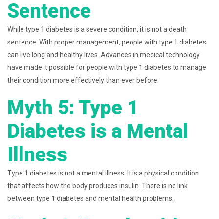
Sentence
While type 1 diabetes is a severe condition, it is not a death
sentence. With proper management, people with type 1 diabetes
can live long and healthy lives. Advances in medical technology
have made it possible for people with type 1 diabetes to manage
their condition more effectively than ever before.
Myth 5: Type 1
Diabetes is a Mental
Illness
Type 1 diabetes is not a mental illness. It is a physical condition
that affects how the body produces insulin. There is no link
between type 1 diabetes and mental health problems.