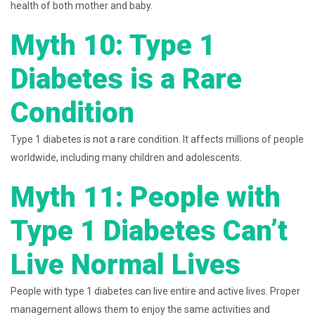
health of both mother and baby.
Myth 10: Type 1
Diabetes is a Rare
Condition
Type 1 diabetes is not a rare condition. It affects millions of people
worldwide, including many children and adolescents.
Myth 11: People with
Type 1 Diabetes Can’t
Live Normal Lives
People with type 1 diabetes can live entire and active lives. Proper
management allows them to enjoy the same activities and