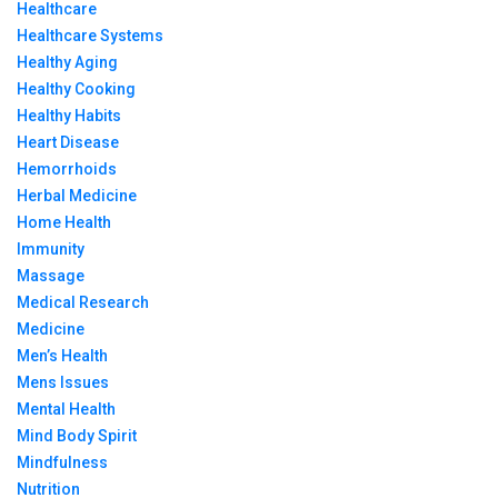
Healthcare
Healthcare Systems
Healthy Aging
Healthy Cooking
Healthy Habits
Heart Disease
Hemorrhoids
Herbal Medicine
Home Health
Immunity
Massage
Medical Research
Medicine
Men’s Health
Mens Issues
Mental Health
Mind Body Spirit
Mindfulness
Nutrition