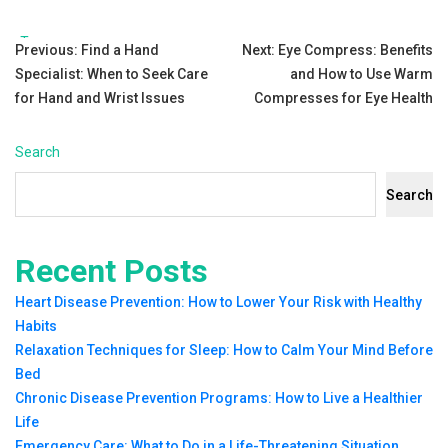
Tags:
Post
Previous:
Find a Hand
Next:
Eye Compress: Benefits
Specialist: When to Seek Care
and How to Use Warm
navigation
for Hand and Wrist Issues
Compresses for Eye Health
Search
Search
Recent Posts
Heart Disease Prevention: How to Lower Your Risk with Healthy
Habits
Relaxation Techniques for Sleep: How to Calm Your Mind Before
Bed
Chronic Disease Prevention Programs: How to Live a Healthier
Life
Emergency Care: What to Do in a Life-Threatening Situation