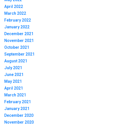
April 2022
March 2022
February 2022
January 2022
December 2021
November 2021
October 2021
September 2021
August 2021
July 2021
June 2021
May 2021
April 2021
March 2021
February 2021
January 2021
December 2020
November 2020