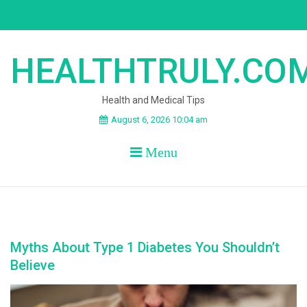
Skip
to
content
HEALTHTRULY.CO
Health and Medical Tips
August 6, 2026 10:04 am
Menu
Myths About Type 1 Diabetes You Shouldn’t
Believe