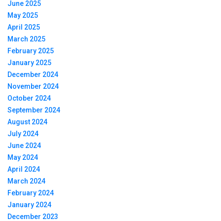
June 2025
May 2025
April 2025
March 2025
February 2025
January 2025
December 2024
November 2024
October 2024
September 2024
August 2024
July 2024
June 2024
May 2024
April 2024
March 2024
February 2024
January 2024
December 2023