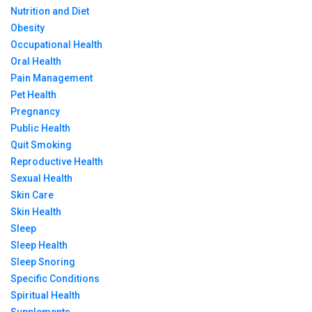
Nutrition and Diet
Obesity
Occupational Health
Oral Health
Pain Management
Pet Health
Pregnancy
Public Health
Quit Smoking
Reproductive Health
Sexual Health
Skin Care
Skin Health
Sleep
Sleep Health
Sleep Snoring
Specific Conditions
Spiritual Health