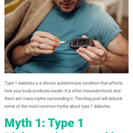
Type 1 diabetes is a chronic autoimmune condition that affects
how your body produces insulin. It is often misunderstood, and
there are many myths surrounding it. This blog post will debunk
some of the most common myths about type 1 diabetes.
Myth 1: Type 1