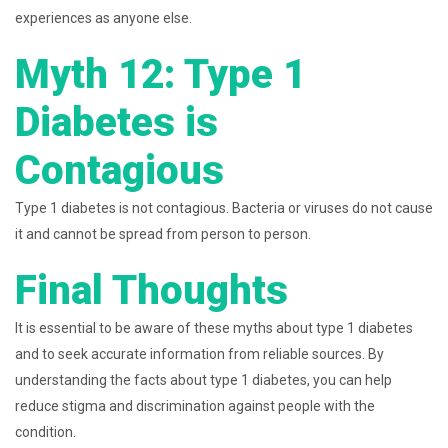
experiences as anyone else.
Myth 12: Type 1
Diabetes is
Contagious
Type 1 diabetes is not contagious. Bacteria or viruses do not cause
it and cannot be spread from person to person.
Final Thoughts
It is essential to be aware of these myths about type 1 diabetes
and to seek accurate information from reliable sources. By
understanding the facts about type 1 diabetes, you can help
reduce stigma and discrimination against people with the
condition.