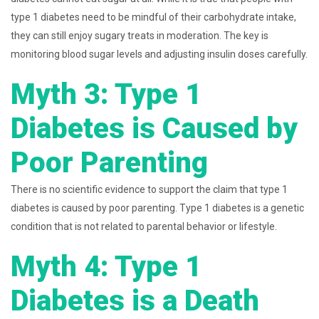
type 1 diabetes need to be mindful of their carbohydrate intake,
they can still enjoy sugary treats in moderation. The key is
monitoring blood sugar levels and adjusting insulin doses carefully.
Myth 3: Type 1
Diabetes is Caused by
Poor Parenting
There is no scientific evidence to support the claim that type 1
diabetes is caused by poor parenting. Type 1 diabetes is a genetic
condition that is not related to parental behavior or lifestyle.
Myth 4: Type 1
Diabetes is a Death