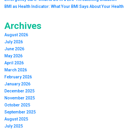
BMI as Health Indicator: What Your BMI Says About Your Health
Archives
August 2026
July 2026
June 2026
May 2026
April 2026
March 2026
February 2026
January 2026
December 2025
November 2025
October 2025
September 2025
August 2025
July 2025