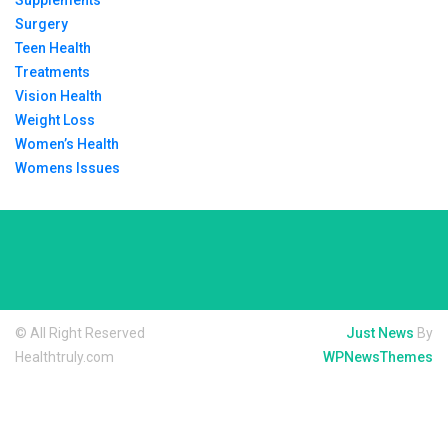
Supplements
Surgery
Teen Health
Treatments
Vision Health
Weight Loss
Women’s Health
Womens Issues
© All Right Reserved
Just News
By
Healthtruly.com
WPNewsThemes