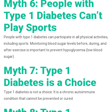
Myth 6: People with
Type 1 Diabetes Can’t
Play Sports
People with type 1 diabetes can participate in all physical activities,
including sports. Monitoring blood sugar levels before, during, and
after exercise is important to prevent hypoglycemia (low blood
sugar).
Myth 7: Type 1
Diabetes is a Choice
Type 1 diabetes is not a choice. It is a chronic autoimmune
condition that cannot be prevented or cured.