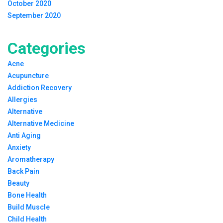
October 2020
September 2020
Categories
Acne
Acupuncture
Addiction Recovery
Allergies
Alternative
Alternative Medicine
Anti Aging
Anxiety
Aromatherapy
Back Pain
Beauty
Bone Health
Build Muscle
Child Health