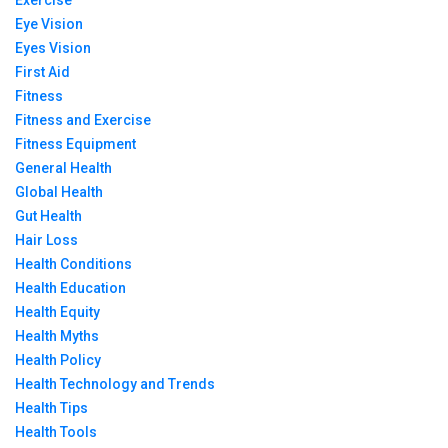
Exercise
Eye Vision
Eyes Vision
First Aid
Fitness
Fitness and Exercise
Fitness Equipment
General Health
Global Health
Gut Health
Hair Loss
Health Conditions
Health Education
Health Equity
Health Myths
Health Policy
Health Technology and Trends
Health Tips
Health Tools