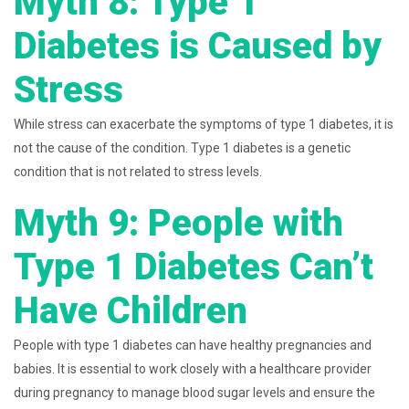
Myth 8: Type 1
Diabetes is Caused by
Stress
While stress can exacerbate the symptoms of type 1 diabetes, it is
not the cause of the condition. Type 1 diabetes is a genetic
condition that is not related to stress levels.
Myth 9: People with
Type 1 Diabetes Can’t
Have Children
People with type 1 diabetes can have healthy pregnancies and
babies. It is essential to work closely with a healthcare provider
during pregnancy to manage blood sugar levels and ensure the