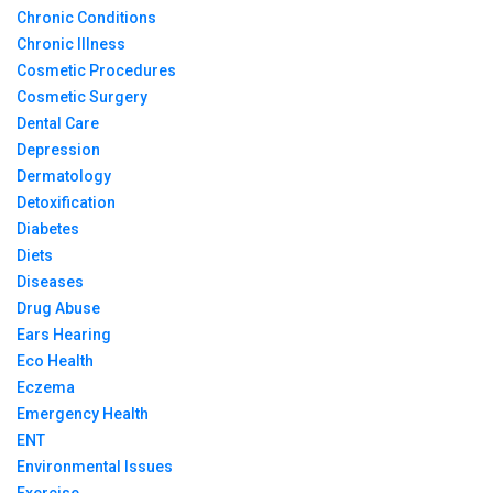
Chronic Conditions
Chronic Illness
Cosmetic Procedures
Cosmetic Surgery
Dental Care
Depression
Dermatology
Detoxification
Diabetes
Diets
Diseases
Drug Abuse
Ears Hearing
Eco Health
Eczema
Emergency Health
ENT
Environmental Issues