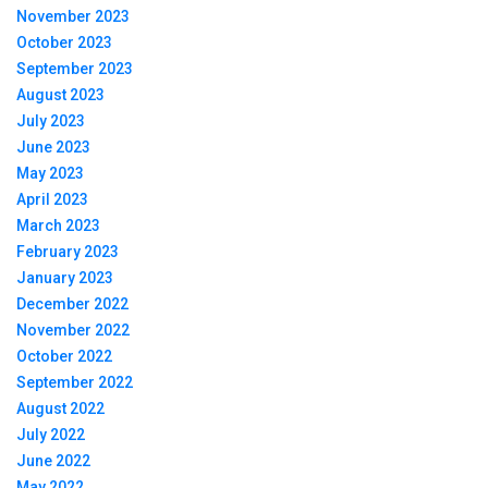
November 2023
October 2023
September 2023
August 2023
July 2023
June 2023
May 2023
April 2023
March 2023
February 2023
January 2023
December 2022
November 2022
October 2022
September 2022
August 2022
July 2022
June 2022
May 2022