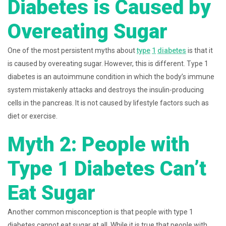
Diabetes is Caused by
Overeating Sugar
One of the most persistent myths about
type
1
diabetes
is that it
is caused by overeating sugar. However, this is different. Type 1
diabetes is an autoimmune condition in which the body’s immune
system mistakenly attacks and destroys the insulin-producing
cells in the pancreas. It is not caused by lifestyle factors such as
diet or exercise.
Myth 2: People with
Type 1 Diabetes Can’t
Eat Sugar
Another common misconception is that people with type 1
diabetes cannot eat sugar at all. While it is true that people with