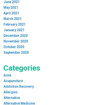
June 2021
May 2021
April 2021
March 2021
February 2021
January 2021
December 2020
November 2020
October 2020
September 2020
Categories
Acne
Acupuncture
Addiction Recovery
Allergies
Alternative
Alternative Medicine