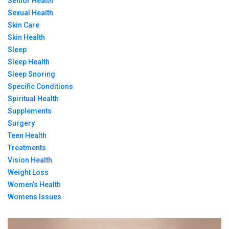
Senior Health
Sexual Health
Skin Care
Skin Health
Sleep
Sleep Health
Sleep Snoring
Specific Conditions
Spiritual Health
Supplements
Surgery
Teen Health
Treatments
Vision Health
Weight Loss
Women’s Health
Womens Issues