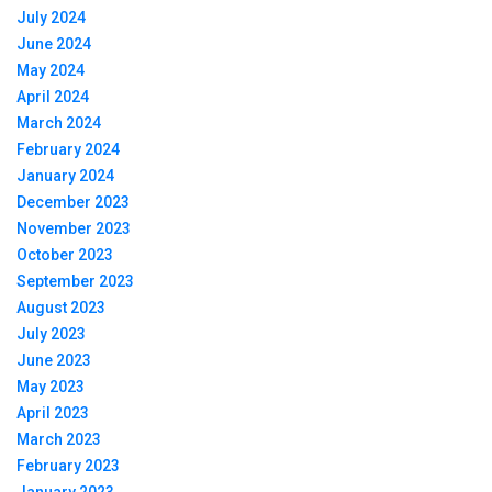
July 2024
June 2024
May 2024
April 2024
March 2024
February 2024
January 2024
December 2023
November 2023
October 2023
September 2023
August 2023
July 2023
June 2023
May 2023
April 2023
March 2023
February 2023