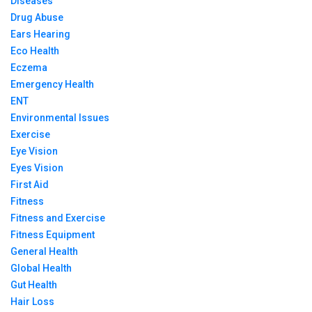
Diseases
Drug Abuse
Ears Hearing
Eco Health
Eczema
Emergency Health
ENT
Environmental Issues
Exercise
Eye Vision
Eyes Vision
First Aid
Fitness
Fitness and Exercise
Fitness Equipment
General Health
Global Health
Gut Health
Hair Loss