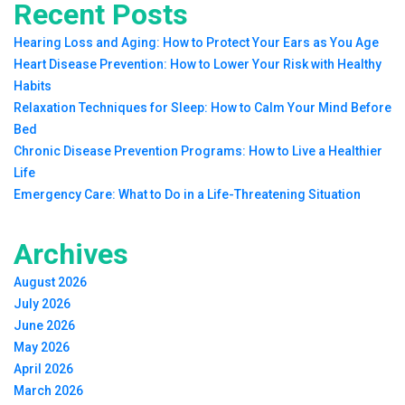
Recent Posts
Hearing Loss and Aging: How to Protect Your Ears as You Age
Heart Disease Prevention: How to Lower Your Risk with Healthy
Habits
Relaxation Techniques for Sleep: How to Calm Your Mind Before
Bed
Chronic Disease Prevention Programs: How to Live a Healthier
Life
Emergency Care: What to Do in a Life-Threatening Situation
Archives
August 2026
July 2026
June 2026
May 2026
April 2026
March 2026