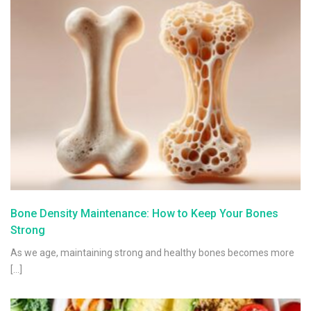
Bone Density Maintenance: How to Keep Your Bones
Strong
As we age, maintaining strong and healthy bones becomes more
[…]