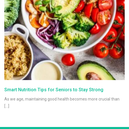
Smart Nutrition Tips for Seniors to Stay Strong
As we age, maintaining good health becomes more crucial than
[…]