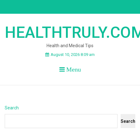
Skip
to
content
HEALTHTRULY.CO
Health and Medical Tips
August 10, 2026 8:09 am
Menu
Search
Search