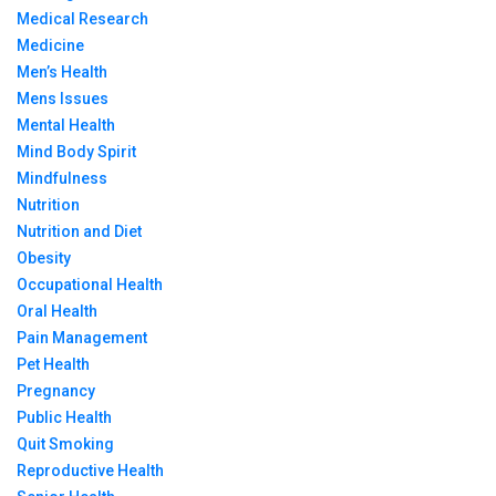
Medical Research
Medicine
Men’s Health
Mens Issues
Mental Health
Mind Body Spirit
Mindfulness
Nutrition
Nutrition and Diet
Obesity
Occupational Health
Oral Health
Pain Management
Pet Health
Pregnancy
Public Health
Quit Smoking
Reproductive Health