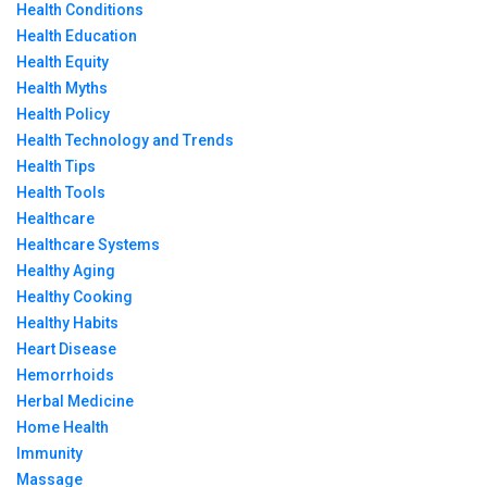
Health Conditions
Health Education
Health Equity
Health Myths
Health Policy
Health Technology and Trends
Health Tips
Health Tools
Healthcare
Healthcare Systems
Healthy Aging
Healthy Cooking
Healthy Habits
Heart Disease
Hemorrhoids
Herbal Medicine
Home Health
Immunity
Massage