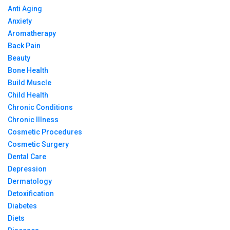
Anti Aging
Anxiety
Aromatherapy
Back Pain
Beauty
Bone Health
Build Muscle
Child Health
Chronic Conditions
Chronic Illness
Cosmetic Procedures
Cosmetic Surgery
Dental Care
Depression
Dermatology
Detoxification
Diabetes
Diets