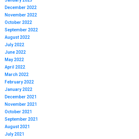
January 2023
December 2022
November 2022
October 2022
September 2022
August 2022
July 2022
June 2022
May 2022
April 2022
March 2022
February 2022
January 2022
December 2021
November 2021
October 2021
September 2021
August 2021
July 2021