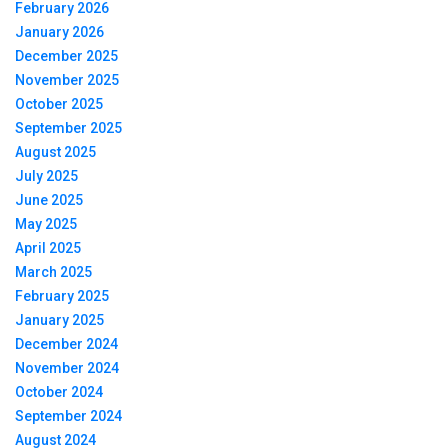
February 2026
January 2026
December 2025
November 2025
October 2025
September 2025
August 2025
July 2025
June 2025
May 2025
April 2025
March 2025
February 2025
January 2025
December 2024
November 2024
October 2024
September 2024
August 2024