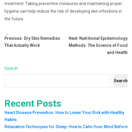
treatment. Taking preventive measures and maintaining proper
hygiene can help reduce the risk of developing skin infections in
the future.
Tags:
Post
Previous:
Dry Skin Remedies
Next:
Nutritional Epidemiology
That Actually Work
Methods: The Science of Food
navigation
and Health
Search
Search
Recent Posts
Heart Disease Prevention: How to Lower Your Risk with Healthy
Habits
Relaxation Techniques for Sleep: How to Calm Your Mind Before