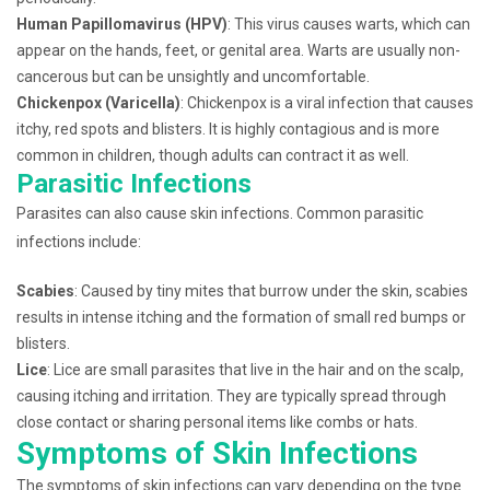
Human Papillomavirus (HPV)
: This virus causes warts, which can
appear on the hands, feet, or genital area. Warts are usually non-
cancerous but can be unsightly and uncomfortable.
Chickenpox (Varicella)
: Chickenpox is a viral infection that causes
itchy, red spots and blisters. It is highly contagious and is more
common in children, though adults can contract it as well.
Parasitic Infections
Parasites can also cause skin infections. Common parasitic
infections include:
Scabies
: Caused by tiny mites that burrow under the skin, scabies
results in intense itching and the formation of small red bumps or
blisters.
Lice
: Lice are small parasites that live in the hair and on the scalp,
causing itching and irritation. They are typically spread through
close contact or sharing personal items like combs or hats.
Symptoms of Skin Infections
The symptoms of skin infections can vary depending on the type