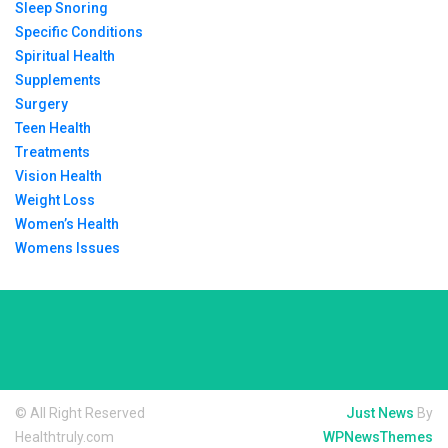
Sleep Snoring
Specific Conditions
Spiritual Health
Supplements
Surgery
Teen Health
Treatments
Vision Health
Weight Loss
Women’s Health
Womens Issues
© All Right Reserved
Just News
By
Healthtruly.com
WPNewsThemes