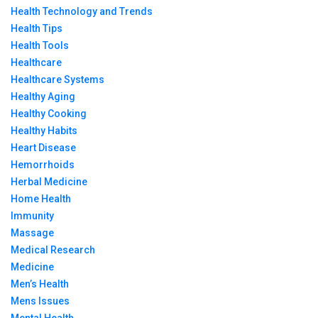
Health Technology and Trends
Health Tips
Health Tools
Healthcare
Healthcare Systems
Healthy Aging
Healthy Cooking
Healthy Habits
Heart Disease
Hemorrhoids
Herbal Medicine
Home Health
Immunity
Massage
Medical Research
Medicine
Men’s Health
Mens Issues
Mental Health