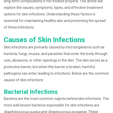
long-term complications if not treated properly. This article will
explore the causes, symptoms, types, and effective treatment
options for skin infections. Understanding these factors is
essential for maintaining healthy skin and preventing the spread
of these infections.
Causes of Skin Infections
Skin infections are primarily caused by microorganisms such as
bacteria, fungi, viruses, and parasites that enter the body through
cuts, abrasions, or other openings in the skin. The skin serves as a
protective barrier, but when this barrier is broken, harmful
pathogens can enter, leading to infections. Below are the common
causes of skin infections:
Bacterial Infections
Bacteria are the most common culprits behind skin infections. The
most well-known bacteria responsible for skin infections are
Staphylococcus aureus
and
Streptococcus pyogenes
. These