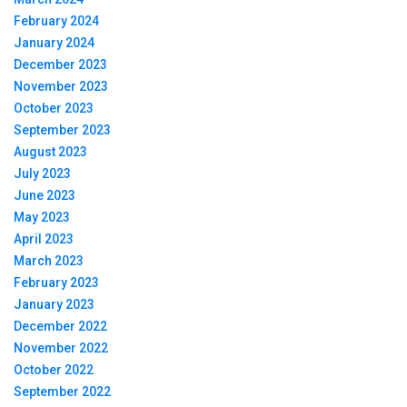
February 2024
January 2024
December 2023
November 2023
October 2023
September 2023
August 2023
July 2023
June 2023
May 2023
April 2023
March 2023
February 2023
January 2023
December 2022
November 2022
October 2022
September 2022