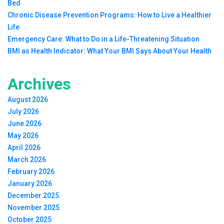
Bed
Chronic Disease Prevention Programs: How to Live a Healthier
Life
Emergency Care: What to Do in a Life-Threatening Situation
BMI as Health Indicator: What Your BMI Says About Your Health
Archives
August 2026
July 2026
June 2026
May 2026
April 2026
March 2026
February 2026
January 2026
December 2025
November 2025
October 2025