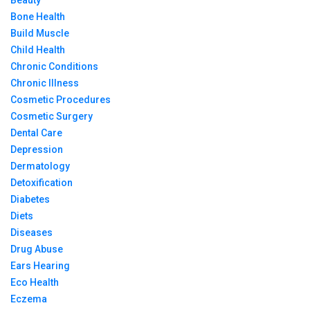
Bone Health
Build Muscle
Child Health
Chronic Conditions
Chronic Illness
Cosmetic Procedures
Cosmetic Surgery
Dental Care
Depression
Dermatology
Detoxification
Diabetes
Diets
Diseases
Drug Abuse
Ears Hearing
Eco Health
Eczema