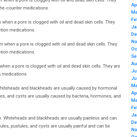
 when a pore is clogged with oil and dead skin cells. They
Ap
-the-counter medications.
Ma
Fe
 when a pore is clogged with oil and dead skin cells. They
Ja
ption medications.
De
No
rm when a pore is clogged with oil and dead skin cells. They
Oc
ption medications.
Se
Au
when a pore is clogged with oil and dead skin cells. They are
Ju
n medications.
Ju
Ma
Whiteheads and blackheads are usually caused by hormonal
Ap
les, and cysts are usually caused by bacteria, hormones, and
Ma
Fe
Ja
. Whiteheads and blackheads are usually painless and can
De
les, pustules, and cysts are usually painful and can be
No