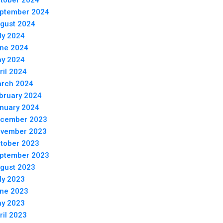
tober 2024
ptember 2024
gust 2024
ly 2024
ne 2024
y 2024
ril 2024
rch 2024
bruary 2024
nuary 2024
cember 2023
vember 2023
tober 2023
ptember 2023
gust 2023
ly 2023
ne 2023
y 2023
ril 2023