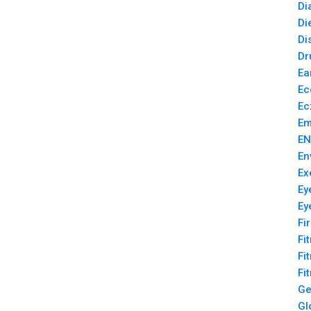
Di
Di
Di
Dr
Ea
Ec
Ec
Em
EN
En
Ex
Ey
Ey
Fi
Fi
Fi
Fi
Ge
Gl