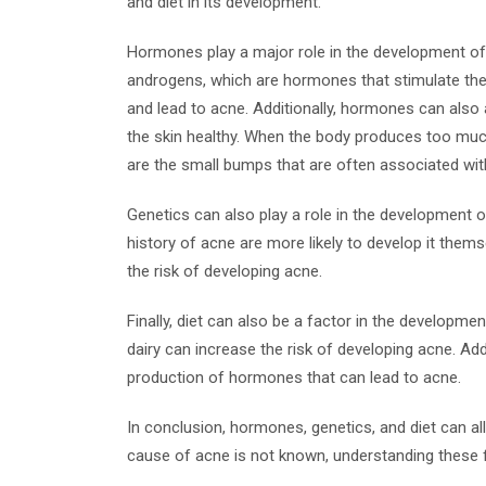
and diet in its development.
Hormones play a major role in the development of 
androgens, which are hormones that stimulate the
and lead to acne. Additionally, hormones can also a
the skin healthy. When the body produces too much
are the small bumps that are often associated wit
Genetics can also play a role in the development 
history of acne are more likely to develop it thems
the risk of developing acne.
Finally, diet can also be a factor in the developme
dairy can increase the risk of developing acne. Add
production of hormones that can lead to acne.
In conclusion, hormones, genetics, and diet can all
cause of acne is not known, understanding these fa