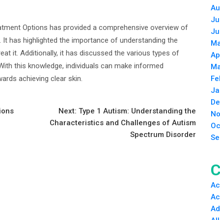
Au
Ju
atment Options has provided a comprehensive overview of
Ju
 It has highlighted the importance of understanding the
Ma
eat it. Additionally, it has discussed the various types of
Ap
 With this knowledge, individuals can make informed
Ma
ards achieving clear skin.
Fe
Ja
De
ions
Next:
Type 1 Autism: Understanding the
No
Characteristics and Challenges of Autism
Oc
Spectrum Disorder
Se
C
Ac
Ac
Ad