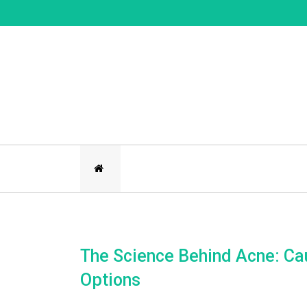
Skip
to
content
The Science Behind Acne: Ca
Options