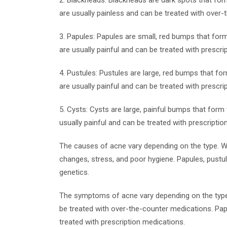
2. Blackheads: Blackheads are dark spots that form
are usually painless and can be treated with over
3. Papules: Papules are small, red bumps that form
are usually painful and can be treated with prescri
4. Pustules: Pustules are large, red bumps that fo
are usually painful and can be treated with prescri
5. Cysts: Cysts are large, painful bumps that form 
usually painful and can be treated with prescriptio
The causes of acne vary depending on the type. 
changes, stress, and poor hygiene. Papules, pustu
genetics.
The symptoms of acne vary depending on the type
be treated with over-the-counter medications. Papu
treated with prescription medications.