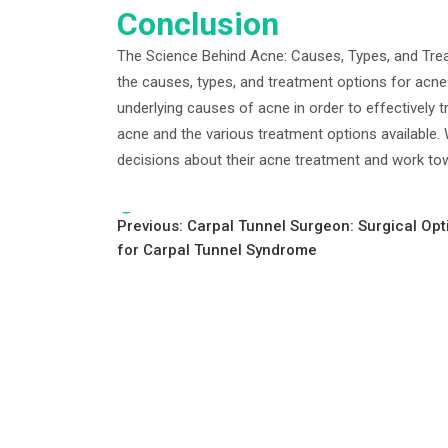
Conclusion
The Science Behind Acne: Causes, Types, and Tre
the causes, types, and treatment options for acne.
underlying causes of acne in order to effectively tr
acne and the various treatment options available.
decisions about their acne treatment and work tow
Tags:
Post
Previous:
Carpal Tunnel Surgeon: Surgical Opt
for Carpal Tunnel Syndrome
navigation