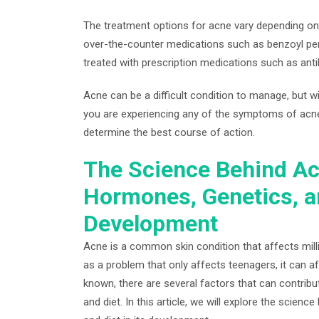
The treatment options for acne vary depending on
over-the-counter medications such as benzoyl pero
treated with prescription medications such as anti
Acne can be a difficult condition to manage, but wi
you are experiencing any of the symptoms of acne,
determine the best course of action.
The Science Behind Ac
Hormones, Genetics, a
Development
Acne is a common skin condition that affects milli
as a problem that only affects teenagers, it can af
known, there are several factors that can contrib
and diet. In this article, we will explore the scie