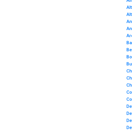
Al
Al
Al
An
An
Ar
Ba
Be
Bo
Bu
Ch
Ch
Ch
Co
Co
De
De
De
De