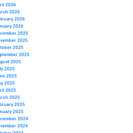
ril 2026
rch 2026
bruary 2026
nuary 2026
cember 2025
vember 2025
tober 2025
ptember 2025
gust 2025
ly 2025
ne 2025
y 2025
ril 2025
rch 2025
bruary 2025
nuary 2025
cember 2024
vember 2024