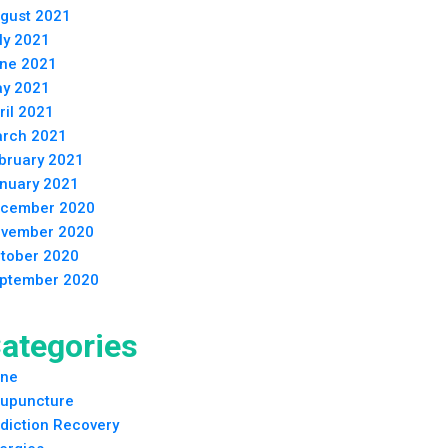
gust 2021
ly 2021
ne 2021
y 2021
ril 2021
rch 2021
bruary 2021
nuary 2021
cember 2020
vember 2020
tober 2020
ptember 2020
ategories
ne
upuncture
diction Recovery