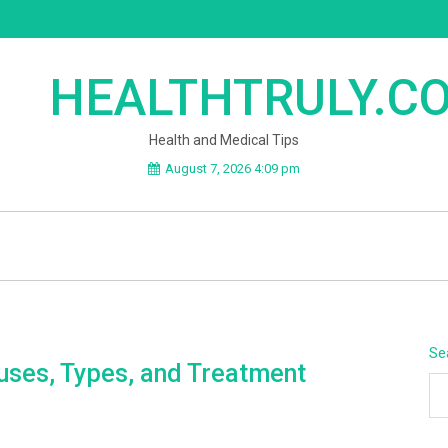
HEALTHTRULY.C
Health and Medical Tips
August 7, 2026 4:09 pm
Se
uses, Types, and Treatment