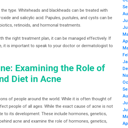
Oc
Se
 the type. Whiteheads and blackheads can be treated with
Au
xide and salicylic acid. Papules, pustules, and cysts can be
Ju
biotics, retinoids, and hormonal treatments.
Ju
Ma
th the right treatment plan, it can be managed effectively. If
Ap
 it is important to speak to your doctor or dermatologist to
Ma
Fe
Ja
ne: Examining the Role of
De
No
nd Diet in Acne
Oc
Se
Au
ons of people around the world. While it is often thought of
Ju
fect people of all ages. While the exact cause of acne is not
Ju
ute to its development. These include hormones, genetics,
Ma
nce behind acne and examine the role of hormones, genetics,
Ap