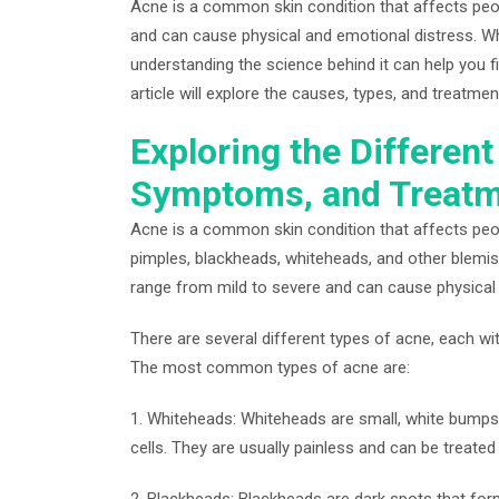
Acne is a common skin condition that affects peop
and can cause physical and emotional distress. Whil
understanding the science behind it can help you f
article will explore the causes, types, and treatme
Exploring the Differen
Symptoms, and Treatm
Acne is a common skin condition that affects peopl
pimples, blackheads, whiteheads, and other blemis
range from mild to severe and can cause physical 
There are several different types of acne, each w
The most common types of acne are:
1. Whiteheads: Whiteheads are small, white bumps 
cells. They are usually painless and can be treate