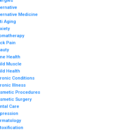
lergies
ternative
ternative Medicine
ti Aging
xiety
omatherapy
ck Pain
auty
ne Health
ild Muscle
ild Health
ronic Conditions
ronic Illness
smetic Procedures
smetic Surgery
ntal Care
pression
rmatology
toxification