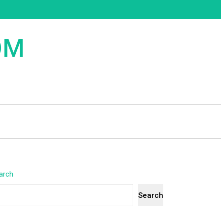
OM
arch
Search