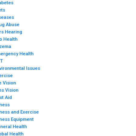
abetes
ets
seases
ug Abuse
rs Hearing
o Health
zema
ergency Health
T
vironmental Issues
ercise
e Vision
es Vision
rst Aid
tness
tness and Exercise
tness Equipment
neral Health
obal Health