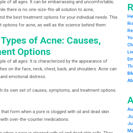
le of all ages. It can be embarrassing and uncomfortable,
R
e there is no one-size-fits-all solution to acne,
He
ind the best treatment options for your individual needs. This
Ri
nt options for acne, as well as the science behind them.
Re
t Types of Acne: Causes,
Yo
Ch
ent Options
Li
Em
e of all ages. It is characterized by the appearance of
Th
hes on the face, neck, chest, back, and shoulders. Acne can
BM
and emotional distress.
Ab
ith its own set of causes, symptoms, and treatment options.
A
Au
that form when a pore is clogged with oil and dead skin
Ju
d with over-the-counter medications.
Ju
Ma