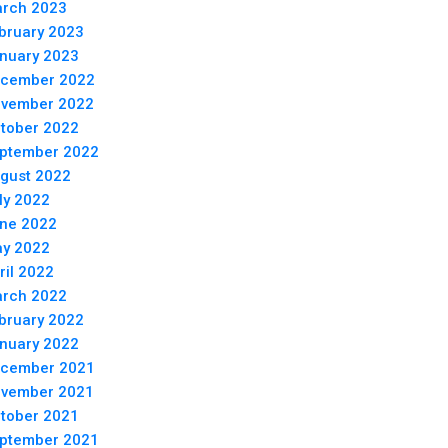
rch 2023
bruary 2023
nuary 2023
cember 2022
vember 2022
tober 2022
ptember 2022
gust 2022
ly 2022
ne 2022
y 2022
ril 2022
rch 2022
bruary 2022
nuary 2022
cember 2021
vember 2021
tober 2021
ptember 2021