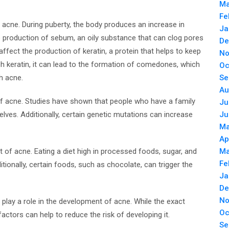
Ma
Fe
acne. During puberty, the body produces an increase in
Ja
 production of sebum, an oily substance that can clog pores
De
ffect the production of keratin, a protein that helps to keep
No
 keratin, it can lead to the formation of comedones, which
Oc
h acne.
Se
Au
of acne. Studies have shown that people who have a family
Ju
elves. Additionally, certain genetic mutations can increase
Ju
Ma
Ap
nt of acne. Eating a diet high in processed foods, sugar, and
Ma
Fe
itionally, certain foods, such as chocolate, can trigger the
Ja
De
No
 play a role in the development of acne. While the exact
Oc
ctors can help to reduce the risk of developing it.
Se