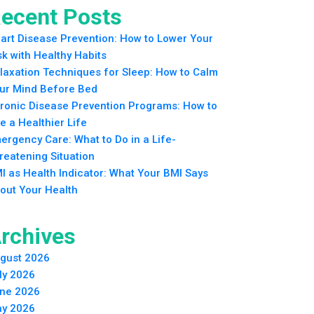
ecent Posts
art Disease Prevention: How to Lower Your
sk with Healthy Habits
laxation Techniques for Sleep: How to Calm
ur Mind Before Bed
ronic Disease Prevention Programs: How to
ve a Healthier Life
ergency Care: What to Do in a Life-
reatening Situation
I as Health Indicator: What Your BMI Says
out Your Health
rchives
gust 2026
ly 2026
ne 2026
y 2026