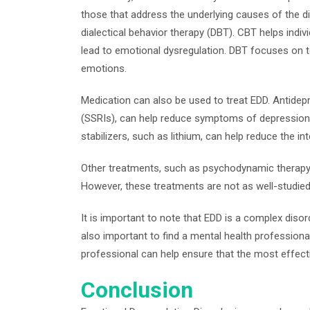
those that address the underlying causes of the d
dialectical behavior therapy (DBT). CBT helps indiv
lead to emotional dysregulation. DBT focuses on tea
emotions.
Medication can also be used to treat EDD. Antidepr
(SSRIs), can help reduce symptoms of depression
stabilizers, such as lithium, can help reduce the in
Other treatments, such as psychodynamic therapy
However, these treatments are not as well-studie
It is important to note that EDD is a complex disord
also important to find a mental health professional
professional can help ensure that the most effecti
Conclusion