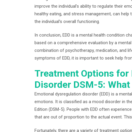
improve the individual’s ability to regulate their em
healthy eating, and stress management, can help 
the individual’s overall functioning.
In conclusion, EDD is a mental health condition cha
based on a comprehensive evaluation by a mental he
combination of psychotherapy, medication, and lif
symptoms of EDD, it is important to seek help fro
Treatment Options for
Disorder DSM-5: What
Emotional dysregulation disorder (EDD) is a mental 
emotions. It is classified as a mood disorder in th
Edition (DSM-5). People with EDD often experience
that are out of proportion to the actual event. This c
Fortunately, there are a variety of treatment opti