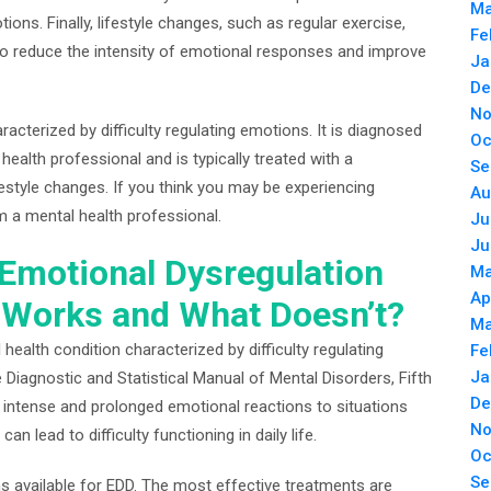
Ma
otions. Finally, lifestyle changes, such as regular exercise,
Fe
to reduce the intensity of emotional responses and improve
Ja
De
No
racterized by difficulty regulating emotions. It is diagnosed
Oc
alth professional and is typically treated with a
Se
estyle changes. If you think you may be experiencing
Au
m a mental health professional.
Ju
Ju
 Emotional Dysregulation
Ma
Ap
 Works and What Doesn’t?
Ma
health condition characterized by difficulty regulating
Fe
Ja
e Diagnostic and Statistical Manual of Mental Disorders, Fifth
De
 intense and prolonged emotional reactions to situations
No
an lead to difficulty functioning in daily life.
Oc
Se
ons available for EDD. The most effective treatments are