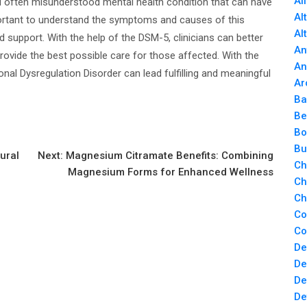
Al
d often misunderstood mental health condition that can have
Al
 important to understand the symptoms and causes of this
Al
d support. With the help of the DSM-5, clinicians can better
An
rovide the best possible care for those affected. With the
An
onal Dysregulation Disorder can lead fulfilling and meaningful
Ar
Ba
Be
Bo
Bu
ural
Next:
Magnesium Citramate Benefits: Combining
Ch
Magnesium Forms for Enhanced Wellness
Ch
Ch
Co
Co
De
De
De
De