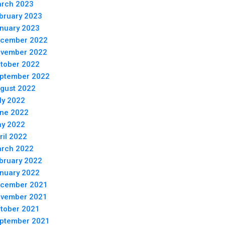
rch 2023
bruary 2023
nuary 2023
cember 2022
vember 2022
tober 2022
ptember 2022
gust 2022
ly 2022
ne 2022
y 2022
ril 2022
rch 2022
bruary 2022
nuary 2022
cember 2021
vember 2021
tober 2021
ptember 2021