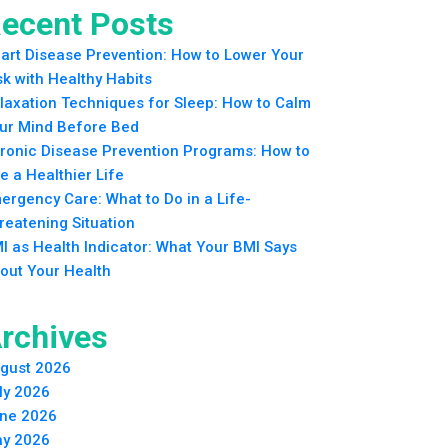
ecent Posts
art Disease Prevention: How to Lower Your
sk with Healthy Habits
laxation Techniques for Sleep: How to Calm
ur Mind Before Bed
ronic Disease Prevention Programs: How to
ve a Healthier Life
ergency Care: What to Do in a Life-
reatening Situation
I as Health Indicator: What Your BMI Says
out Your Health
rchives
gust 2026
ly 2026
ne 2026
y 2026