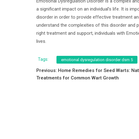
Emotional Dysregulation Disorder is a complex an
a significant impact on an individual’s life. It is
disorder in order to provide effective treatment an
understand the complexities of this disorder and p
right treatment and support, individuals with Emoti
lives.
Tags:
emotional dysregulation disorder dsm 5
Post
Previous:
Home Remedies for Seed Warts: Nat
Treatments for Common Wart Growth
navigation