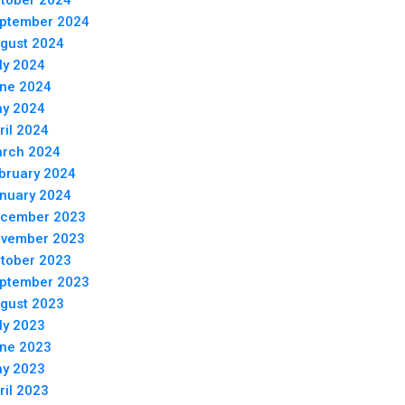
tober 2024
ptember 2024
gust 2024
ly 2024
ne 2024
y 2024
ril 2024
rch 2024
bruary 2024
nuary 2024
cember 2023
vember 2023
tober 2023
ptember 2023
gust 2023
ly 2023
ne 2023
y 2023
ril 2023