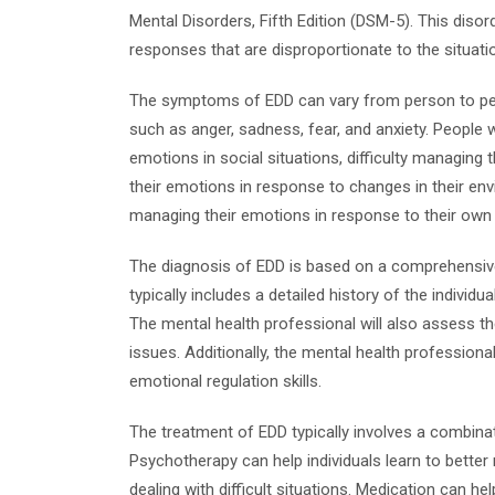
Mental Disorders, Fifth Edition (DSM-5). This diso
responses that are disproportionate to the situatio
The symptoms of EDD can vary from person to perso
such as anger, sadness, fear, and anxiety. People 
emotions in social situations, difficulty managing 
their emotions in response to changes in their env
managing their emotions in response to their own 
The diagnosis of EDD is based on a comprehensive 
typically includes a detailed history of the individ
The mental health professional will also assess th
issues. Additionally, the mental health professiona
emotional regulation skills.
The treatment of EDD typically involves a combina
Psychotherapy can help individuals learn to bette
dealing with difficult situations. Medication can h