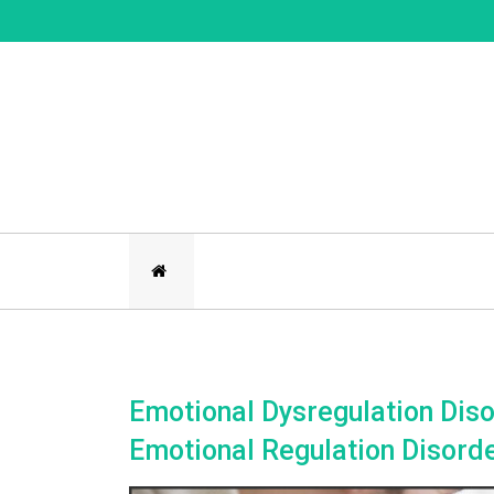
Skip
to
content
Emotional Dysregulation Dis
Emotional Regulation Disord