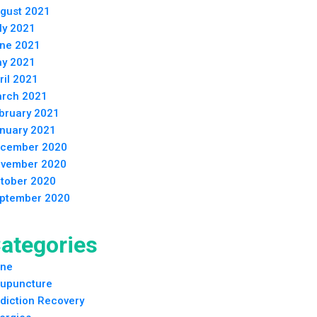
gust 2021
ly 2021
ne 2021
y 2021
ril 2021
rch 2021
bruary 2021
nuary 2021
cember 2020
vember 2020
tober 2020
ptember 2020
ategories
ne
upuncture
diction Recovery