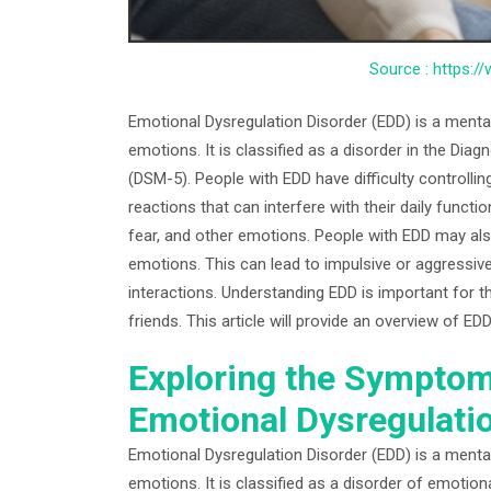
Source : https:/
Emotional Dysregulation Disorder (EDD) is a mental
emotions. It is classified as a disorder in the Diag
(DSM-5). People with EDD have difficulty controlli
reactions that can interfere with their daily functi
fear, and other emotions. People with EDD may also
emotions. This can lead to impulsive or aggressive 
interactions. Understanding EDD is important for th
friends. This article will provide an overview of E
Exploring the Symptom
Emotional Dysregulati
Emotional Dysregulation Disorder (EDD) is a mental 
emotions. It is classified as a disorder of emotion