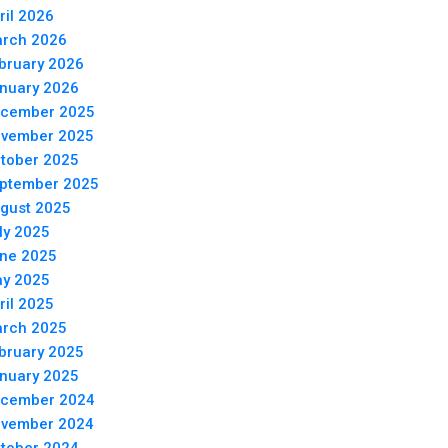
ril 2026
rch 2026
bruary 2026
nuary 2026
cember 2025
vember 2025
tober 2025
ptember 2025
gust 2025
ly 2025
ne 2025
y 2025
ril 2025
rch 2025
bruary 2025
nuary 2025
cember 2024
vember 2024