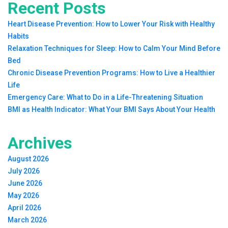
Recent Posts
Heart Disease Prevention: How to Lower Your Risk with Healthy
Habits
Relaxation Techniques for Sleep: How to Calm Your Mind Before
Bed
Chronic Disease Prevention Programs: How to Live a Healthier
Life
Emergency Care: What to Do in a Life-Threatening Situation
BMI as Health Indicator: What Your BMI Says About Your Health
Archives
August 2026
July 2026
June 2026
May 2026
April 2026
March 2026