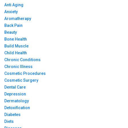
Anti Aging
Anxiety
Aromatherapy
Back Pain
Beauty
Bone Health
Build Muscle
Child Health
Chronic Conditions
Chronic Illness
Cosmetic Procedures
Cosmetic Surgery
Dental Care
Depression
Dermatology
Detoxification
Diabetes
Diets