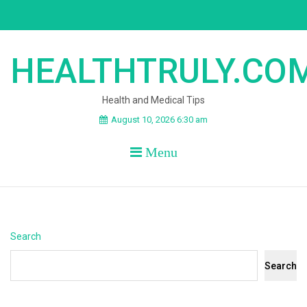
Skip
to
content
HEALTHTRULY.CO
Health and Medical Tips
August 10, 2026 6:30 am
Menu
Search
Search