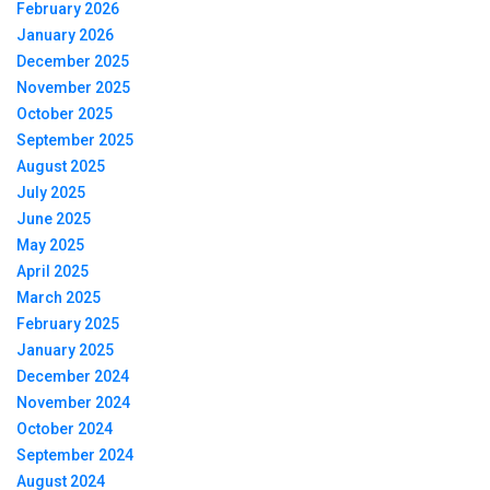
February 2026
January 2026
December 2025
November 2025
October 2025
September 2025
August 2025
July 2025
June 2025
May 2025
April 2025
March 2025
February 2025
January 2025
December 2024
November 2024
October 2024
September 2024
August 2024