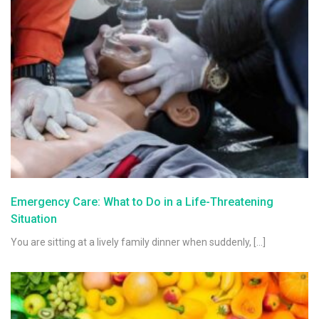
Emergency Care: What to Do in a Life-Threatening
Situation
You are sitting at a lively family dinner when suddenly, […]