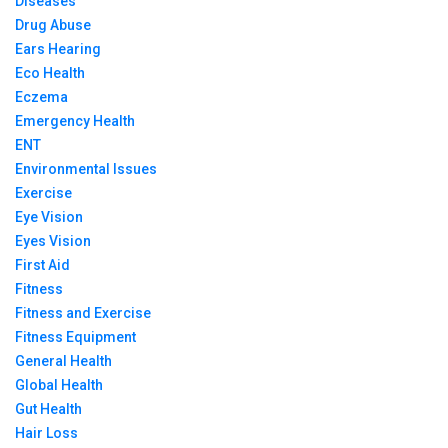
Diseases
Drug Abuse
Ears Hearing
Eco Health
Eczema
Emergency Health
ENT
Environmental Issues
Exercise
Eye Vision
Eyes Vision
First Aid
Fitness
Fitness and Exercise
Fitness Equipment
General Health
Global Health
Gut Health
Hair Loss