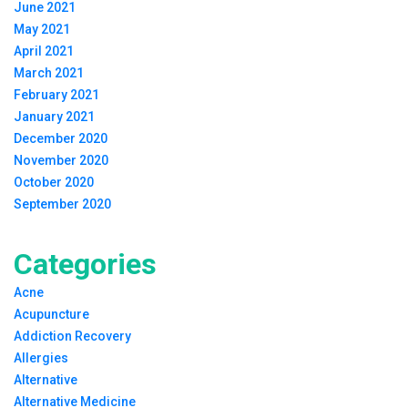
June 2021
May 2021
April 2021
March 2021
February 2021
January 2021
December 2020
November 2020
October 2020
September 2020
Categories
Acne
Acupuncture
Addiction Recovery
Allergies
Alternative
Alternative Medicine