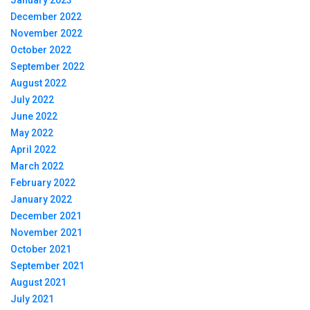
January 2023
December 2022
November 2022
October 2022
September 2022
August 2022
July 2022
June 2022
May 2022
April 2022
March 2022
February 2022
January 2022
December 2021
November 2021
October 2021
September 2021
August 2021
July 2021