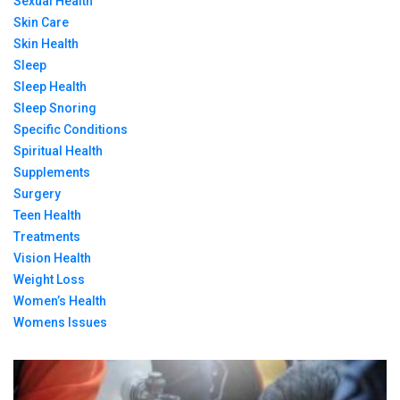
Sexual Health
Skin Care
Skin Health
Sleep
Sleep Health
Sleep Snoring
Specific Conditions
Spiritual Health
Supplements
Surgery
Teen Health
Treatments
Vision Health
Weight Loss
Women’s Health
Womens Issues