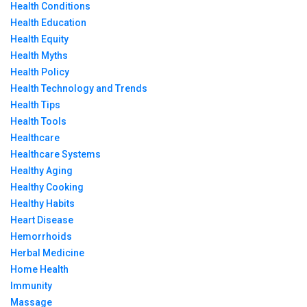
Health Conditions
Health Education
Health Equity
Health Myths
Health Policy
Health Technology and Trends
Health Tips
Health Tools
Healthcare
Healthcare Systems
Healthy Aging
Healthy Cooking
Healthy Habits
Heart Disease
Hemorrhoids
Herbal Medicine
Home Health
Immunity
Massage