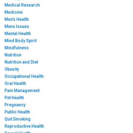
Medical Research
Medicine
Men’s Health
Mens Issues
Mental Health
Mind Body Spirit
Mindfulness
Nutrition
Nutrition and Diet
Obesity
Occupational Health
Oral Health
Pain Management
Pet Health
Pregnancy
Public Health
Quit Smoking
Reproductive Health