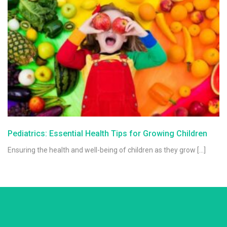
Pediatrics: Essential Health Tips for Growing Children
Ensuring the health and well-being of children as they grow […]