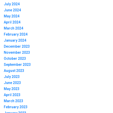
July 2024
June 2024
May 2024
April 2024
March 2024
February 2024
January 2024
December 2023
November 2023
October 2023
September 2023
August 2023
July 2023
June 2023
May 2023
April 2023
March 2023
February 2023