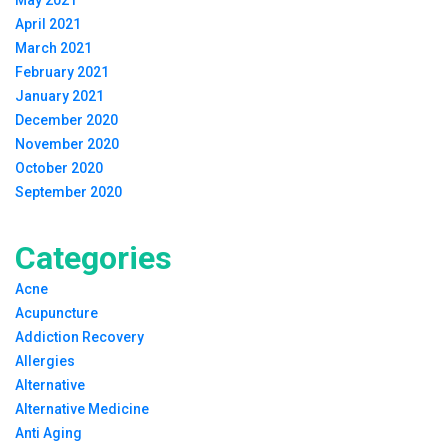
April 2021
March 2021
February 2021
January 2021
December 2020
November 2020
October 2020
September 2020
Categories
Acne
Acupuncture
Addiction Recovery
Allergies
Alternative
Alternative Medicine
Anti Aging