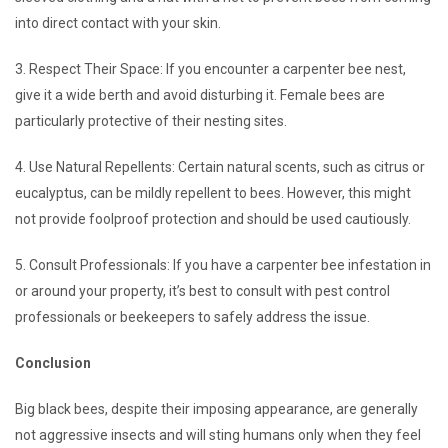
into direct contact with your skin.
3. Respect Their Space: If you encounter a carpenter bee nest,
give it a wide berth and avoid disturbing it. Female bees are
particularly protective of their nesting sites.
4. Use Natural Repellents: Certain natural scents, such as citrus or
eucalyptus, can be mildly repellent to bees. However, this might
not provide foolproof protection and should be used cautiously.
5. Consult Professionals: If you have a carpenter bee infestation in
or around your property, it’s best to consult with pest control
professionals or beekeepers to safely address the issue.
Conclusion
Big black bees, despite their imposing appearance, are generally
not aggressive insects and will sting humans only when they feel