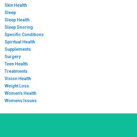
Skin Health
Sleep
Sleep Health
Sleep Snoring
Specific Conditions
Spiritual Health
Supplements
Surgery
Teen Health
Treatments
Vision Health
Weight Loss
Women’s Health
Womens Issues