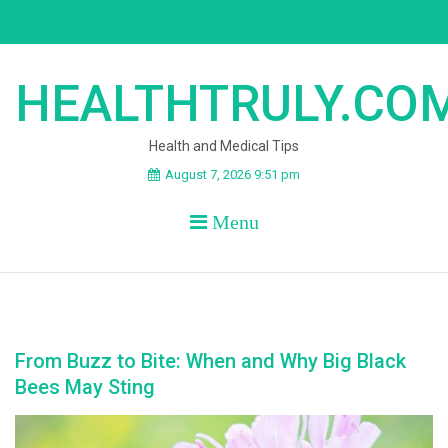
Skip
to
content
HEALTHTRULY.CO
Health and Medical Tips
August 7, 2026 9:51 pm
Menu
From Buzz to Bite: When and Why Big Black
Bees May Sting