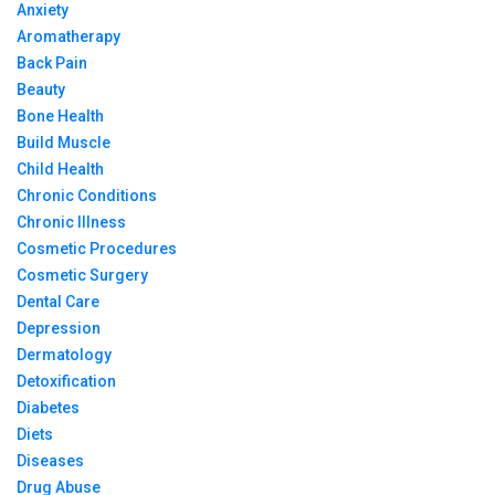
Anxiety
Aromatherapy
Back Pain
Beauty
Bone Health
Build Muscle
Child Health
Chronic Conditions
Chronic Illness
Cosmetic Procedures
Cosmetic Surgery
Dental Care
Depression
Dermatology
Detoxification
Diabetes
Diets
Diseases
Drug Abuse