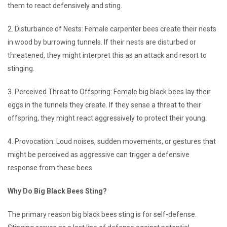
them to react defensively and sting.
2. Disturbance of Nests: Female carpenter bees create their nests
in wood by burrowing tunnels. If their nests are disturbed or
threatened, they might interpret this as an attack and resort to
stinging.
3. Perceived Threat to Offspring: Female big black bees lay their
eggs in the tunnels they create. If they sense a threat to their
offspring, they might react aggressively to protect their young.
4. Provocation: Loud noises, sudden movements, or gestures that
might be perceived as aggressive can trigger a defensive
response from these bees.
Why Do Big Black Bees Sting?
The primary reason big black bees sting is for self-defense.