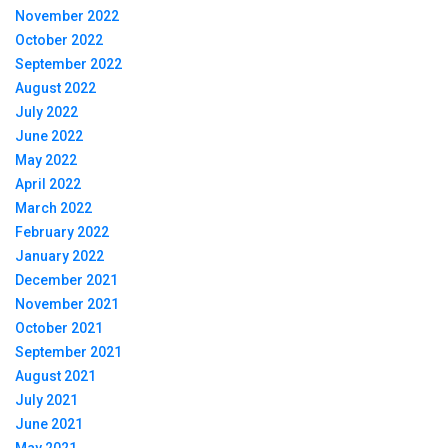
November 2022
October 2022
September 2022
August 2022
July 2022
June 2022
May 2022
April 2022
March 2022
February 2022
January 2022
December 2021
November 2021
October 2021
September 2021
August 2021
July 2021
June 2021
May 2021