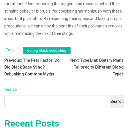
threatened. Understanding the triggers and reasons behind their
stinging behavior is crucial for coexisting harmoniously with these
important pollinators. By respecting their space and taking simple
precautions, we can enjoy the benefits of their pollination services
while minimizing the risk of bee stings.
Tags:
do big black bees sting
Post
Previous:
The Fear Factor: Do
Next:
Type Diet: Dietary Plans
Big Black Bees Sting?
Tailored to Different Blood
navigation
Debunking Common Myths
Types
Search
Search
Recent Posts