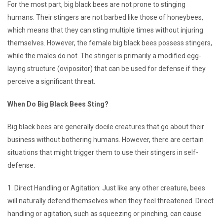
For the most part, big black bees are not prone to stinging
humans. Their stingers are not barbed like those of honeybees,
which means that they can sting multiple times without injuring
themselves. However, the female big black bees possess stingers,
while the males do not. The stinger is primarily a modified egg-
laying structure (ovipositor) that can be used for defense if they
perceive a significant threat.
When Do Big Black Bees Sting?
Big black bees are generally docile creatures that go about their
business without bothering humans. However, there are certain
situations that might trigger them to use their stingers in self-
defense:
1. Direct Handling or Agitation: Just like any other creature, bees
will naturally defend themselves when they feel threatened. Direct
handling or agitation, such as squeezing or pinching, can cause