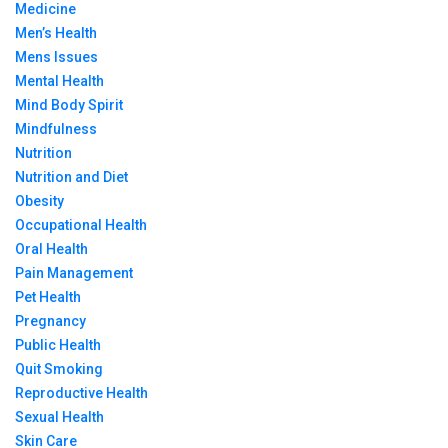
Medicine
Men’s Health
Mens Issues
Mental Health
Mind Body Spirit
Mindfulness
Nutrition
Nutrition and Diet
Obesity
Occupational Health
Oral Health
Pain Management
Pet Health
Pregnancy
Public Health
Quit Smoking
Reproductive Health
Sexual Health
Skin Care