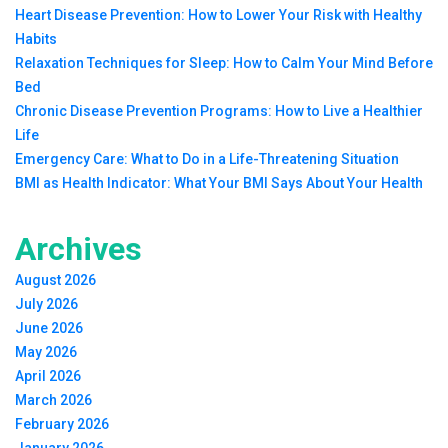
Heart Disease Prevention: How to Lower Your Risk with Healthy
Habits
Relaxation Techniques for Sleep: How to Calm Your Mind Before
Bed
Chronic Disease Prevention Programs: How to Live a Healthier
Life
Emergency Care: What to Do in a Life-Threatening Situation
BMI as Health Indicator: What Your BMI Says About Your Health
Archives
August 2026
July 2026
June 2026
May 2026
April 2026
March 2026
February 2026
January 2026