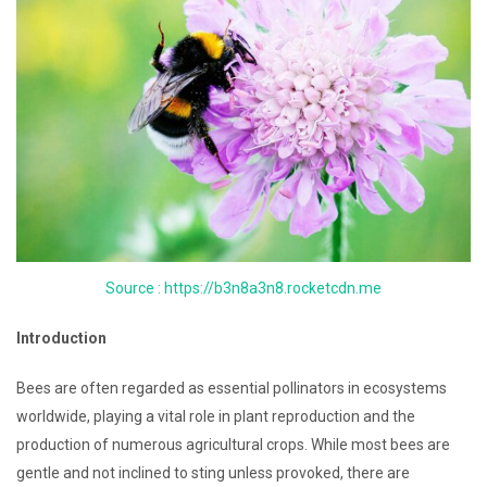
Source : https://b3n8a3n8.rocketcdn.me
Introduction
Bees are often regarded as essential pollinators in ecosystems
worldwide, playing a vital role in plant reproduction and the
production of numerous agricultural crops. While most bees are
gentle and not inclined to sting unless provoked, there are