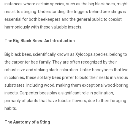
instances where certain species, such as the big black bees, might
resort to stinging. Understanding the triggers behind bee stings is
essential for both beekeepers and the general public to coexist
harmoniously with these valuable insects.
The Big Black Bees: An Introduction
Big black bees, scientifically known as Xylocopa species, belong to
the carpenter bee family. They are often recognized by their
robust size and striking black coloration. Unlike honeybees that live
in colonies, these solitary bees prefer to build their nests in various
substrates, including wood, making them exceptional wood-boring
insects. Carpenter bees play a significant role in pollination,
primarily of plants that have tubular flowers, due to their foraging
habits.
The Anatomy of a Sting