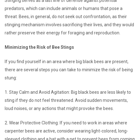
Stinging serves as a last line of defense against potential
predators, which can include animals or humans that pose a
threat. Bees, in general, do not seek out confrontation, as their
stinging mechanism involves sacrificing their lives, and they would
rather preserve their energy for foraging and reproduction.
Minimizing the Risk of Bee Stings
If you find yourself in an area where big black bees are present,
there are several steps you can take to minimize the risk of being
stung:
1. Stay Calm and Avoid Agitation: Big black bees are less likely to
sting if they do not feel threatened. Avoid sudden movements,
loud noises, or any actions that might provoke the bees.
2. Wear Protective Clothing: If you need to work in areas where
carpenter bees are active, consider wearing light-colored, long-
sleeved clothing and a hat with a net to prevent bees from coming