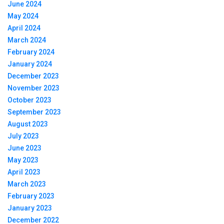
June 2024
May 2024
April 2024
March 2024
February 2024
January 2024
December 2023
November 2023
October 2023
September 2023
August 2023
July 2023
June 2023
May 2023
April 2023
March 2023
February 2023
January 2023
December 2022