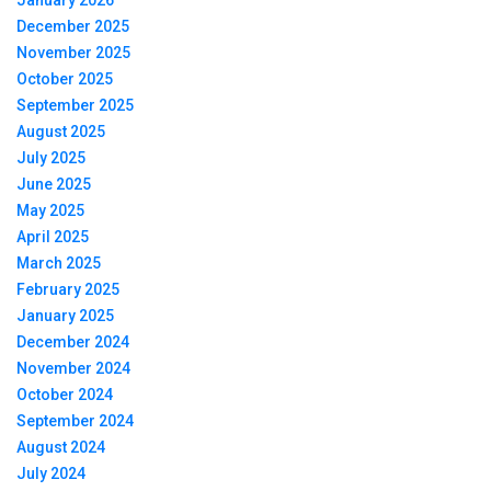
December 2025
November 2025
October 2025
September 2025
August 2025
July 2025
June 2025
May 2025
April 2025
March 2025
February 2025
January 2025
December 2024
November 2024
October 2024
September 2024
August 2024
July 2024