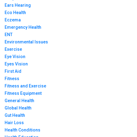
Ears Hearing
Eco Health
Eczema
Emergency Health
ENT
Environmental Issues
Exercise
Eye Vision
Eyes Vision
First Aid
Fitness
Fitness and Exercise
Fitness Equipment
General Health
Global Health
Gut Health
Hair Loss
Health Conditions