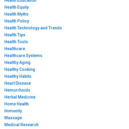
Health Education
Health Equity
Health Myths
Health Policy
Health Technology and Trends
Health Tips
Health Tools
Healthcare
Healthcare Systems
Healthy Aging
Healthy Cooking
Healthy Habits
Heart Disease
Hemorrhoids
Herbal Medicine
Home Health
Immunity
Massage
Medical Research