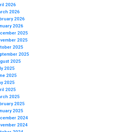
ril 2026
rch 2026
bruary 2026
nuary 2026
cember 2025
vember 2025
tober 2025
ptember 2025
gust 2025
ly 2025
ne 2025
y 2025
ril 2025
rch 2025
bruary 2025
nuary 2025
cember 2024
vember 2024