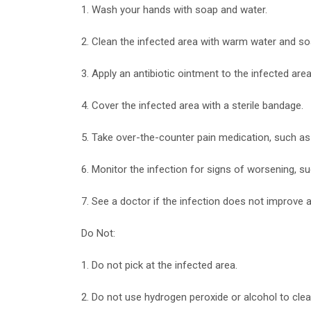
1. Wash your hands with soap and water.
2. Clean the infected area with warm water and so
3. Apply an antibiotic ointment to the infected area
4. Cover the infected area with a sterile bandage.
5. Take over-the-counter pain medication, such as
6. Monitor the infection for signs of worsening, su
7. See a doctor if the infection does not improve
Do Not:
1. Do not pick at the infected area.
2. Do not use hydrogen peroxide or alcohol to cle