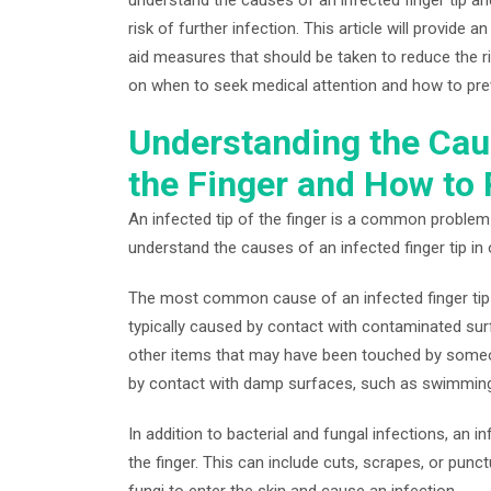
risk of further infection. This article will provide 
aid measures that should be taken to reduce the risk
on when to seek medical attention and how to prev
Understanding the Caus
the Finger and How to 
An infected tip of the finger is a common problem 
understand the causes of an infected finger tip in 
The most common cause of an infected finger tip is
typically caused by contact with contaminated sur
other items that may have been touched by someon
by contact with damp surfaces, such as swimmin
In addition to bacterial and fungal infections, an i
the finger. This can include cuts, scrapes, or punc
fungi to enter the skin and cause an infection.