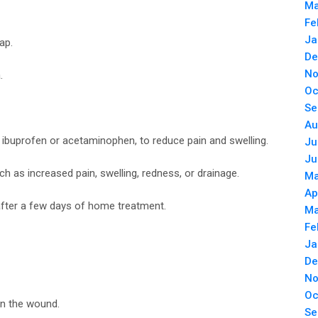
Ma
Fe
Ja
ap.
De
No
.
Oc
Se
Au
 ibuprofen or acetaminophen, to reduce pain and swelling.
Ju
Ju
ch as increased pain, swelling, redness, or drainage.
Ma
Ap
 after a few days of home treatment.
Ma
Fe
Ja
De
No
Oc
an the wound.
Se