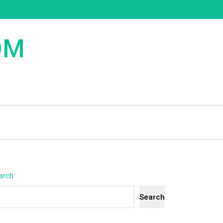
OM
arch
Search