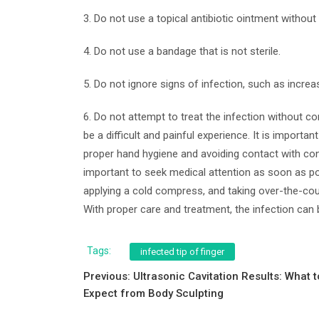
3. Do not use a topical antibiotic ointment witho
4. Do not use a bandage that is not sterile.
5. Do not ignore signs of infection, such as increas
6. Do not attempt to treat the infection without co
be a difficult and painful experience. It is importa
proper hand hygiene and avoiding contact with cont
important to seek medical attention as soon as po
applying a cold compress, and taking over-the-cou
With proper care and treatment, the infection can
Tags:
infected tip of finger
Post
Previous:
Ultrasonic Cavitation Results: What t
Expect from Body Sculpting
navigation