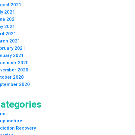
gust 2021
ly 2021
ne 2021
y 2021
ril 2021
rch 2021
bruary 2021
nuary 2021
cember 2020
vember 2020
tober 2020
ptember 2020
ategories
ne
upuncture
diction Recovery