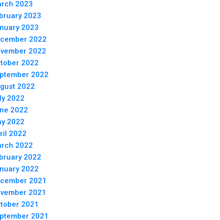
rch 2023
bruary 2023
nuary 2023
cember 2022
vember 2022
tober 2022
ptember 2022
gust 2022
ly 2022
ne 2022
y 2022
ril 2022
rch 2022
bruary 2022
nuary 2022
cember 2021
vember 2021
tober 2021
ptember 2021