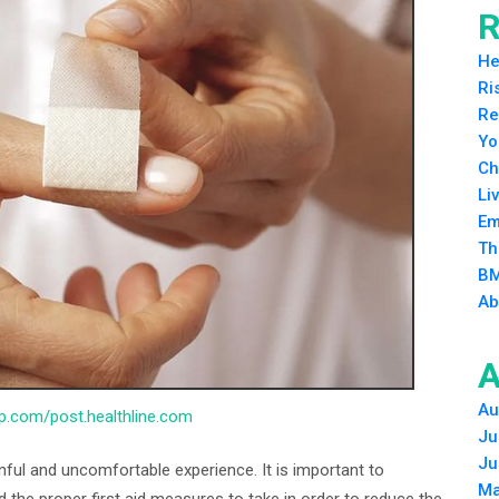
R
He
Ri
Re
Yo
Ch
Li
Em
Th
BM
Ab
A
Au
.wp.com/post.healthline.com
Ju
Ju
inful and uncomfortable experience. It is important to
Ma
d the proper first aid measures to take in order to reduce the