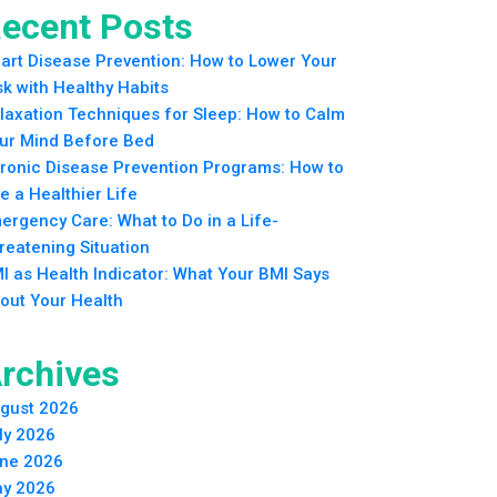
ecent Posts
art Disease Prevention: How to Lower Your
sk with Healthy Habits
laxation Techniques for Sleep: How to Calm
ur Mind Before Bed
ronic Disease Prevention Programs: How to
ve a Healthier Life
ergency Care: What to Do in a Life-
reatening Situation
I as Health Indicator: What Your BMI Says
out Your Health
rchives
gust 2026
ly 2026
ne 2026
y 2026