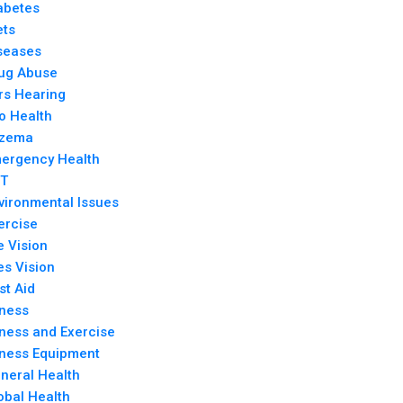
abetes
ets
seases
ug Abuse
rs Hearing
o Health
zema
ergency Health
T
vironmental Issues
ercise
e Vision
es Vision
rst Aid
tness
tness and Exercise
tness Equipment
neral Health
obal Health