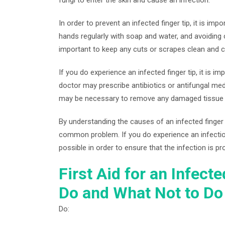
In order to prevent an infected finger tip, it is im
hands regularly with soap and water, and avoiding 
important to keep any cuts or scrapes clean and c
If you do experience an infected finger tip, it is 
doctor may prescribe antibiotics or antifungal med
may be necessary to remove any damaged tissue o
By understanding the causes of an infected finger 
common problem. If you do experience an infection
possible in order to ensure that the infection is pr
First Aid for an Infect
Do and What Not to Do
Do: