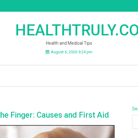
HEALTHTRULY.C
Health and Medical Tips
August 6, 2026 9:24 pm
Se
the Finger: Causes and First Aid