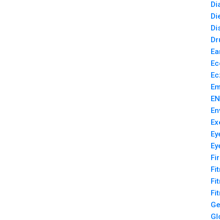
Di
Di
Di
Dr
Ea
Ec
Ec
Em
EN
En
Ex
Ey
Ey
Fi
Fi
Fi
Fi
Ge
Gl