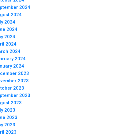
tober 2024
ptember 2024
gust 2024
ly 2024
ne 2024
y 2024
ril 2024
rch 2024
bruary 2024
nuary 2024
cember 2023
vember 2023
tober 2023
ptember 2023
gust 2023
ly 2023
ne 2023
y 2023
ril 2023