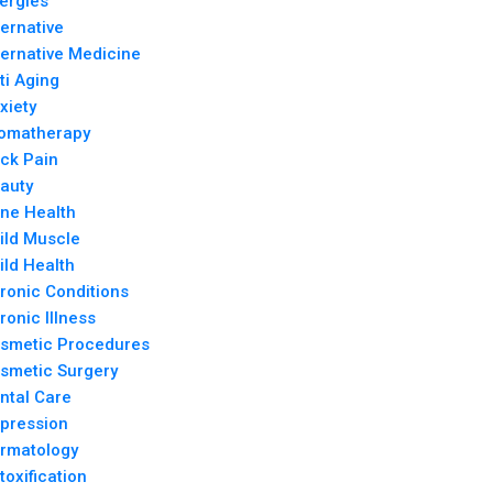
lergies
ternative
ternative Medicine
ti Aging
xiety
omatherapy
ck Pain
auty
ne Health
ild Muscle
ild Health
ronic Conditions
ronic Illness
smetic Procedures
smetic Surgery
ntal Care
pression
rmatology
toxification