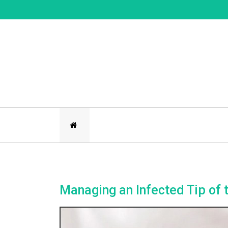
Skip
to
content
Managing an Infected Tip of 