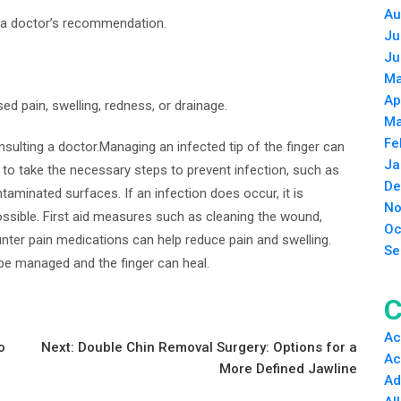
Au
ut a doctor’s recommendation.
Ju
Ju
Ma
Ap
ed pain, swelling, redness, or drainage.
Ma
Fe
nsulting a doctor.Managing an infected tip of the finger can
Ja
nt to take the necessary steps to prevent infection, such as
De
aminated surfaces. If an infection does occur, it is
No
ssible. First aid measures such as cleaning the wound,
Oc
nter pain medications can help reduce pain and swelling.
Se
 be managed and the finger can heal.
C
Ac
o
Next:
Double Chin Removal Surgery: Options for a
Ac
More Defined Jawline
Ad