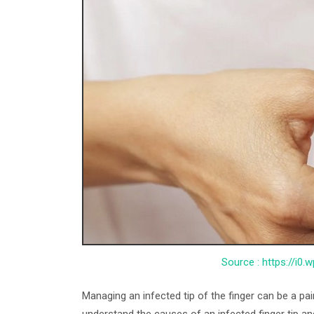
Source : https://i0
Managing an infected tip of the finger can be a pa
understand the causes of an infected finger tip an