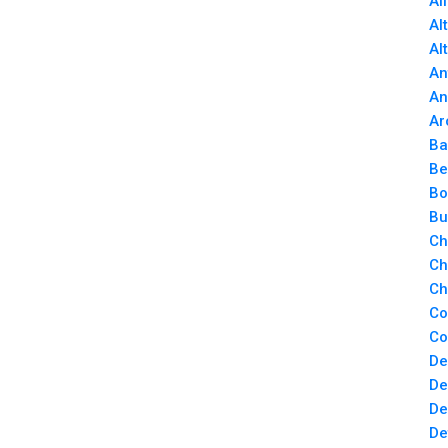
Al
Al
Al
An
An
Ar
Ba
Be
Bo
Bu
Ch
Ch
Ch
Co
Co
De
De
De
De