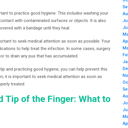
Oc
Se
portant to practice good hygiene. This includes washing your
Au
contact with contaminated surfaces or objects. It is also
Ju
Ju
overed with a bandage until they heal.
Ma
important to seek medical attention as soon as possible. Your
Ap
Ma
ications to help treat the infection. In some cases, surgery
Fe
r to drain any pus that has accumulated.
Ja
De
tip and practicing good hygiene, you can help prevent this
No
, it is important to seek medical attention as soon as
Oc
operly treated.
Se
ed Tip of the Finger: What to
Au
Ju
Ju
Ma
Ap