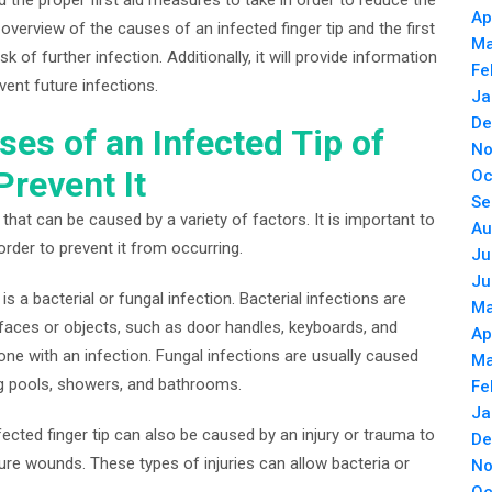
Ap
an overview of the causes of an infected finger tip and the first
Ma
 of further infection. Additionally, it will provide information
Fe
ent future infections.
Ja
De
es of an Infected Tip of
No
Prevent It
Oc
Se
that can be caused by a variety of factors. It is important to
Au
order to prevent it from occurring.
Ju
Ju
 a bacterial or fungal infection. Bacterial infections are
Ma
faces or objects, such as door handles, keyboards, and
Ap
e with an infection. Fungal infections are usually caused
Ma
g pools, showers, and bathrooms.
Fe
Ja
nfected finger tip can also be caused by an injury or trauma to
De
ture wounds. These types of injuries can allow bacteria or
No