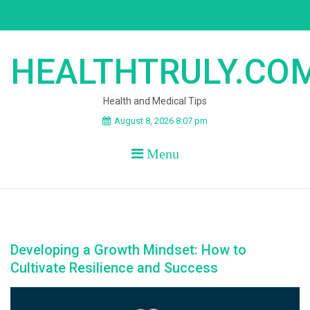
Skip
to
content
HEALTHTRULY.CO
Health and Medical Tips
August 8, 2026 8:07 pm
Menu
Developing a Growth Mindset: How to
Cultivate Resilience and Success