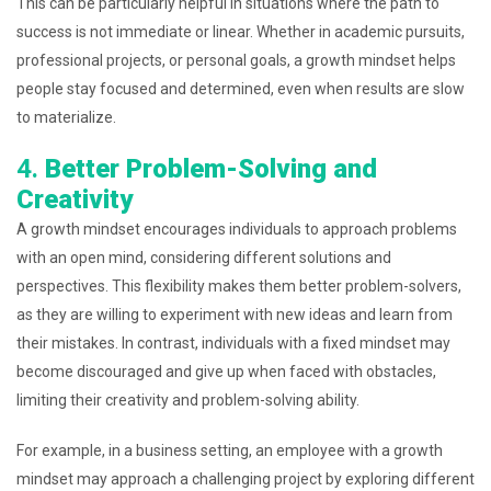
This can be particularly helpful in situations where the path to
success is not immediate or linear. Whether in academic pursuits,
professional projects, or personal goals, a growth mindset helps
people stay focused and determined, even when results are slow
to materialize.
4.
Better Problem-Solving and
Creativity
A growth mindset encourages individuals to approach problems
with an open mind, considering different solutions and
perspectives. This flexibility makes them better problem-solvers,
as they are willing to experiment with new ideas and learn from
their mistakes. In contrast, individuals with a fixed mindset may
become discouraged and give up when faced with obstacles,
limiting their creativity and problem-solving ability.
For example, in a business setting, an employee with a growth
mindset may approach a challenging project by exploring different