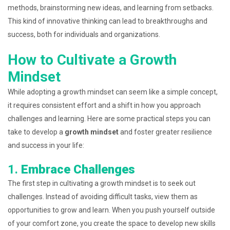
methods, brainstorming new ideas, and learning from setbacks.
This kind of innovative thinking can lead to breakthroughs and
success, both for individuals and organizations.
How to Cultivate a Growth
Mindset
While adopting a growth mindset can seem like a simple concept,
it requires consistent effort and a shift in how you approach
challenges and learning. Here are some practical steps you can
take to develop a
growth mindset
and foster greater resilience
and success in your life:
1.
Embrace Challenges
The first step in cultivating a growth mindset is to seek out
challenges. Instead of avoiding difficult tasks, view them as
opportunities to grow and learn. When you push yourself outside
of your comfort zone, you create the space to develop new skills