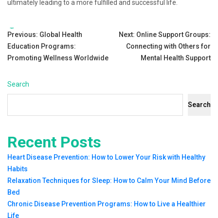
ultimately leading to a more fulfilled and successful life.
Tags:
Post
Previous:
Global Health
Next:
Online Support Groups:
Education Programs:
Connecting with Others for
navigation
Promoting Wellness Worldwide
Mental Health Support
Search
Search
Recent Posts
Heart Disease Prevention: How to Lower Your Risk with Healthy
Habits
Relaxation Techniques for Sleep: How to Calm Your Mind Before
Bed
Chronic Disease Prevention Programs: How to Live a Healthier
Life