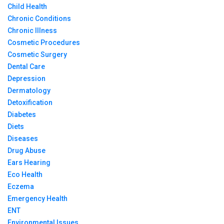
Child Health
Chronic Conditions
Chronic Illness
Cosmetic Procedures
Cosmetic Surgery
Dental Care
Depression
Dermatology
Detoxification
Diabetes
Diets
Diseases
Drug Abuse
Ears Hearing
Eco Health
Eczema
Emergency Health
ENT
Environmental Issues