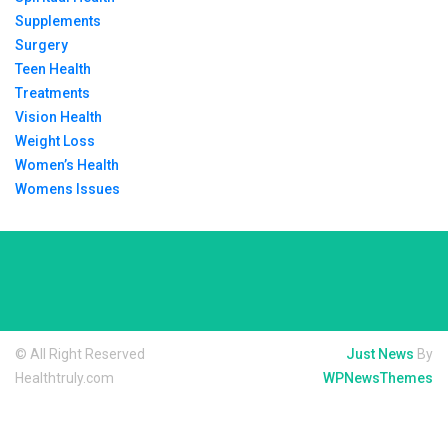
Supplements
Surgery
Teen Health
Treatments
Vision Health
Weight Loss
Women’s Health
Womens Issues
© All Right Reserved
Just News
By
Healthtruly.com
WPNewsThemes