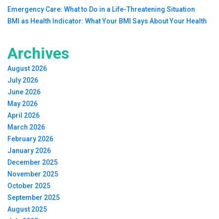
Emergency Care: What to Do in a Life-Threatening Situation
BMI as Health Indicator: What Your BMI Says About Your Health
Archives
August 2026
July 2026
June 2026
May 2026
April 2026
March 2026
February 2026
January 2026
December 2025
November 2025
October 2025
September 2025
August 2025