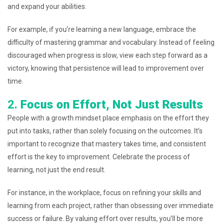
and expand your abilities.
For example, if you’re learning a new language, embrace the
difficulty of mastering grammar and vocabulary. Instead of feeling
discouraged when progress is slow, view each step forward as a
victory, knowing that persistence will lead to improvement over
time.
2.
Focus on Effort, Not Just Results
People with a growth mindset place emphasis on the effort they
put into tasks, rather than solely focusing on the outcomes. It’s
important to recognize that mastery takes time, and consistent
effort is the key to improvement. Celebrate the process of
learning, not just the end result.
For instance, in the workplace, focus on refining your skills and
learning from each project, rather than obsessing over immediate
success or failure. By valuing effort over results, you’ll be more