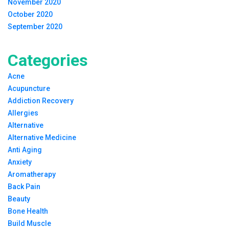
November 2020
October 2020
September 2020
Categories
Acne
Acupuncture
Addiction Recovery
Allergies
Alternative
Alternative Medicine
Anti Aging
Anxiety
Aromatherapy
Back Pain
Beauty
Bone Health
Build Muscle