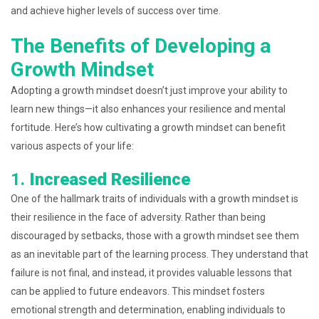
and achieve higher levels of success over time.
The Benefits of Developing a
Growth Mindset
Adopting a growth mindset doesn’t just improve your ability to
learn new things—it also enhances your resilience and mental
fortitude. Here’s how cultivating a growth mindset can benefit
various aspects of your life:
1.
Increased Resilience
One of the hallmark traits of individuals with a growth mindset is
their resilience in the face of adversity. Rather than being
discouraged by setbacks, those with a growth mindset see them
as an inevitable part of the learning process. They understand that
failure is not final, and instead, it provides valuable lessons that
can be applied to future endeavors. This mindset fosters
emotional strength and determination, enabling individuals to