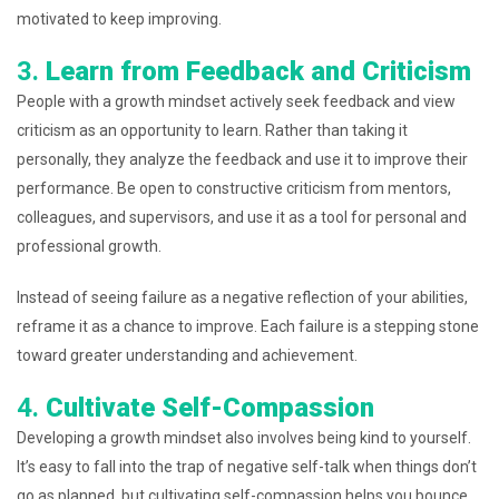
motivated to keep improving.
3.
Learn from Feedback and Criticism
People with a growth mindset actively seek feedback and view
criticism as an opportunity to learn. Rather than taking it
personally, they analyze the feedback and use it to improve their
performance. Be open to constructive criticism from mentors,
colleagues, and supervisors, and use it as a tool for personal and
professional growth.
Instead of seeing failure as a negative reflection of your abilities,
reframe it as a chance to improve. Each failure is a stepping stone
toward greater understanding and achievement.
4.
Cultivate Self-Compassion
Developing a growth mindset also involves being kind to yourself.
It’s easy to fall into the trap of negative self-talk when things don’t
go as planned, but cultivating self-compassion helps you bounce