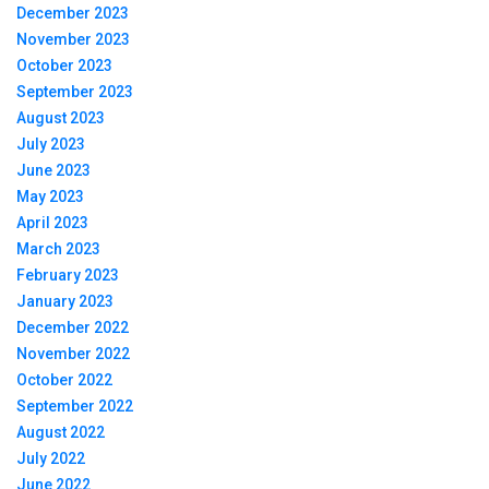
December 2023
November 2023
October 2023
September 2023
August 2023
July 2023
June 2023
May 2023
April 2023
March 2023
February 2023
January 2023
December 2022
November 2022
October 2022
September 2022
August 2022
July 2022
June 2022