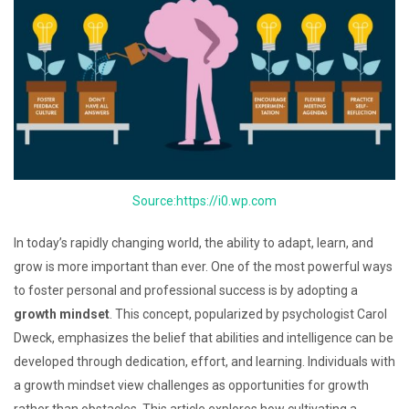
Source:https://i0.wp.com
In today’s rapidly changing world, the ability to adapt, learn, and
grow is more important than ever. One of the most powerful ways
to foster personal and professional success is by adopting a
growth mindset
. This concept, popularized by psychologist Carol
Dweck, emphasizes the belief that abilities and intelligence can be
developed through dedication, effort, and learning. Individuals with
a growth mindset view challenges as opportunities for growth
rather than obstacles. This article explores how cultivating a