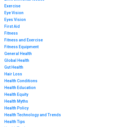
Exercise
Eye Vision
Eyes Vision
First Aid
Fitness
Fitness and Exercise
Fitness Equipment
General Health
Global Health
Gut Health
Hair Loss
Health Conditions
Health Education
Health Equity
Health Myths
Health Policy
Health Technology and Trends
Health Tips