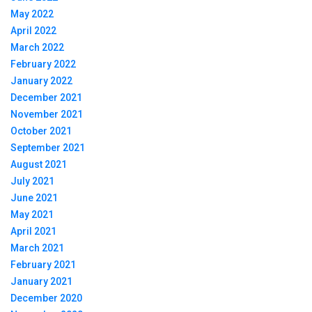
May 2022
April 2022
March 2022
February 2022
January 2022
December 2021
November 2021
October 2021
September 2021
August 2021
July 2021
June 2021
May 2021
April 2021
March 2021
February 2021
January 2021
December 2020