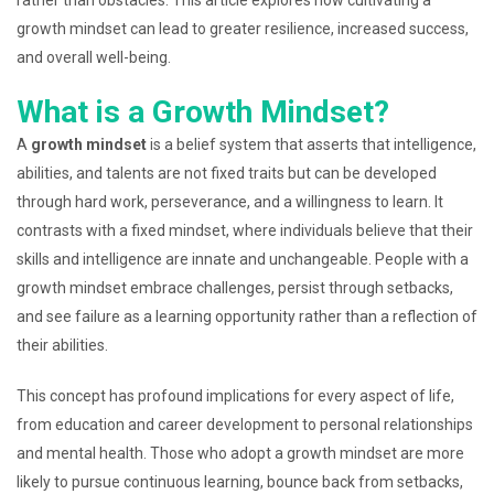
growth mindset can lead to greater resilience, increased success,
and overall well-being.
What is a Growth Mindset?
A
growth mindset
is a belief system that asserts that intelligence,
abilities, and talents are not fixed traits but can be developed
through hard work, perseverance, and a willingness to learn. It
contrasts with a fixed mindset, where individuals believe that their
skills and intelligence are innate and unchangeable. People with a
growth mindset embrace challenges, persist through setbacks,
and see failure as a learning opportunity rather than a reflection of
their abilities.
This concept has profound implications for every aspect of life,
from education and career development to personal relationships
and mental health. Those who adopt a growth mindset are more
likely to pursue continuous learning, bounce back from setbacks,