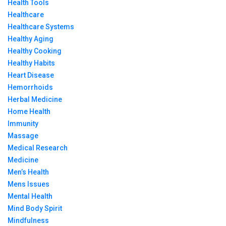
Health Tools
Healthcare
Healthcare Systems
Healthy Aging
Healthy Cooking
Healthy Habits
Heart Disease
Hemorrhoids
Herbal Medicine
Home Health
Immunity
Massage
Medical Research
Medicine
Men’s Health
Mens Issues
Mental Health
Mind Body Spirit
Mindfulness