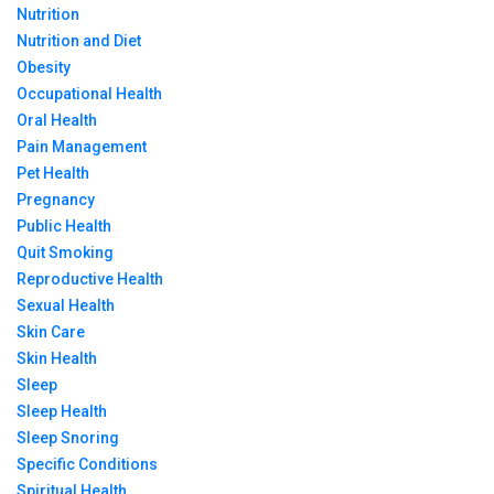
Nutrition
Nutrition and Diet
Obesity
Occupational Health
Oral Health
Pain Management
Pet Health
Pregnancy
Public Health
Quit Smoking
Reproductive Health
Sexual Health
Skin Care
Skin Health
Sleep
Sleep Health
Sleep Snoring
Specific Conditions
Spiritual Health