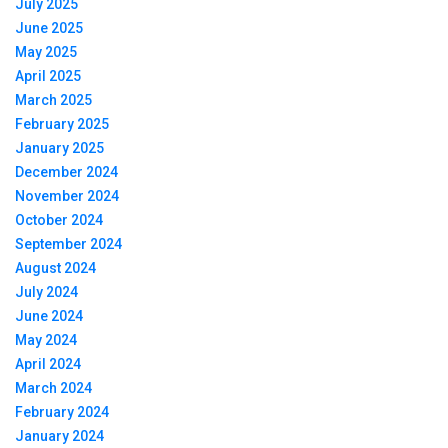
July 2025
June 2025
May 2025
April 2025
March 2025
February 2025
January 2025
December 2024
November 2024
October 2024
September 2024
August 2024
July 2024
June 2024
May 2024
April 2024
March 2024
February 2024
January 2024