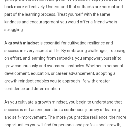
back more effectively. Understand that setbacks are normal and
part of the learning process. Treat yourself with the same
kindness and encouragement you would offer a friend who is
struggling.
A
growth mindset
is essential for cultivating resilience and
success in every aspect of life. By embracing challenges, focusing
on effort, and learning from setbacks, you empower yourself to
grow continuously and overcome obstacles. Whether in personal
development, education, or career advancement, adopting a
growth mindset enables you to approach life with greater
confidence and determination.
As you cultivate a growth mindset, you begin to understand that
success is not an endpoint but a continuous journey of learning
and self-improvement. The more you practice resilience, the more
opportunities you will find for personal and professional growth,