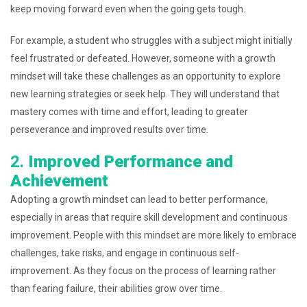
keep moving forward even when the going gets tough.
For example, a student who struggles with a subject might initially
feel frustrated or defeated. However, someone with a growth
mindset will take these challenges as an opportunity to explore
new learning strategies or seek help. They will understand that
mastery comes with time and effort, leading to greater
perseverance and improved results over time.
2.
Improved Performance and
Achievement
Adopting a growth mindset can lead to better performance,
especially in areas that require skill development and continuous
improvement. People with this mindset are more likely to embrace
challenges, take risks, and engage in continuous self-
improvement. As they focus on the process of learning rather
than fearing failure, their abilities grow over time.