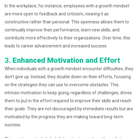
In the workplace, for instance, employees with a growth mindset
are more open to feedback and criticism, viewing it as
constructive rather than personal. This openness allows them to
continually improve their performance, learn new skills, and
contribute more effectively to their organizations. Over time, this
leads to career advancement and increased success.
3.
Enhanced Motivation and Effort
When individuals with a growth mindset encounter difficulties, they
don’t give up. Instead, they double down on their efforts, focusing
on the strategies they can use to overcome obstacles. This
intrinsic motivation to keep going, regardless of challenges, drives
them to put in the effort required to improve their skills and reach
their goals. They are not discouraged by immediate results but are
motivated by the progress they are making toward long-term
success.