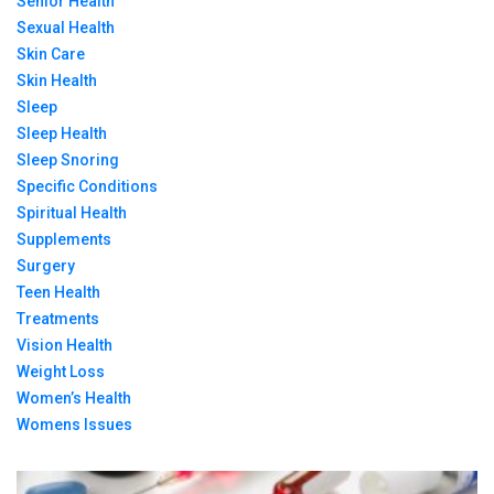
Senior Health
Sexual Health
Skin Care
Skin Health
Sleep
Sleep Health
Sleep Snoring
Specific Conditions
Spiritual Health
Supplements
Surgery
Teen Health
Treatments
Vision Health
Weight Loss
Women’s Health
Womens Issues