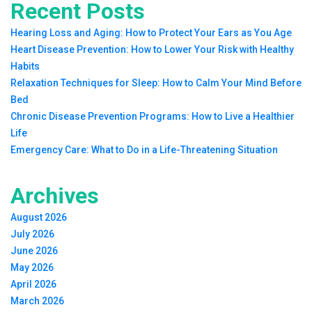
Recent Posts
Hearing Loss and Aging: How to Protect Your Ears as You Age
Heart Disease Prevention: How to Lower Your Risk with Healthy
Habits
Relaxation Techniques for Sleep: How to Calm Your Mind Before
Bed
Chronic Disease Prevention Programs: How to Live a Healthier
Life
Emergency Care: What to Do in a Life-Threatening Situation
Archives
August 2026
July 2026
June 2026
May 2026
April 2026
March 2026