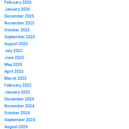
February 2026
January 2026
December 2025
November 2025
October 2025
September 2025
August 2025
July 2025
June 2025
May 2025
April 2025
March 2025
February 2025
January 2025
December 2024
November 2024
October 2024
September 2024
August 2024