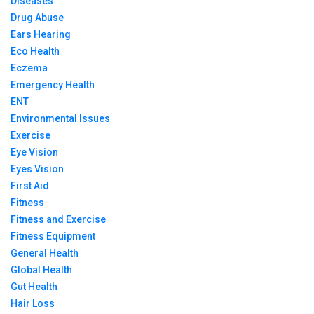
Diseases
Drug Abuse
Ears Hearing
Eco Health
Eczema
Emergency Health
ENT
Environmental Issues
Exercise
Eye Vision
Eyes Vision
First Aid
Fitness
Fitness and Exercise
Fitness Equipment
General Health
Global Health
Gut Health
Hair Loss