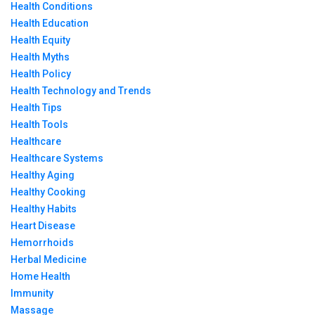
Health Conditions
Health Education
Health Equity
Health Myths
Health Policy
Health Technology and Trends
Health Tips
Health Tools
Healthcare
Healthcare Systems
Healthy Aging
Healthy Cooking
Healthy Habits
Heart Disease
Hemorrhoids
Herbal Medicine
Home Health
Immunity
Massage