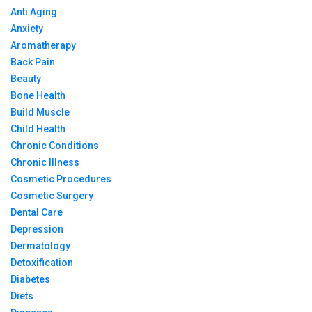
Anti Aging
Anxiety
Aromatherapy
Back Pain
Beauty
Bone Health
Build Muscle
Child Health
Chronic Conditions
Chronic Illness
Cosmetic Procedures
Cosmetic Surgery
Dental Care
Depression
Dermatology
Detoxification
Diabetes
Diets