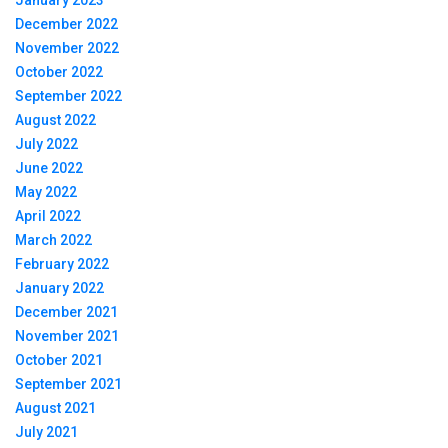
January 2023
December 2022
November 2022
October 2022
September 2022
August 2022
July 2022
June 2022
May 2022
April 2022
March 2022
February 2022
January 2022
December 2021
November 2021
October 2021
September 2021
August 2021
July 2021