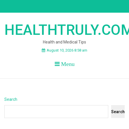
Skip
to
content
HEALTHTRULY.CO
Health and Medical Tips
August 10, 2026 8:58 am
Menu
Search
Search