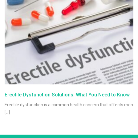
Erectile Dysfunction Solutions: What You Need to Know
Erectile dysfunction is a common health concern that affects men
[…]