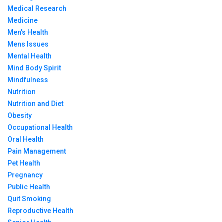
Medical Research
Medicine
Men’s Health
Mens Issues
Mental Health
Mind Body Spirit
Mindfulness
Nutrition
Nutrition and Diet
Obesity
Occupational Health
Oral Health
Pain Management
Pet Health
Pregnancy
Public Health
Quit Smoking
Reproductive Health