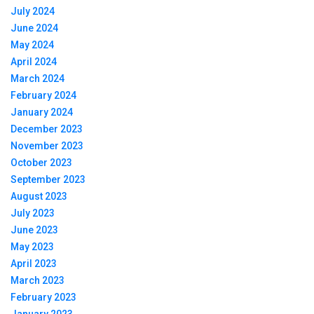
July 2024
June 2024
May 2024
April 2024
March 2024
February 2024
January 2024
December 2023
November 2023
October 2023
September 2023
August 2023
July 2023
June 2023
May 2023
April 2023
March 2023
February 2023