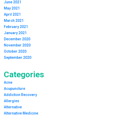
June 2021
May 2021
April 2021
March 2021
February 2021
January 2021
December 2020
November 2020
October 2020
September 2020
Categories
Acne
Acupuncture
Addiction Recovery
Allergies
Alternative
Alternative Medicine