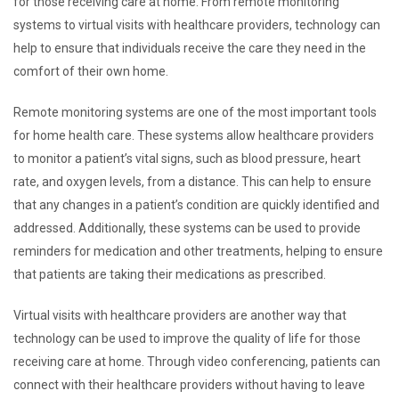
for those receiving care at home. From remote monitoring
systems to virtual visits with healthcare providers, technology can
help to ensure that individuals receive the care they need in the
comfort of their own home.
Remote monitoring systems are one of the most important tools
for home health care. These systems allow healthcare providers
to monitor a patient’s vital signs, such as blood pressure, heart
rate, and oxygen levels, from a distance. This can help to ensure
that any changes in a patient’s condition are quickly identified and
addressed. Additionally, these systems can be used to provide
reminders for medication and other treatments, helping to ensure
that patients are taking their medications as prescribed.
Virtual visits with healthcare providers are another way that
technology can be used to improve the quality of life for those
receiving care at home. Through video conferencing, patients can
connect with their healthcare providers without having to leave