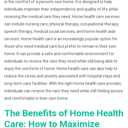
in the comfort of a person’s own home. It is designed to help
individuals maintain their independence and quality of life while
receiving the medical care they need. Home health care services
can include nursing care, physical therapy, occupational therapy,
speech therapy, medical social services, and home health aide
services. Home health care is an increasingly popular option for
those who need medical care but prefer to remain in their own
home. It can provide a safe and comfortable environment for
individuals to receive the care they need while still being able to
enjoy the comforts of home. Home health care can also help to
reduce the stress and anxiety associated with hospital stays and
long-term care facilities. With the right home health care provider,
individuals can receive the care they need while still feeling secure
and comfortable in their own home.
The Benefits of Home Health
Care: How to Maximize