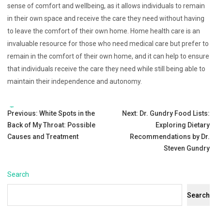
sense of comfort and wellbeing, as it allows individuals to remain
in their own space and receive the care they need without having
to leave the comfort of their own home. Home health care is an
invaluable resource for those who need medical care but prefer to
remain in the comfort of their own home, and it can help to ensure
that individuals receive the care they need while still being able to
maintain their independence and autonomy.
Tags:
Post
Previous:
White Spots in the
Next:
Dr. Gundry Food Lists:
Back of My Throat: Possible
Exploring Dietary
navigation
Causes and Treatment
Recommendations by Dr.
Steven Gundry
Search
Search