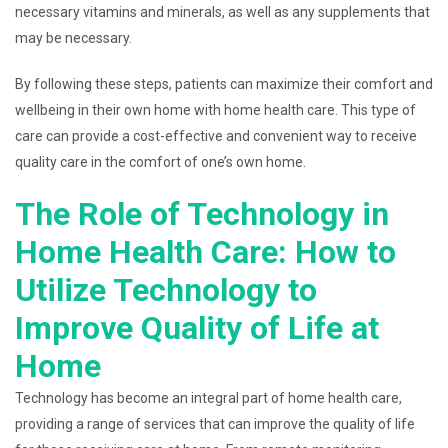
necessary vitamins and minerals, as well as any supplements that
may be necessary.
By following these steps, patients can maximize their comfort and
wellbeing in their own home with home health care. This type of
care can provide a cost-effective and convenient way to receive
quality care in the comfort of one’s own home.
The Role of Technology in
Home Health Care: How to
Utilize Technology to
Improve Quality of Life at
Home
Technology has become an integral part of home health care,
providing a range of services that can improve the quality of life