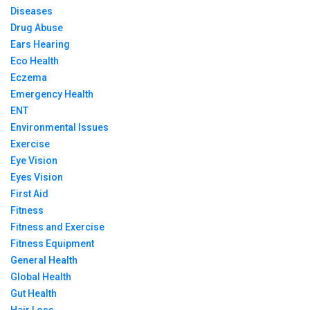
Diseases
Drug Abuse
Ears Hearing
Eco Health
Eczema
Emergency Health
ENT
Environmental Issues
Exercise
Eye Vision
Eyes Vision
First Aid
Fitness
Fitness and Exercise
Fitness Equipment
General Health
Global Health
Gut Health