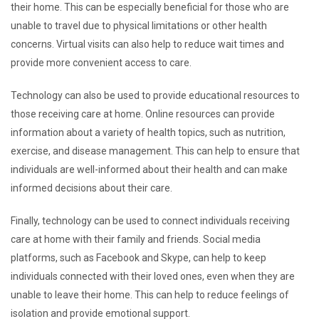
their home. This can be especially beneficial for those who are
unable to travel due to physical limitations or other health
concerns. Virtual visits can also help to reduce wait times and
provide more convenient access to care.
Technology can also be used to provide educational resources to
those receiving care at home. Online resources can provide
information about a variety of health topics, such as nutrition,
exercise, and disease management. This can help to ensure that
individuals are well-informed about their health and can make
informed decisions about their care.
Finally, technology can be used to connect individuals receiving
care at home with their family and friends. Social media
platforms, such as Facebook and Skype, can help to keep
individuals connected with their loved ones, even when they are
unable to leave their home. This can help to reduce feelings of
isolation and provide emotional support.