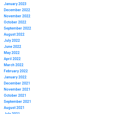
January 2023
December 2022
November 2022
October 2022
September 2022
August 2022
July 2022
June 2022
May 2022
April 2022
March 2022
February 2022
January 2022
December 2021
November 2021
October 2021
September 2021
August 2021
July 2021