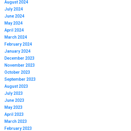
August 2024
July 2024
June 2024
May 2024
April 2024
March 2024
February 2024
January 2024
December 2023
November 2023
October 2023
September 2023
August 2023
July 2023
June 2023
May 2023
April 2023
March 2023
February 2023