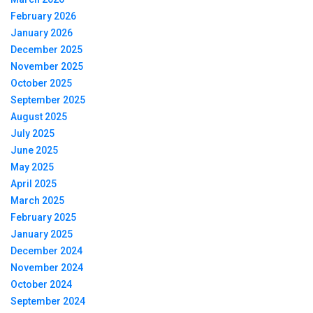
February 2026
January 2026
December 2025
November 2025
October 2025
September 2025
August 2025
July 2025
June 2025
May 2025
April 2025
March 2025
February 2025
January 2025
December 2024
November 2024
October 2024
September 2024