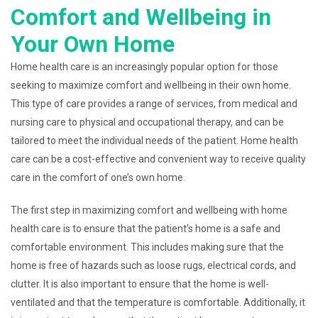
Comfort and Wellbeing in
Your Own Home
Home health care is an increasingly popular option for those
seeking to maximize comfort and wellbeing in their own home.
This type of care provides a range of services, from medical and
nursing care to physical and occupational therapy, and can be
tailored to meet the individual needs of the patient. Home health
care can be a cost-effective and convenient way to receive quality
care in the comfort of one’s own home.
The first step in maximizing comfort and wellbeing with home
health care is to ensure that the patient’s home is a safe and
comfortable environment. This includes making sure that the
home is free of hazards such as loose rugs, electrical cords, and
clutter. It is also important to ensure that the home is well-
ventilated and that the temperature is comfortable. Additionally, it