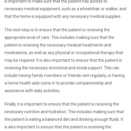
is important to make sure that the patient has access to
necessary medical equipment, such as a wheelchair or walker, and
that the home is equipped with any necessary medical supplies.
The next step is to ensure that the patient is receiving the
appropriate level of care. This includes making sure that the
patient is receiving the necessary medical treatments and
medications, as well as any physical or occupational therapy that
may be required. It is also important to ensure that the patient is
receiving the necessary emotional and social support. This can
include having family members or friends visit regularly, or having
a home health aide come in to provide companionship and
assistance with daily activities.
Finally, it is important to ensure that the patient is receiving the
necessary nutrition and hydration. This includes making sure that
the patient is eating a balanced diet and drinking enough fluids. It
is also important to ensure that the patient is receiving the