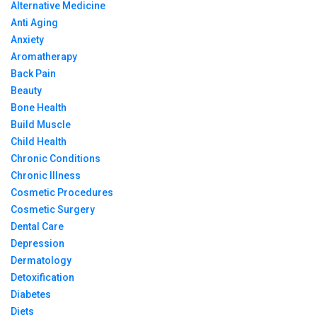
Alternative Medicine
Anti Aging
Anxiety
Aromatherapy
Back Pain
Beauty
Bone Health
Build Muscle
Child Health
Chronic Conditions
Chronic Illness
Cosmetic Procedures
Cosmetic Surgery
Dental Care
Depression
Dermatology
Detoxification
Diabetes
Diets