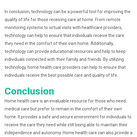
In conclusion, technology can be a powerful tool for improving the
quality of life for those receiving care at home. From remote
monitoring systems to virtual visits with healthcare providers,
technology can help to ensure that individuals receive the care
they need in the comfort of their own home. Additionally,
technology can provide educational resources and help to keep
individuals connected with their family and friends. By utilizing
technology, home health care providers can help to ensure that
individuals receive the best possible care and quality of life.
Conclusion
Home health care is an invaluable resource for those who need
medical care but prefer to remain in the comfort of their own
home. It provides a safe and secure environment for individuals to
receive the care they need while still being able to maintain their
independence and autonomy. Home health care can also provide a