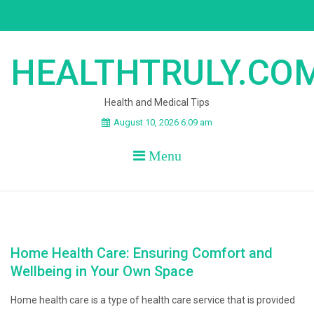
Skip
to
content
HEALTHTRULY.CO
Health and Medical Tips
August 10, 2026 6:09 am
Menu
Home Health Care: Ensuring Comfort and
Wellbeing in Your Own Space
Home health care is a type of health care service that is provided