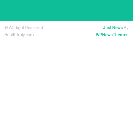
© All Right Reserved
Just News
By
Healthtruly.com
WPNewsThemes