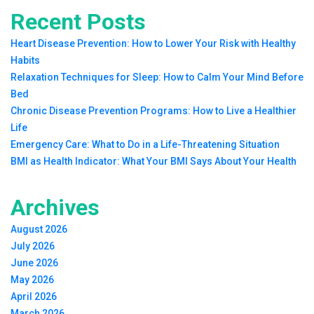
Recent Posts
Heart Disease Prevention: How to Lower Your Risk with Healthy
Habits
Relaxation Techniques for Sleep: How to Calm Your Mind Before
Bed
Chronic Disease Prevention Programs: How to Live a Healthier
Life
Emergency Care: What to Do in a Life-Threatening Situation
BMI as Health Indicator: What Your BMI Says About Your Health
Archives
August 2026
July 2026
June 2026
May 2026
April 2026
March 2026