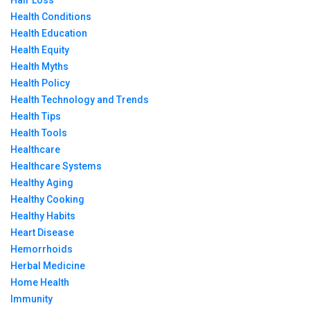
Hair Loss
Health Conditions
Health Education
Health Equity
Health Myths
Health Policy
Health Technology and Trends
Health Tips
Health Tools
Healthcare
Healthcare Systems
Healthy Aging
Healthy Cooking
Healthy Habits
Heart Disease
Hemorrhoids
Herbal Medicine
Home Health
Immunity