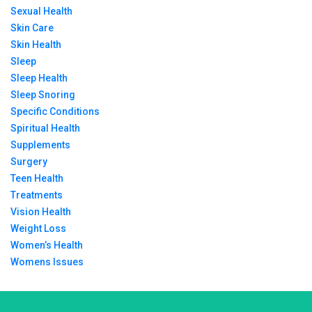
Sexual Health
Skin Care
Skin Health
Sleep
Sleep Health
Sleep Snoring
Specific Conditions
Spiritual Health
Supplements
Surgery
Teen Health
Treatments
Vision Health
Weight Loss
Women’s Health
Womens Issues