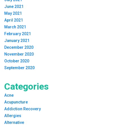
June 2021
May 2021
April 2021
March 2021
February 2021
January 2021
December 2020
November 2020
October 2020
September 2020
Categories
Acne
Acupuncture
Addiction Recovery
Allergies
Alternative