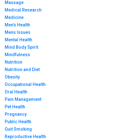
Massage
Medical Research
Medicine
Men’s Health
Mens Issues
Mental Health
Mind Body Spirit
Mindfulness
Nutrition
Nutrition and Diet
Obesity
Occupational Health
Oral Health
Pain Management
Pet Health
Pregnancy
Public Health
Quit Smoking
Reproductive Health