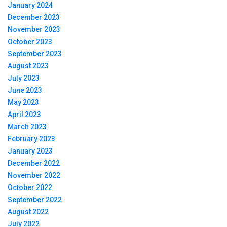
January 2024
December 2023
November 2023
October 2023
September 2023
August 2023
July 2023
June 2023
May 2023
April 2023
March 2023
February 2023
January 2023
December 2022
November 2022
October 2022
September 2022
August 2022
July 2022