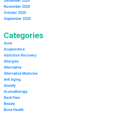
December 2020
November 2020
October 2020
September 2020
Categories
Acne
Acupuncture
Addiction Recovery
Allergies
Alternative
Alternative Medicine
Anti Aging
Anxiety
Aromatherapy
Back Pain
Beauty
Bone Health