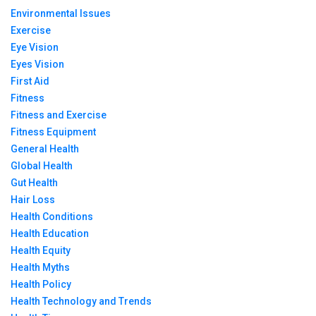
Environmental Issues
Exercise
Eye Vision
Eyes Vision
First Aid
Fitness
Fitness and Exercise
Fitness Equipment
General Health
Global Health
Gut Health
Hair Loss
Health Conditions
Health Education
Health Equity
Health Myths
Health Policy
Health Technology and Trends