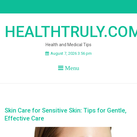
Skip
to
content
HEALTHTRULY.CO
Health and Medical Tips
August 7, 2026 3:56 pm
Menu
Skin Care for Sensitive Skin: Tips for Gentle,
Effective Care