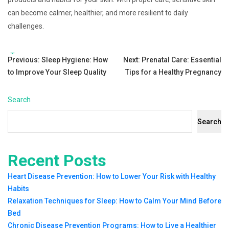
can become calmer, healthier, and more resilient to daily
challenges.
Tags:
Post
Previous:
Sleep Hygiene: How
Next:
Prenatal Care: Essential
to Improve Your Sleep Quality
Tips for a Healthy Pregnancy
navigation
Search
Search
Recent Posts
Heart Disease Prevention: How to Lower Your Risk with Healthy
Habits
Relaxation Techniques for Sleep: How to Calm Your Mind Before
Bed
Chronic Disease Prevention Programs: How to Live a Healthier