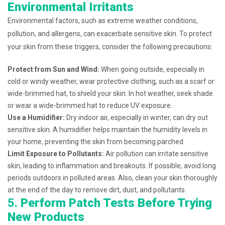
Environmental Irritants
Environmental factors, such as extreme weather conditions,
pollution, and allergens, can exacerbate sensitive skin. To protect
your skin from these triggers, consider the following precautions:
Protect from Sun and Wind:
When going outside, especially in
cold or windy weather, wear protective clothing, such as a scarf or
wide-brimmed hat, to shield your skin. In hot weather, seek shade
or wear a wide-brimmed hat to reduce UV exposure.
Use a Humidifier:
Dry indoor air, especially in winter, can dry out
sensitive skin. A humidifier helps maintain the humidity levels in
your home, preventing the skin from becoming parched.
Limit Exposure to Pollutants:
Air pollution can irritate sensitive
skin, leading to inflammation and breakouts. If possible, avoid long
periods outdoors in polluted areas. Also, clean your skin thoroughly
at the end of the day to remove dirt, dust, and pollutants.
5.
Perform Patch Tests Before Trying
New Products