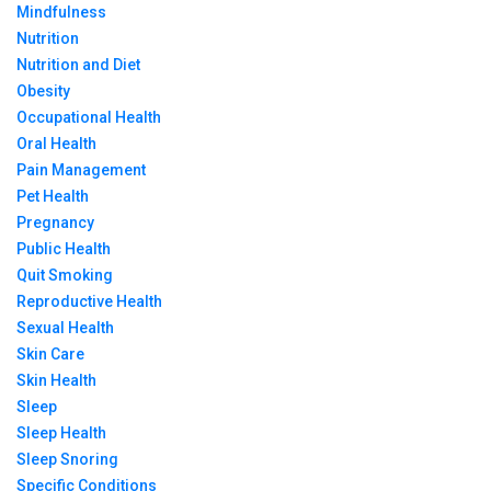
Mindfulness
Nutrition
Nutrition and Diet
Obesity
Occupational Health
Oral Health
Pain Management
Pet Health
Pregnancy
Public Health
Quit Smoking
Reproductive Health
Sexual Health
Skin Care
Skin Health
Sleep
Sleep Health
Sleep Snoring
Specific Conditions