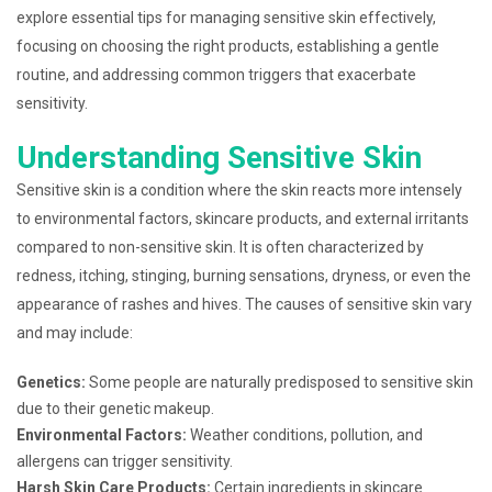
explore essential tips for managing sensitive skin effectively,
focusing on choosing the right products, establishing a gentle
routine, and addressing common triggers that exacerbate
sensitivity.
Understanding Sensitive Skin
Sensitive skin is a condition where the skin reacts more intensely
to environmental factors, skincare products, and external irritants
compared to non-sensitive skin. It is often characterized by
redness, itching, stinging, burning sensations, dryness, or even the
appearance of rashes and hives. The causes of sensitive skin vary
and may include:
Genetics:
Some people are naturally predisposed to sensitive skin
due to their genetic makeup.
Environmental Factors:
Weather conditions, pollution, and
allergens can trigger sensitivity.
Harsh Skin Care Products:
Certain ingredients in skincare