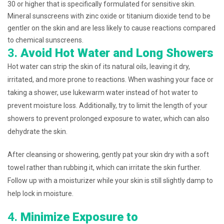
30 or higher that is specifically formulated for sensitive skin.
Mineral sunscreens with zinc oxide or titanium dioxide tend to be
gentler on the skin and are less likely to cause reactions compared
to chemical sunscreens.
3.
Avoid Hot Water and Long Showers
Hot water can strip the skin of its natural oils, leaving it dry,
irritated, and more prone to reactions. When washing your face or
taking a shower, use lukewarm water instead of hot water to
prevent moisture loss. Additionally, try to limit the length of your
showers to prevent prolonged exposure to water, which can also
dehydrate the skin.
After cleansing or showering, gently pat your skin dry with a soft
towel rather than rubbing it, which can irritate the skin further.
Follow up with a moisturizer while your skin is still slightly damp to
help lock in moisture.
4.
Minimize Exposure to