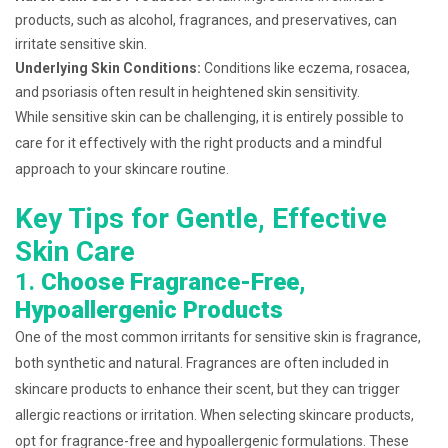
products, such as alcohol, fragrances, and preservatives, can
irritate sensitive skin.
Underlying Skin Conditions:
Conditions like eczema, rosacea,
and psoriasis often result in heightened skin sensitivity.
While sensitive skin can be challenging, it is entirely possible to
care for it effectively with the right products and a mindful
approach to your skincare routine.
Key Tips for Gentle, Effective
Skin Care
1.
Choose Fragrance-Free,
Hypoallergenic Products
One of the most common irritants for sensitive skin is fragrance,
both synthetic and natural. Fragrances are often included in
skincare products to enhance their scent, but they can trigger
allergic reactions or irritation. When selecting skincare products,
opt for fragrance-free and hypoallergenic formulations. These