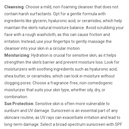
Cleansing:
Choose a mild, non-foaming cleanser that does not
contain harsh surfactants. Opt for a gentle formula with
ingredients like glycerin, hyaluronic acid, or ceramides, which help
maintain the skin’s natural moisture balance. Avoid scrubbing your
face with a rough washcloth, as this can cause friction and
irritation. Instead, use your fingertips to gently massage the
cleanser into your skin in a circular motion.
Moisturizing:
Hydration is crucial for sensitive skin, as it helps
strengthen the skin’s barrier and prevent moisture loss. Look for
moisturizers with soothing ingredients such as hyaluronic acid,
shea butter, or ceramides, which can lock in moisture without
clogging pores. Choose a fragrance-free, non-comedogenic
moisturizer that suits your skin type, whether oily, dry, or
combination.
Sun Protection:
Sensitive skin is often more vulnerable to
sunburn and UV damage. Sunscreen is an essential part of any
skincare routine, as UV rays can exacerbate irritation and lead to
long-term damage. Select a broad-spectrum sunscreen with SPF