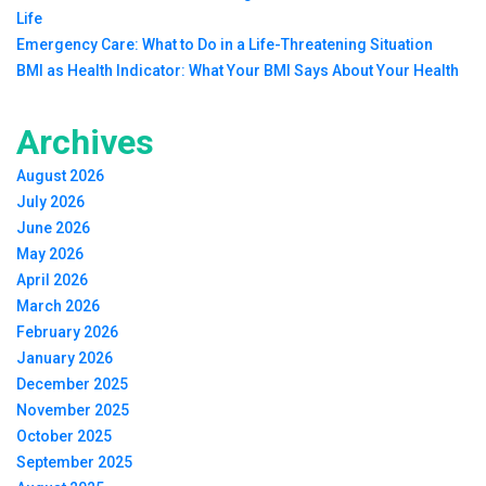
Life
Emergency Care: What to Do in a Life-Threatening Situation
BMI as Health Indicator: What Your BMI Says About Your Health
Archives
August 2026
July 2026
June 2026
May 2026
April 2026
March 2026
February 2026
January 2026
December 2025
November 2025
October 2025
September 2025