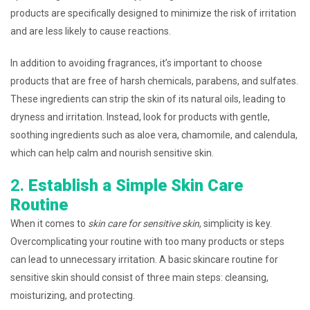
products are specifically designed to minimize the risk of irritation
and are less likely to cause reactions.
In addition to avoiding fragrances, it’s important to choose
products that are free of harsh chemicals, parabens, and sulfates.
These ingredients can strip the skin of its natural oils, leading to
dryness and irritation. Instead, look for products with gentle,
soothing ingredients such as aloe vera, chamomile, and calendula,
which can help calm and nourish sensitive skin.
2.
Establish a Simple Skin Care
Routine
When it comes to
skin care for sensitive skin
, simplicity is key.
Overcomplicating your routine with too many products or steps
can lead to unnecessary irritation. A basic skincare routine for
sensitive skin should consist of three main steps: cleansing,
moisturizing, and protecting.