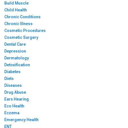
Build Muscle
Child Health
Chronic Conditions
Chronic Illness
Cosmetic Procedures
Cosmetic Surgery
Dental Care
Depression
Dermatology
Detoxification
Diabetes
Diets
Diseases
Drug Abuse
Ears Hearing
Eco Health
Eczema
Emergency Health
ENT