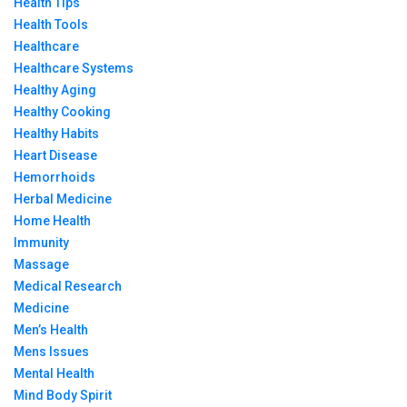
Health Tips
Health Tools
Healthcare
Healthcare Systems
Healthy Aging
Healthy Cooking
Healthy Habits
Heart Disease
Hemorrhoids
Herbal Medicine
Home Health
Immunity
Massage
Medical Research
Medicine
Men’s Health
Mens Issues
Mental Health
Mind Body Spirit