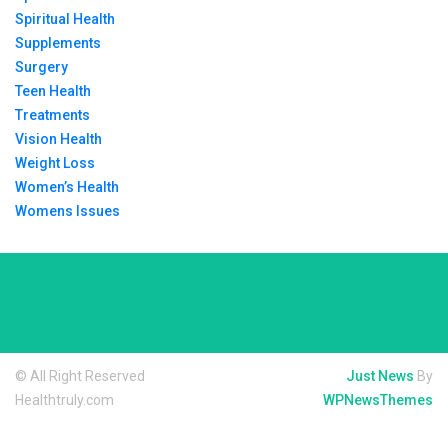
Spiritual Health
Supplements
Surgery
Teen Health
Treatments
Vision Health
Weight Loss
Women’s Health
Womens Issues
© All Right Reserved
Just News
By
Healthtruly.com
WPNewsThemes