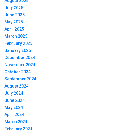
August 2025
July 2025
June 2025
May 2025
April 2025
March 2025
February 2025
January 2025
December 2024
November 2024
October 2024
September 2024
August 2024
July 2024
June 2024
May 2024
April 2024
March 2024
February 2024