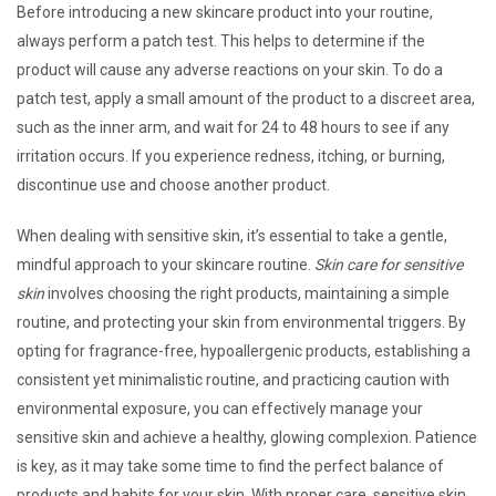
Before introducing a new skincare product into your routine,
always perform a patch test. This helps to determine if the
product will cause any adverse reactions on your skin. To do a
patch test, apply a small amount of the product to a discreet area,
such as the inner arm, and wait for 24 to 48 hours to see if any
irritation occurs. If you experience redness, itching, or burning,
discontinue use and choose another product.
When dealing with sensitive skin, it’s essential to take a gentle,
mindful approach to your skincare routine.
Skin care for sensitive
skin
involves choosing the right products, maintaining a simple
routine, and protecting your skin from environmental triggers. By
opting for fragrance-free, hypoallergenic products, establishing a
consistent yet minimalistic routine, and practicing caution with
environmental exposure, you can effectively manage your
sensitive skin and achieve a healthy, glowing complexion. Patience
is key, as it may take some time to find the perfect balance of
products and habits for your skin. With proper care, sensitive skin