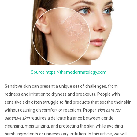
Source:https://themedermatology.com
Sensitive skin can present a unique set of challenges, from
redness and irritation to dryness and breakouts. People with
sensitive skin often struggle to find products that soothe their skin
without causing discomfort or reactions. Proper
skin care for
sensitive skin
requires a delicate balance between gentle
cleansing, moisturizing, and protecting the skin while avoiding
harsh ingredients or unnecessary irritation. In this article, we will