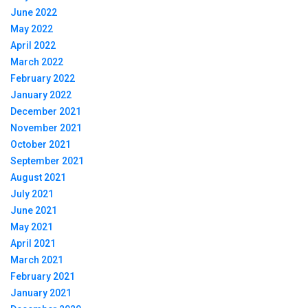
June 2022
May 2022
April 2022
March 2022
February 2022
January 2022
December 2021
November 2021
October 2021
September 2021
August 2021
July 2021
June 2021
May 2021
April 2021
March 2021
February 2021
January 2021