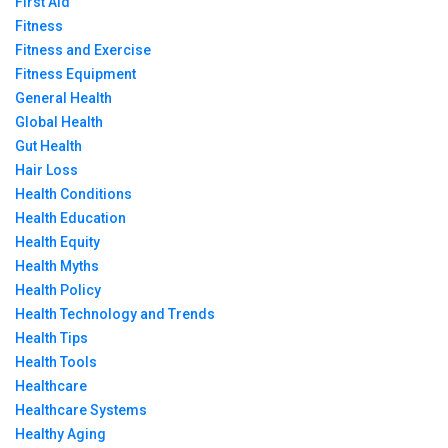
First Aid
Fitness
Fitness and Exercise
Fitness Equipment
General Health
Global Health
Gut Health
Hair Loss
Health Conditions
Health Education
Health Equity
Health Myths
Health Policy
Health Technology and Trends
Health Tips
Health Tools
Healthcare
Healthcare Systems
Healthy Aging