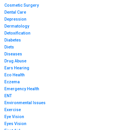
Cosmetic Surgery
Dental Care
Depression
Dermatology
Detoxification
Diabetes
Diets
Diseases
Drug Abuse
Ears Hearing
Eco Health
Eczema
Emergency Health
ENT
Environmental Issues
Exercise
Eye Vision
Eyes Vision