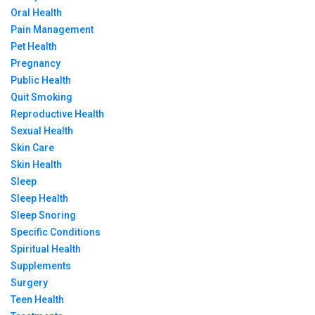
Oral Health
Pain Management
Pet Health
Pregnancy
Public Health
Quit Smoking
Reproductive Health
Sexual Health
Skin Care
Skin Health
Sleep
Sleep Health
Sleep Snoring
Specific Conditions
Spiritual Health
Supplements
Surgery
Teen Health