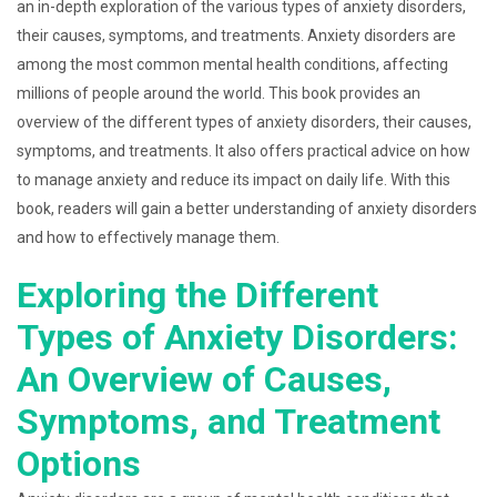
an in-depth exploration of the various types of anxiety disorders,
their causes, symptoms, and treatments. Anxiety disorders are
among the most common mental health conditions, affecting
millions of people around the world. This book provides an
overview of the different types of anxiety disorders, their causes,
symptoms, and treatments. It also offers practical advice on how
to manage anxiety and reduce its impact on daily life. With this
book, readers will gain a better understanding of anxiety disorders
and how to effectively manage them.
Exploring the Different
Types of Anxiety Disorders:
An Overview of Causes,
Symptoms, and Treatment
Options