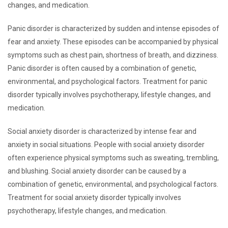
changes, and medication.
Panic disorder is characterized by sudden and intense episodes of
fear and anxiety. These episodes can be accompanied by physical
symptoms such as chest pain, shortness of breath, and dizziness.
Panic disorder is often caused by a combination of genetic,
environmental, and psychological factors. Treatment for panic
disorder typically involves psychotherapy, lifestyle changes, and
medication.
Social anxiety disorder is characterized by intense fear and
anxiety in social situations. People with social anxiety disorder
often experience physical symptoms such as sweating, trembling,
and blushing. Social anxiety disorder can be caused by a
combination of genetic, environmental, and psychological factors.
Treatment for social anxiety disorder typically involves
psychotherapy, lifestyle changes, and medication.