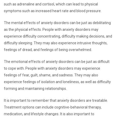
such as adrenaline and cortisol, which can lead to physical
symptoms such as increased heart rate and blood pressure.
The mental effects of anxiety disorders can be just as debilitating
as the physical effects. People with anxiety disorders may
experience difficulty concentrating, difficulty making decisions, and
difficulty sleeping. They may also experience intrusive thoughts,
feelings of dread, and feelings of being overwhelmed.
The emotional effects of anxiety disorders can be just as difficult
to cope with. People with anxiety disorders may experience
feelings of fear, guilt, shame, and sadness. They may also
experience feelings of isolation and loneliness, as well as difficulty
forming and maintaining relationships.
It is important to remember that anxiety disorders are treatable.
Treatment options can include cognitive-behavioral therapy,
medication, and lifestyle changes. It is also important to