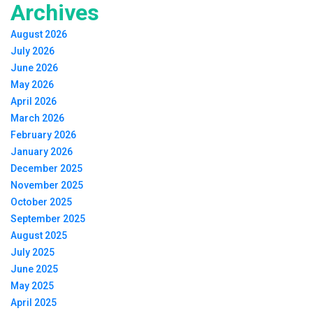
Archives
August 2026
July 2026
June 2026
May 2026
April 2026
March 2026
February 2026
January 2026
December 2025
November 2025
October 2025
September 2025
August 2025
July 2025
June 2025
May 2025
April 2025