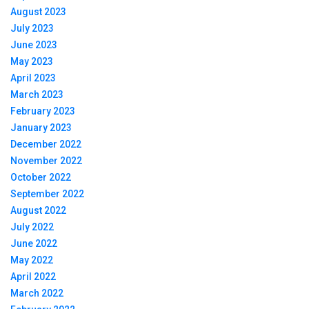
August 2023
July 2023
June 2023
May 2023
April 2023
March 2023
February 2023
January 2023
December 2022
November 2022
October 2022
September 2022
August 2022
July 2022
June 2022
May 2022
April 2022
March 2022