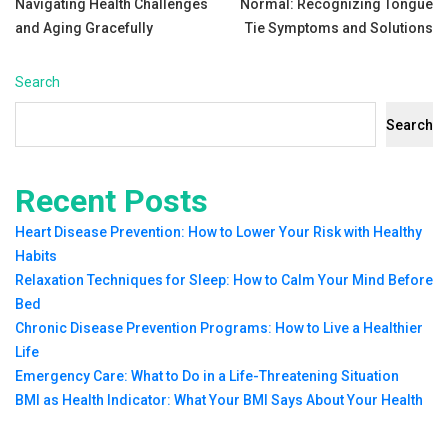
Navigating Health Challenges
Normal: Recognizing Tongue
navigation
and Aging Gracefully
Tie Symptoms and Solutions
Search
Search
Recent Posts
Heart Disease Prevention: How to Lower Your Risk with Healthy
Habits
Relaxation Techniques for Sleep: How to Calm Your Mind Before
Bed
Chronic Disease Prevention Programs: How to Live a Healthier
Life
Emergency Care: What to Do in a Life-Threatening Situation
BMI as Health Indicator: What Your BMI Says About Your Health