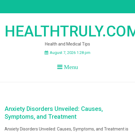
Skip
to
content
HEALTHTRULY.CO
Health and Medical Tips
August 7, 2026 1:28 pm
Menu
Anxiety Disorders Unveiled: Causes,
Symptoms, and Treatment
Anxiety Disorders Unveiled: Causes, Symptoms, and Treatment is