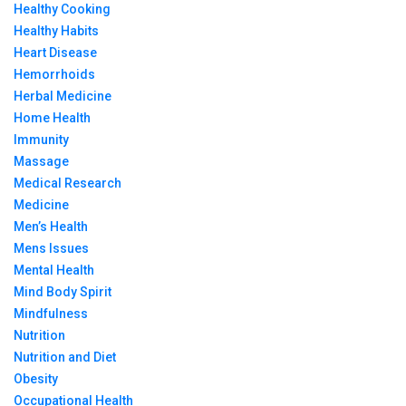
Healthy Cooking
Healthy Habits
Heart Disease
Hemorrhoids
Herbal Medicine
Home Health
Immunity
Massage
Medical Research
Medicine
Men’s Health
Mens Issues
Mental Health
Mind Body Spirit
Mindfulness
Nutrition
Nutrition and Diet
Obesity
Occupational Health