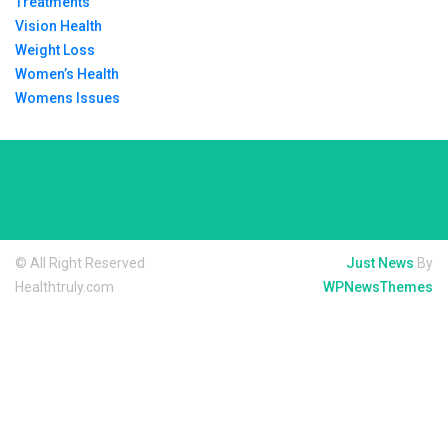
Treatments
Vision Health
Weight Loss
Women’s Health
Womens Issues
© All Right Reserved
Just News
By
Healthtruly.com
WPNewsThemes