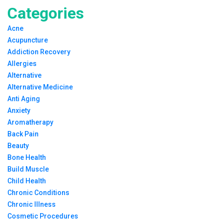
Categories
Acne
Acupuncture
Addiction Recovery
Allergies
Alternative
Alternative Medicine
Anti Aging
Anxiety
Aromatherapy
Back Pain
Beauty
Bone Health
Build Muscle
Child Health
Chronic Conditions
Chronic Illness
Cosmetic Procedures