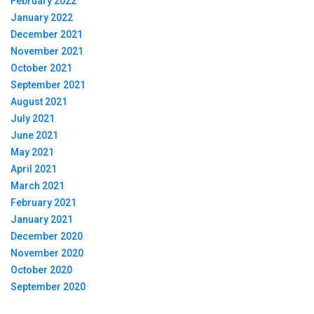
February 2022
January 2022
December 2021
November 2021
October 2021
September 2021
August 2021
July 2021
June 2021
May 2021
April 2021
March 2021
February 2021
January 2021
December 2020
November 2020
October 2020
September 2020