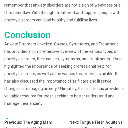
remember that anxiety disorders are not a sign of weakness or a
character flaw. With the right treatment and support, people with
anxiety disorders can lead healthy and fulfilling lives.
Conclusion
Anxiety Disorders Unveiled: Causes, Symptoms, and Treatment
has provided a comprehensive overview of the various types of
anxiety disorders, their causes, symptoms, and treatments. It has
highlighted the importance of seeking professional help for
anxiety disorders, as well as the various treatments available. It
has also discussed the importance of self-care and lifestyle
changes in managing anxiety. Ultimately, this article has provided a
valuable resource for those seeking to better understand and
manage their anxiety.
Tags:
Post
Previous:
The Aging Man:
Next:
Tongue Tie in Adults vs.