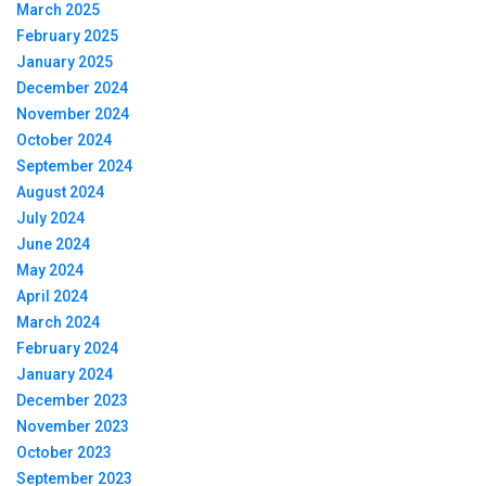
March 2025
February 2025
January 2025
December 2024
November 2024
October 2024
September 2024
August 2024
July 2024
June 2024
May 2024
April 2024
March 2024
February 2024
January 2024
December 2023
November 2023
October 2023
September 2023