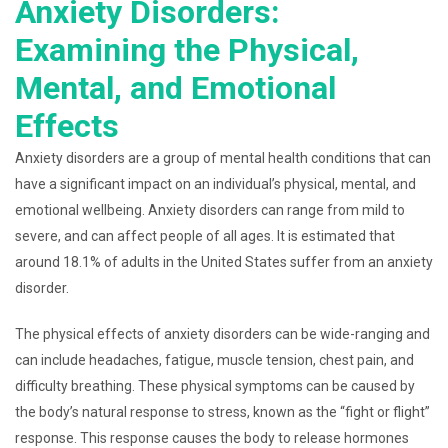
Anxiety Disorders:
Examining the Physical,
Mental, and Emotional
Effects
Anxiety disorders are a group of mental health conditions that can
have a significant impact on an individual’s physical, mental, and
emotional wellbeing. Anxiety disorders can range from mild to
severe, and can affect people of all ages. It is estimated that
around 18.1% of adults in the United States suffer from an anxiety
disorder.
The physical effects of anxiety disorders can be wide-ranging and
can include headaches, fatigue, muscle tension, chest pain, and
difficulty breathing. These physical symptoms can be caused by
the body’s natural response to stress, known as the “fight or flight”
response. This response causes the body to release hormones