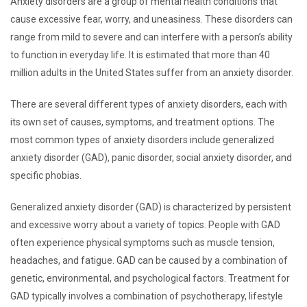
Anxiety disorders are a group of mental health conditions that
cause excessive fear, worry, and uneasiness. These disorders can
range from mild to severe and can interfere with a person’s ability
to function in everyday life. It is estimated that more than 40
million adults in the United States suffer from an anxiety disorder.
There are several different types of anxiety disorders, each with
its own set of causes, symptoms, and treatment options. The
most common types of anxiety disorders include generalized
anxiety disorder (GAD), panic disorder, social anxiety disorder, and
specific phobias.
Generalized anxiety disorder (GAD) is characterized by persistent
and excessive worry about a variety of topics. People with GAD
often experience physical symptoms such as muscle tension,
headaches, and fatigue. GAD can be caused by a combination of
genetic, environmental, and psychological factors. Treatment for
GAD typically involves a combination of psychotherapy, lifestyle