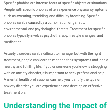
Specific phobias are intense fears of specific objects or situations.
People with specific phobias often experience physical symptoms
such as sweating, trembling, and difficulty breathing. Specific
phobias can be caused by a combination of genetic,
environmental, and psychological factors. Treatment for specific
phobias typically involves psychotherapy, lifestyle changes, and
medication.
Anxiety disorders can be difficult to manage, but with the right
treatment, people can learn to manage their symptoms and lead a
healthy and fulfilling life. If you or someone you know is struggling
with an anxiety disorder, it is important to seek professional help.
A mental health professional can help you identify the type of
anxiety disorder you are experiencing and develop an effective
treatment plan.
Understanding the Impact of