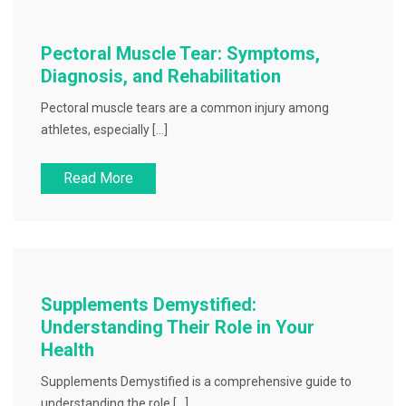
Pectoral Muscle Tear: Symptoms,
Diagnosis, and Rehabilitation
Pectoral muscle tears are a common injury among
athletes, especially […]
Read More
Supplements Demystified:
Understanding Their Role in Your
Health
Supplements Demystified is a comprehensive guide to
understanding the role […]