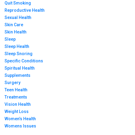
Quit Smoking
Reproductive Health
Sexual Health
Skin Care
Skin Health
Sleep
Sleep Health
Sleep Snoring
Specific Conditions
Spiritual Health
Supplements
Surgery
Teen Health
Treatments
Vision Health
Weight Loss
Women’s Health
Womens Issues