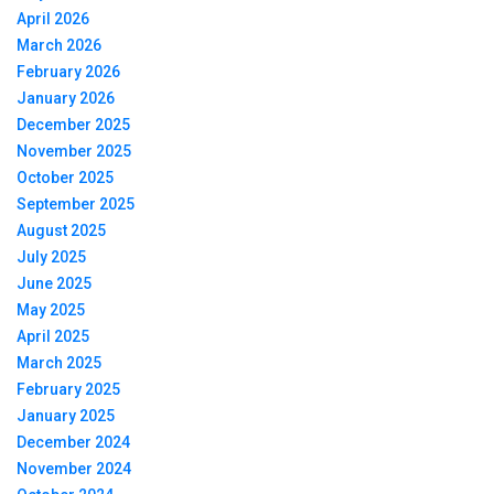
April 2026
March 2026
February 2026
January 2026
December 2025
November 2025
October 2025
September 2025
August 2025
July 2025
June 2025
May 2025
April 2025
March 2025
February 2025
January 2025
December 2024
November 2024