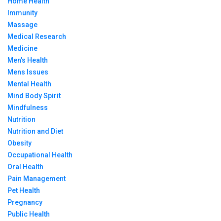
Home Health
Immunity
Massage
Medical Research
Medicine
Men’s Health
Mens Issues
Mental Health
Mind Body Spirit
Mindfulness
Nutrition
Nutrition and Diet
Obesity
Occupational Health
Oral Health
Pain Management
Pet Health
Pregnancy
Public Health