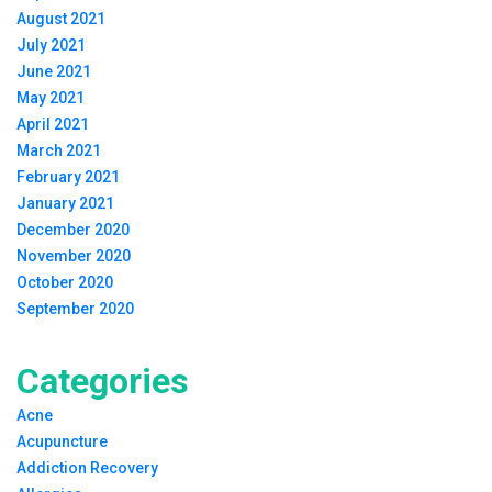
August 2021
July 2021
June 2021
May 2021
April 2021
March 2021
February 2021
January 2021
December 2020
November 2020
October 2020
September 2020
Categories
Acne
Acupuncture
Addiction Recovery