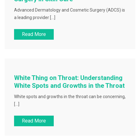
Advanced Dermatology and Cosmetic Surgery (ADCS) is
a leading provider […]
Read More
White Thing on Throat: Understanding
White Spots and Growths in the Throat
White spots and growths in the throat can be concerning,
[…]
Read More