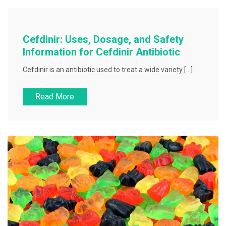
Cefdinir: Uses, Dosage, and Safety
Information for Cefdinir Antibiotic
Cefdinir is an antibiotic used to treat a wide variety […]
Read More