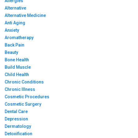
Allergies
Alternative
Alternative Medicine
Anti Aging
Anxiety
Aromatherapy
Back Pain
Beauty
Bone Health
Build Muscle
Child Health
Chronic Conditions
Chronic Illness
Cosmetic Procedures
Cosmetic Surgery
Dental Care
Depression
Dermatology
Detoxification