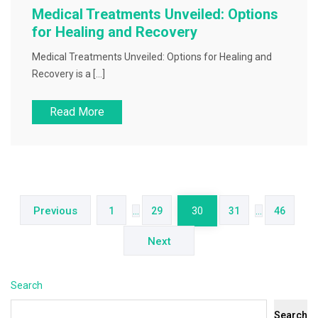
Medical Treatments Unveiled: Options
for Healing and Recovery
Medical Treatments Unveiled: Options for Healing and
Recovery is a […]
Read More
Posts
pagination
Previous
1
…
29
30
31
…
46
Next
Search
Search