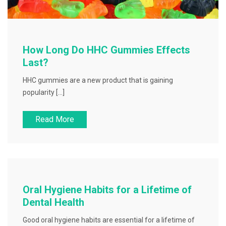
How Long Do HHC Gummies Effects
Last?
HHC gummies are a new product that is gaining
popularity […]
Read More
Oral Hygiene Habits for a Lifetime of
Dental Health
Good oral hygiene habits are essential for a lifetime of