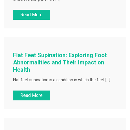
Read More
Flat Feet Supination: Exploring Foot
Abnormalities and Their Impact on
Health
Flat feet supination is a condition in which the feet […]
Read More