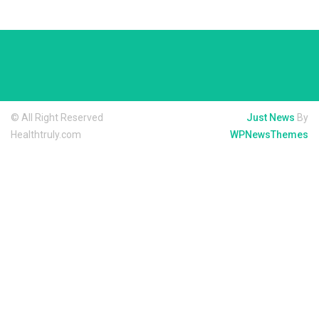
© All Right Reserved
Just News
By
Healthtruly.com
WPNewsThemes