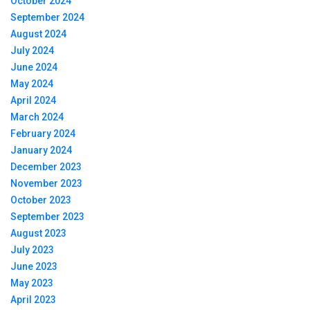
October 2024
September 2024
August 2024
July 2024
June 2024
May 2024
April 2024
March 2024
February 2024
January 2024
December 2023
November 2023
October 2023
September 2023
August 2023
July 2023
June 2023
May 2023
April 2023