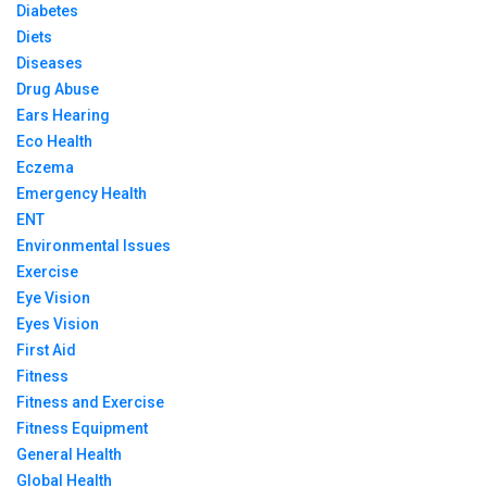
Diabetes
Diets
Diseases
Drug Abuse
Ears Hearing
Eco Health
Eczema
Emergency Health
ENT
Environmental Issues
Exercise
Eye Vision
Eyes Vision
First Aid
Fitness
Fitness and Exercise
Fitness Equipment
General Health
Global Health