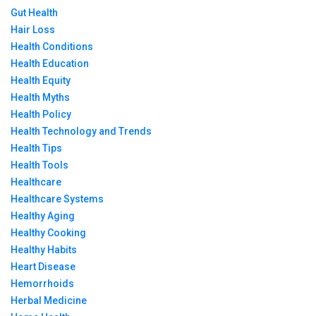
Gut Health
Hair Loss
Health Conditions
Health Education
Health Equity
Health Myths
Health Policy
Health Technology and Trends
Health Tips
Health Tools
Healthcare
Healthcare Systems
Healthy Aging
Healthy Cooking
Healthy Habits
Heart Disease
Hemorrhoids
Herbal Medicine