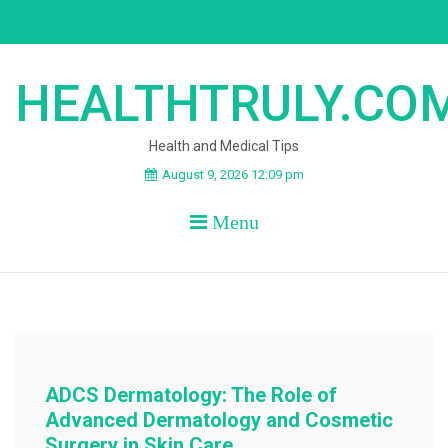
Skip
to
content
HEALTHTRULY.CO
Health and Medical Tips
August 9, 2026 12:09 pm
Menu
ADCS Dermatology: The Role of
Advanced Dermatology and Cosmetic
Surgery in Skin Care