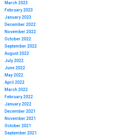
March 2023
February 2023
January 2023
December 2022
November 2022
October 2022
September 2022
August 2022
July 2022
June 2022
May 2022
April 2022
March 2022
February 2022
January 2022
December 2021
November 2021
October 2021
September 2021