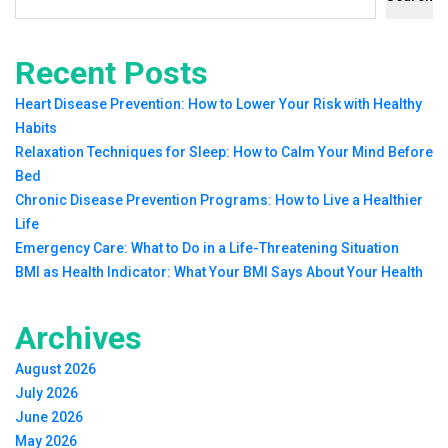
Recent Posts
Heart Disease Prevention: How to Lower Your Risk with Healthy
Habits
Relaxation Techniques for Sleep: How to Calm Your Mind Before
Bed
Chronic Disease Prevention Programs: How to Live a Healthier
Life
Emergency Care: What to Do in a Life-Threatening Situation
BMI as Health Indicator: What Your BMI Says About Your Health
Archives
August 2026
July 2026
June 2026
May 2026