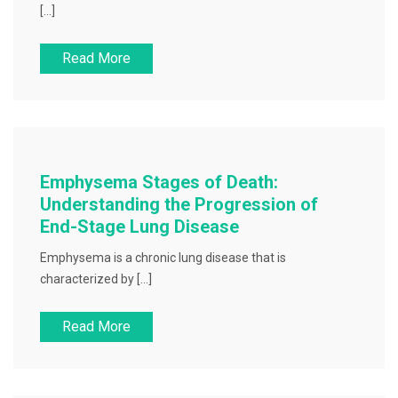
[…]
Read More
Emphysema Stages of Death:
Understanding the Progression of
End-Stage Lung Disease
Emphysema is a chronic lung disease that is
characterized by […]
Read More