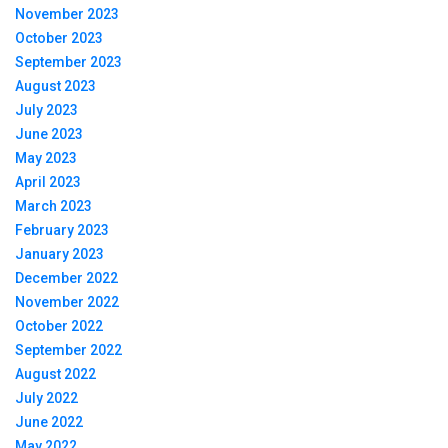
November 2023
October 2023
September 2023
August 2023
July 2023
June 2023
May 2023
April 2023
March 2023
February 2023
January 2023
December 2022
November 2022
October 2022
September 2022
August 2022
July 2022
June 2022
May 2022