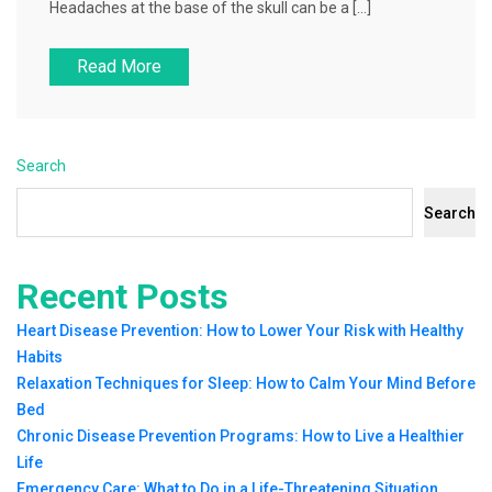
Headaches at the base of the skull can be a […]
Read More
Search
Search
Recent Posts
Heart Disease Prevention: How to Lower Your Risk with Healthy
Habits
Relaxation Techniques for Sleep: How to Calm Your Mind Before
Bed
Chronic Disease Prevention Programs: How to Live a Healthier
Life
Emergency Care: What to Do in a Life-Threatening Situation