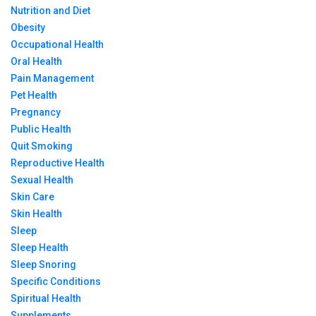
Nutrition and Diet
Obesity
Occupational Health
Oral Health
Pain Management
Pet Health
Pregnancy
Public Health
Quit Smoking
Reproductive Health
Sexual Health
Skin Care
Skin Health
Sleep
Sleep Health
Sleep Snoring
Specific Conditions
Spiritual Health
Supplements