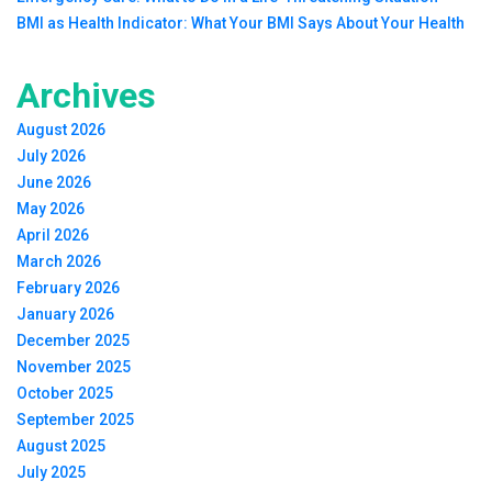
BMI as Health Indicator: What Your BMI Says About Your Health
Archives
August 2026
July 2026
June 2026
May 2026
April 2026
March 2026
February 2026
January 2026
December 2025
November 2025
October 2025
September 2025
August 2025
July 2025