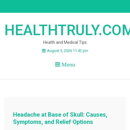
Skip
to
content
HEALTHTRULY.CO
Health and Medical Tips
August 5, 2026 11:42 pm
Menu
Headache at Base of Skull: Causes,
Symptoms, and Relief Options