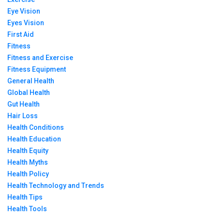
Eye Vision
Eyes Vision
First Aid
Fitness
Fitness and Exercise
Fitness Equipment
General Health
Global Health
Gut Health
Hair Loss
Health Conditions
Health Education
Health Equity
Health Myths
Health Policy
Health Technology and Trends
Health Tips
Health Tools