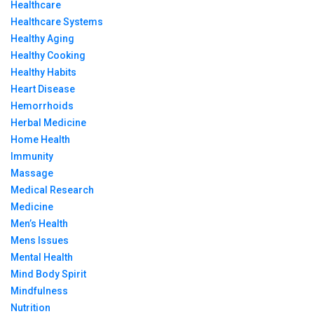
Healthcare
Healthcare Systems
Healthy Aging
Healthy Cooking
Healthy Habits
Heart Disease
Hemorrhoids
Herbal Medicine
Home Health
Immunity
Massage
Medical Research
Medicine
Men’s Health
Mens Issues
Mental Health
Mind Body Spirit
Mindfulness
Nutrition