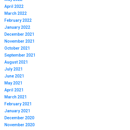
April 2022
March 2022
February 2022
January 2022
December 2021
November 2021
October 2021
September 2021
August 2021
July 2021
June 2021
May 2021
April 2021
March 2021
February 2021
January 2021
December 2020
November 2020