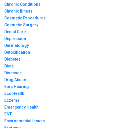
Chronic Conditions
Chronic Illness
Cosmetic Procedures
Cosmetic Surgery
Dental Care
Depression
Dermatology
Detoxification
Diabetes
Diets
Diseases
Drug Abuse
Ears Hearing
Eco Health
Eczema
Emergency Health
ENT
Environmental Issues
Exercise