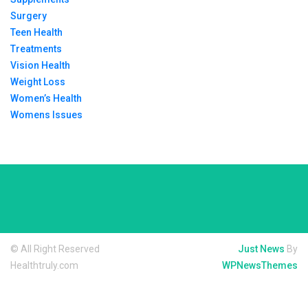
Surgery
Teen Health
Treatments
Vision Health
Weight Loss
Women’s Health
Womens Issues
© All Right Reserved
Just News
By
Healthtruly.com
WPNewsThemes