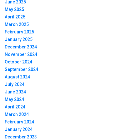
June 2025
May 2025
April 2025
March 2025
February 2025
January 2025
December 2024
November 2024
October 2024
September 2024
August 2024
July 2024
June 2024
May 2024
April 2024
March 2024
February 2024
January 2024
December 2023