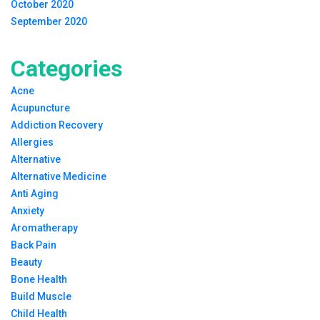
October 2020
September 2020
Categories
Acne
Acupuncture
Addiction Recovery
Allergies
Alternative
Alternative Medicine
Anti Aging
Anxiety
Aromatherapy
Back Pain
Beauty
Bone Health
Build Muscle
Child Health