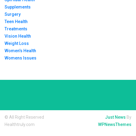
Supplements
Surgery
Teen Health
Treatments
Vision Health
Weight Loss
Women’s Health
Womens Issues
© All Right Reserved
Just News
By
Healthtruly.com
WPNewsThemes