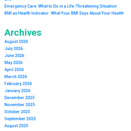
Emergency Care: What to Do in a Life-Threatening Situation
BMI as Health Indicator: What Your BMI Says About Your Health
Archives
August 2026
July 2026
June 2026
May 2026
April 2026
March 2026
February 2026
January 2026
December 2025
November 2025
October 2025
September 2025
August 2025