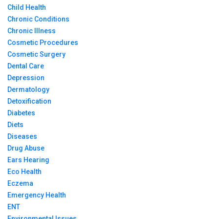
Child Health
Chronic Conditions
Chronic Illness
Cosmetic Procedures
Cosmetic Surgery
Dental Care
Depression
Dermatology
Detoxification
Diabetes
Diets
Diseases
Drug Abuse
Ears Hearing
Eco Health
Eczema
Emergency Health
ENT
Environmental Issues