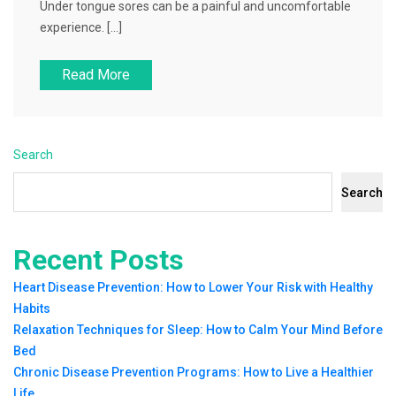
Under tongue sores can be a painful and uncomfortable
experience. […]
Read More
Search
Search
Recent Posts
Heart Disease Prevention: How to Lower Your Risk with Healthy
Habits
Relaxation Techniques for Sleep: How to Calm Your Mind Before
Bed
Chronic Disease Prevention Programs: How to Live a Healthier
Life