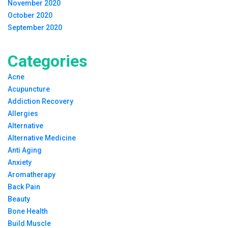
November 2020
October 2020
September 2020
Categories
Acne
Acupuncture
Addiction Recovery
Allergies
Alternative
Alternative Medicine
Anti Aging
Anxiety
Aromatherapy
Back Pain
Beauty
Bone Health
Build Muscle