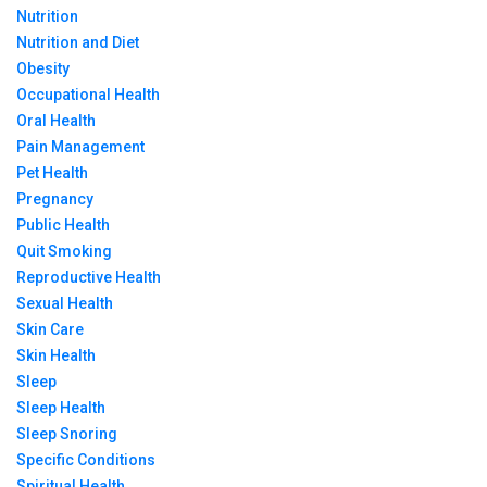
Nutrition
Nutrition and Diet
Obesity
Occupational Health
Oral Health
Pain Management
Pet Health
Pregnancy
Public Health
Quit Smoking
Reproductive Health
Sexual Health
Skin Care
Skin Health
Sleep
Sleep Health
Sleep Snoring
Specific Conditions
Spiritual Health