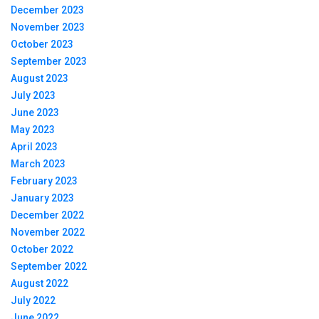
December 2023
November 2023
October 2023
September 2023
August 2023
July 2023
June 2023
May 2023
April 2023
March 2023
February 2023
January 2023
December 2022
November 2022
October 2022
September 2022
August 2022
July 2022
June 2022