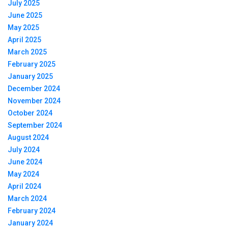
July 2025
June 2025
May 2025
April 2025
March 2025
February 2025
January 2025
December 2024
November 2024
October 2024
September 2024
August 2024
July 2024
June 2024
May 2024
April 2024
March 2024
February 2024
January 2024