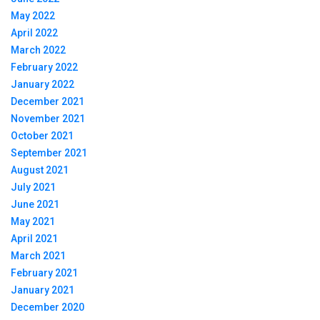
May 2022
April 2022
March 2022
February 2022
January 2022
December 2021
November 2021
October 2021
September 2021
August 2021
July 2021
June 2021
May 2021
April 2021
March 2021
February 2021
January 2021
December 2020