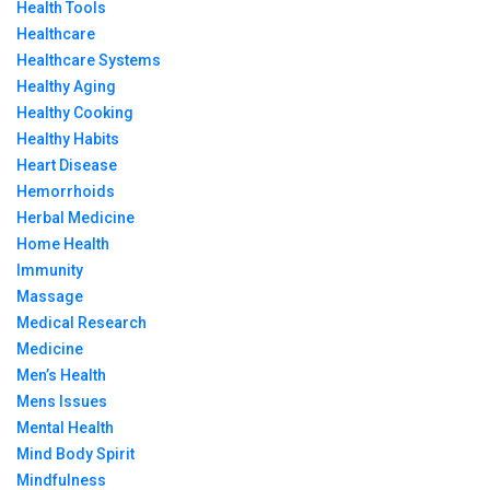
Health Tools
Healthcare
Healthcare Systems
Healthy Aging
Healthy Cooking
Healthy Habits
Heart Disease
Hemorrhoids
Herbal Medicine
Home Health
Immunity
Massage
Medical Research
Medicine
Men’s Health
Mens Issues
Mental Health
Mind Body Spirit
Mindfulness