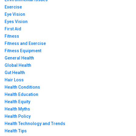
Exercise
Eye Vision
Eyes Vision
First Aid
Fitness
Fitness and Exercise
Fitness Equipment
General Health
Global Health
Gut Health
Hair Loss
Health Conditions
Health Education
Health Equity
Health Myths
Health Policy
Health Technology and Trends
Health Tips