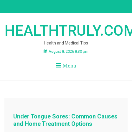
Skip
to
content
HEALTHTRULY.CO
Health and Medical Tips
August 8, 2026 8:30 pm
Menu
Under Tongue Sores: Common Causes
and Home Treatment Options