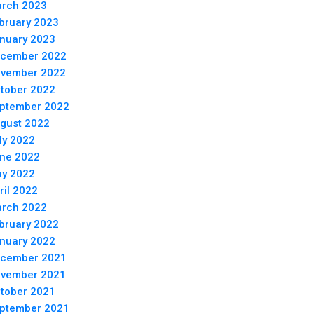
rch 2023
bruary 2023
nuary 2023
cember 2022
vember 2022
tober 2022
ptember 2022
gust 2022
ly 2022
ne 2022
y 2022
ril 2022
rch 2022
bruary 2022
nuary 2022
cember 2021
vember 2021
tober 2021
ptember 2021