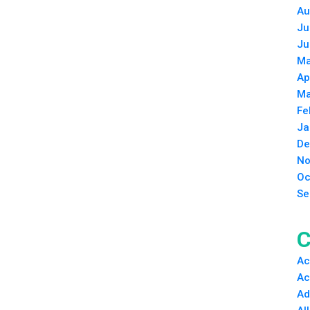
Au
Ju
Ju
Ma
Ap
Ma
Fe
Ja
De
No
Oc
Se
C
Ac
Ac
Ad