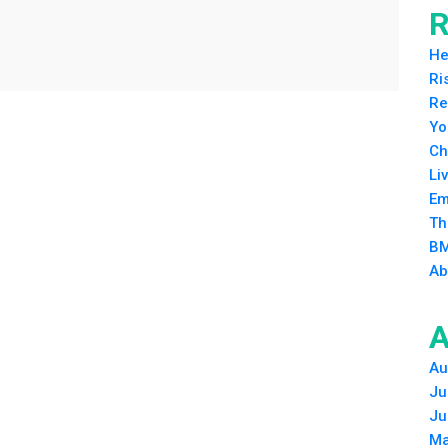
R
He
Ri
Re
Yo
Ch
Li
Em
Th
BM
Ab
A
Au
Ju
Ju
Ma