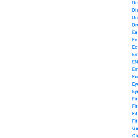
Di
Di
Di
Dr
Ea
Ec
Ec
Em
EN
En
Ex
Ey
Ey
Fi
Fi
Fi
Fi
Ge
Gl