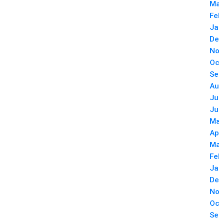
Ma
Fe
Ja
De
No
Oc
Se
Au
Ju
Ju
Ma
Ap
Ma
Fe
Ja
De
No
Oc
Se