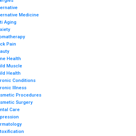
lergies
ternative
ternative Medicine
ti Aging
xiety
omatherapy
ck Pain
auty
ne Health
ild Muscle
ild Health
ronic Conditions
ronic Illness
smetic Procedures
smetic Surgery
ntal Care
pression
rmatology
toxification