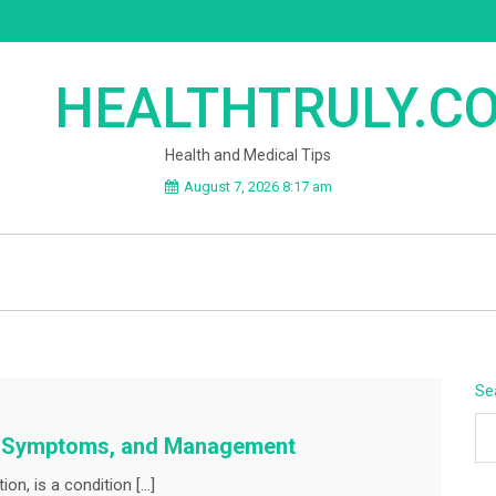
HEALTHTRULY.C
Health and Medical Tips
August 7, 2026 8:17 am
Se
s, Symptoms, and Management
on, is a condition […]