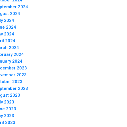
tober 2024
ptember 2024
gust 2024
ly 2024
ne 2024
y 2024
ril 2024
rch 2024
bruary 2024
nuary 2024
cember 2023
vember 2023
tober 2023
ptember 2023
gust 2023
ly 2023
ne 2023
y 2023
ril 2023