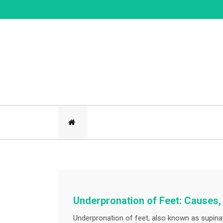
Skip
to
content
Underpronation of Feet: Cause
Underpronation of feet, also known as supinati