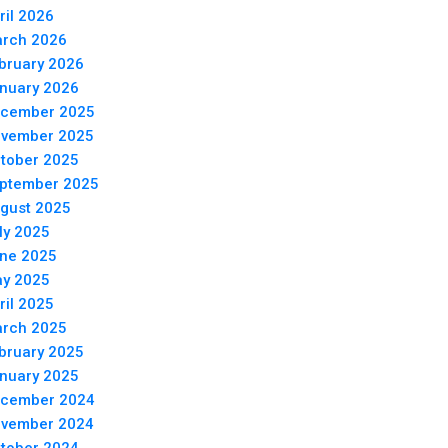
ril 2026
rch 2026
bruary 2026
nuary 2026
cember 2025
vember 2025
tober 2025
ptember 2025
gust 2025
ly 2025
ne 2025
y 2025
ril 2025
rch 2025
bruary 2025
nuary 2025
cember 2024
vember 2024