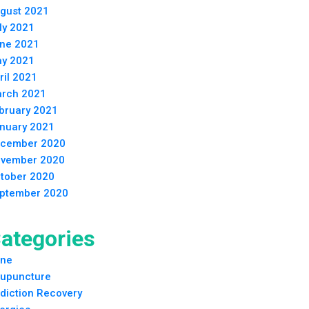
gust 2021
ly 2021
ne 2021
y 2021
ril 2021
rch 2021
bruary 2021
nuary 2021
cember 2020
vember 2020
tober 2020
ptember 2020
ategories
ne
upuncture
diction Recovery