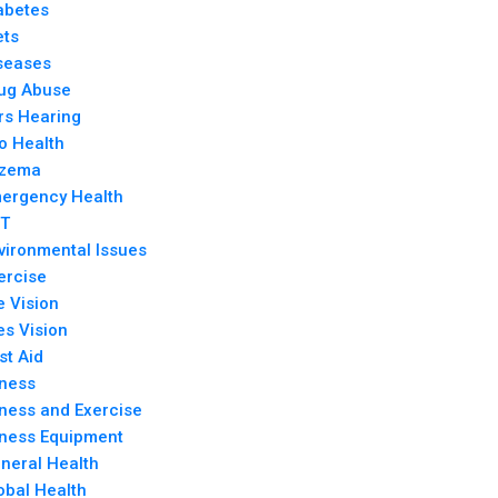
abetes
ets
seases
ug Abuse
rs Hearing
o Health
zema
ergency Health
T
vironmental Issues
ercise
e Vision
es Vision
rst Aid
tness
tness and Exercise
tness Equipment
neral Health
obal Health