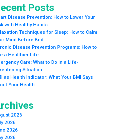
ecent Posts
art Disease Prevention: How to Lower Your
sk with Healthy Habits
laxation Techniques for Sleep: How to Calm
ur Mind Before Bed
ronic Disease Prevention Programs: How to
ve a Healthier Life
ergency Care: What to Do in a Life-
reatening Situation
I as Health Indicator: What Your BMI Says
out Your Health
rchives
gust 2026
ly 2026
ne 2026
y 2026