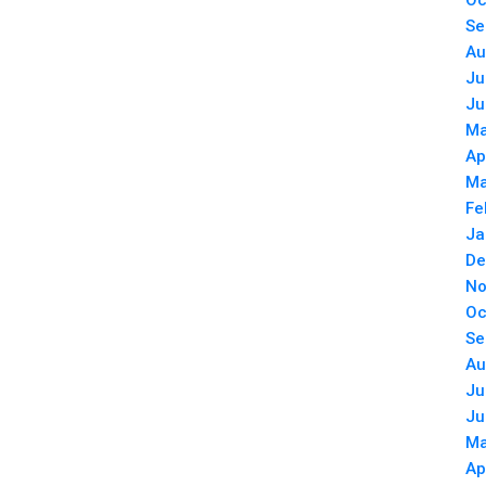
Oc
Se
Au
Ju
Ju
Ma
Ap
Ma
Fe
Ja
De
No
Oc
Se
Au
Ju
Ju
Ma
Ap