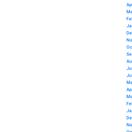
Ap
Ma
Fe
Ja
De
No
Oc
Se
Au
Ju
Ju
Ma
Ap
Ma
Fe
Ja
De
No