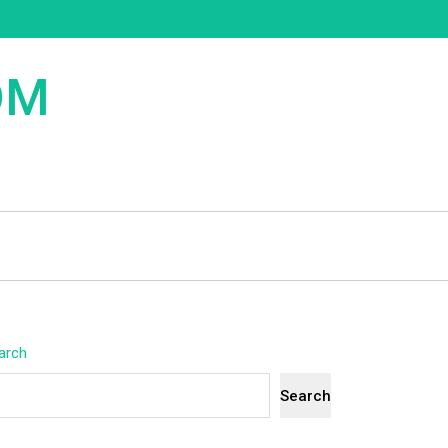
OM
arch
Search