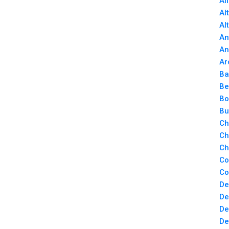
Al
Al
Al
An
An
Ar
Ba
Be
Bo
Bu
Ch
Ch
Ch
Co
Co
De
De
De
De