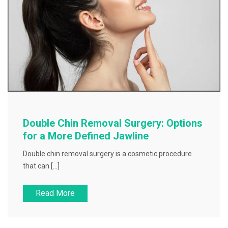
Double Chin Removal Surgery: Options
for a More Defined Jawline
Double chin removal surgery is a cosmetic procedure
that can […]
Read More