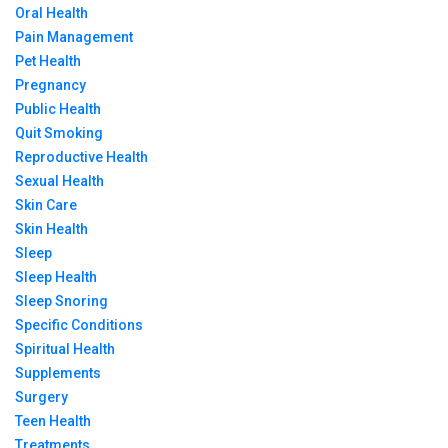
Oral Health
Pain Management
Pet Health
Pregnancy
Public Health
Quit Smoking
Reproductive Health
Sexual Health
Skin Care
Skin Health
Sleep
Sleep Health
Sleep Snoring
Specific Conditions
Spiritual Health
Supplements
Surgery
Teen Health
Treatments