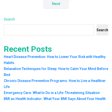
Next
Search
Search
Recent Posts
Heart Disease Prevention: How to Lower Your Risk with Healthy
Habits
Relaxation Techniques for Sleep: How to Calm Your Mind Before
Bed
Chronic Disease Prevention Programs: How to Live a Healthier
Life
Emergency Care: What to Do in a Life-Threatening Situation
BMI as Health Indicator: What Your BMI Says About Your Health