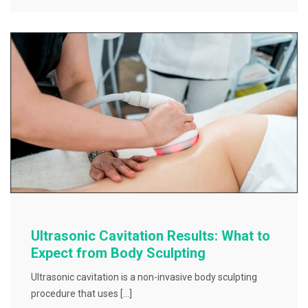
Ultrasonic Cavitation Results: What to
Expect from Body Sculpting
Ultrasonic cavitation is a non-invasive body sculpting
procedure that uses […]