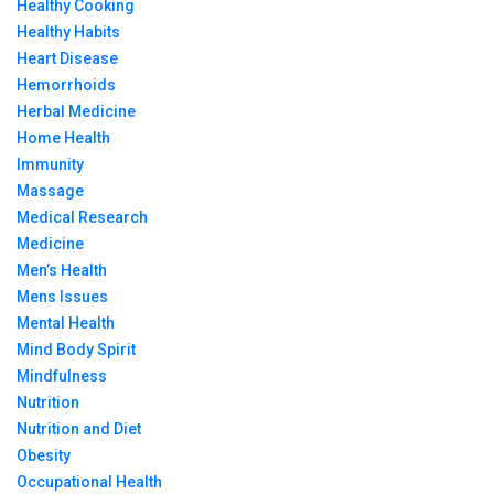
Healthy Cooking
Healthy Habits
Heart Disease
Hemorrhoids
Herbal Medicine
Home Health
Immunity
Massage
Medical Research
Medicine
Men’s Health
Mens Issues
Mental Health
Mind Body Spirit
Mindfulness
Nutrition
Nutrition and Diet
Obesity
Occupational Health