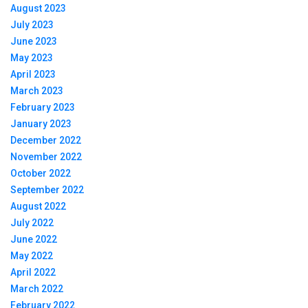
August 2023
July 2023
June 2023
May 2023
April 2023
March 2023
February 2023
January 2023
December 2022
November 2022
October 2022
September 2022
August 2022
July 2022
June 2022
May 2022
April 2022
March 2022
February 2022