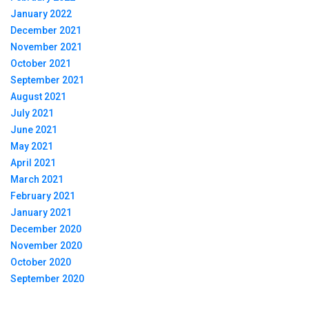
January 2022
December 2021
November 2021
October 2021
September 2021
August 2021
July 2021
June 2021
May 2021
April 2021
March 2021
February 2021
January 2021
December 2020
November 2020
October 2020
September 2020