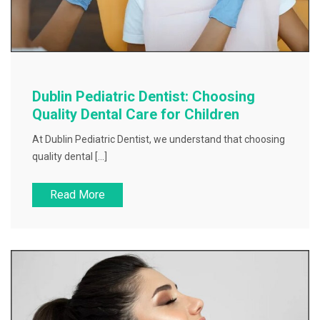
Dublin Pediatric Dentist: Choosing
Quality Dental Care for Children
At Dublin Pediatric Dentist, we understand that choosing
quality dental […]
Read More