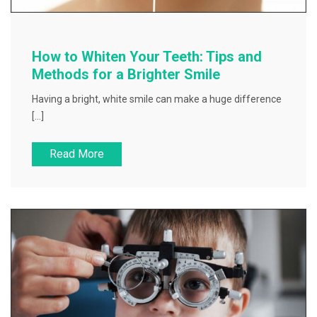
How to Whiten Your Teeth: Tips and
Methods for a Brighter Smile
Having a bright, white smile can make a huge difference
[…]
Read More