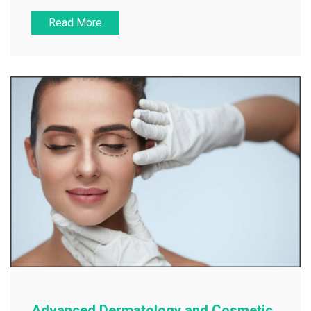
Read More
Advanced Dermatology and Cosmetic