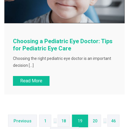
Choosing a Pediatric Eye Doctor: Tips
for Pediatric Eye Care
Choosing the right pediatric eye doctor is an important
decision […]
Read More
Posts
pagination
Previous
1
…
18
19
20
…
46