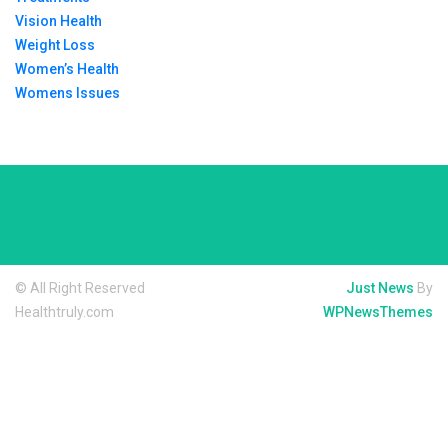
Vision Health
Weight Loss
Women’s Health
Womens Issues
© All Right Reserved
Just News
By
Healthtruly.com
WPNewsThemes