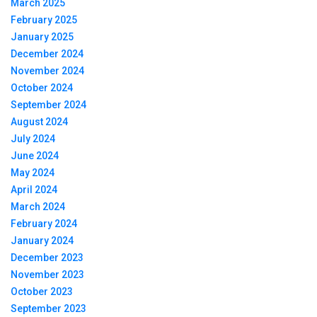
March 2025
February 2025
January 2025
December 2024
November 2024
October 2024
September 2024
August 2024
July 2024
June 2024
May 2024
April 2024
March 2024
February 2024
January 2024
December 2023
November 2023
October 2023
September 2023