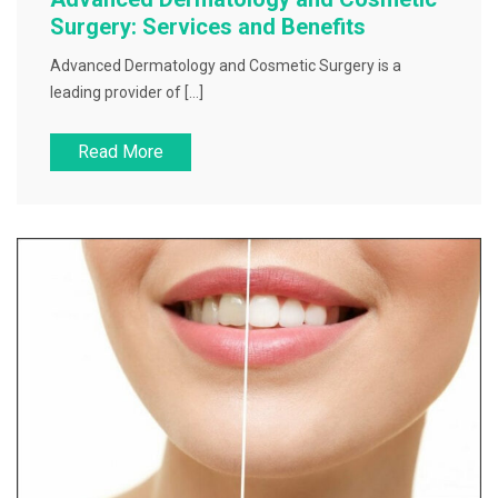
Surgery: Services and Benefits
Advanced Dermatology and Cosmetic Surgery is a
leading provider of […]
Read More