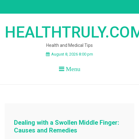
Skip
to
content
HEALTHTRULY.CO
Health and Medical Tips
August 8, 2026 8:00 pm
Menu
Dealing with a Swollen Middle Finger:
Causes and Remedies