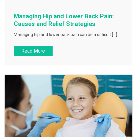
Managing Hip and Lower Back Pain:
Causes and Relief Strategies
Managing hip and lower back pain can be a difficult […]
Read More