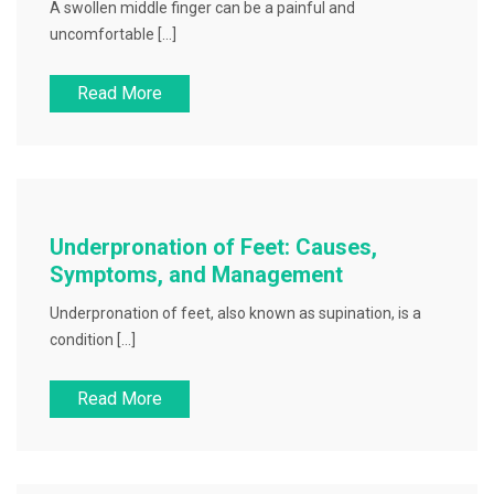
A swollen middle finger can be a painful and
uncomfortable […]
Read More
Underpronation of Feet: Causes,
Symptoms, and Management
Underpronation of feet, also known as supination, is a
condition […]
Read More