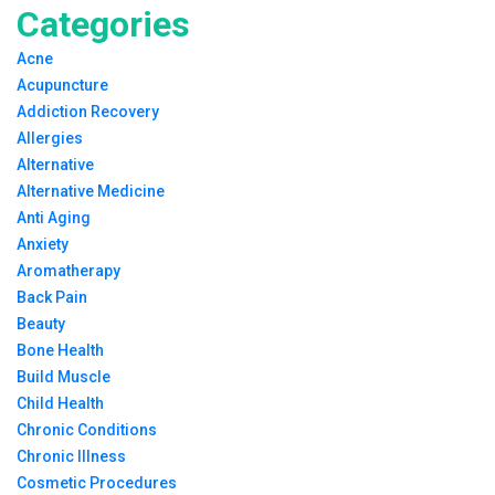
Categories
Acne
Acupuncture
Addiction Recovery
Allergies
Alternative
Alternative Medicine
Anti Aging
Anxiety
Aromatherapy
Back Pain
Beauty
Bone Health
Build Muscle
Child Health
Chronic Conditions
Chronic Illness
Cosmetic Procedures