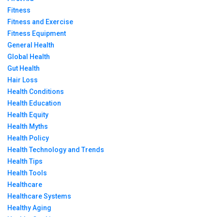
Fitness
Fitness and Exercise
Fitness Equipment
General Health
Global Health
Gut Health
Hair Loss
Health Conditions
Health Education
Health Equity
Health Myths
Health Policy
Health Technology and Trends
Health Tips
Health Tools
Healthcare
Healthcare Systems
Healthy Aging