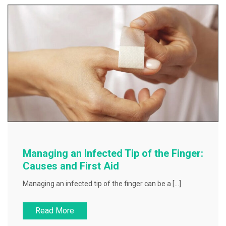
Managing an Infected Tip of the Finger:
Causes and First Aid
Managing an infected tip of the finger can be a […]
Read More