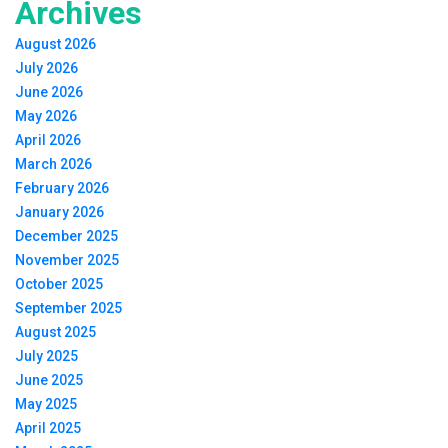
Archives
August 2026
July 2026
June 2026
May 2026
April 2026
March 2026
February 2026
January 2026
December 2025
November 2025
October 2025
September 2025
August 2025
July 2025
June 2025
May 2025
April 2025