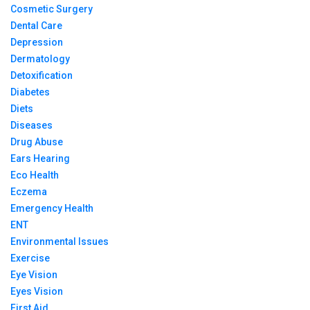
Cosmetic Surgery
Dental Care
Depression
Dermatology
Detoxification
Diabetes
Diets
Diseases
Drug Abuse
Ears Hearing
Eco Health
Eczema
Emergency Health
ENT
Environmental Issues
Exercise
Eye Vision
Eyes Vision
First Aid