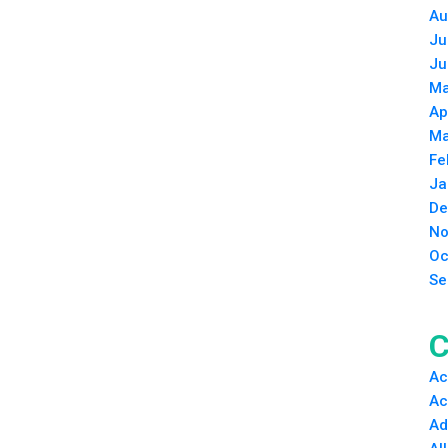
Au
Ju
Ju
Ma
Ap
Ma
Fe
Ja
De
No
Oc
Se
C
Ac
Ac
Ad