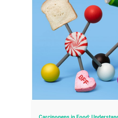
Carcinogens in Food: Understan