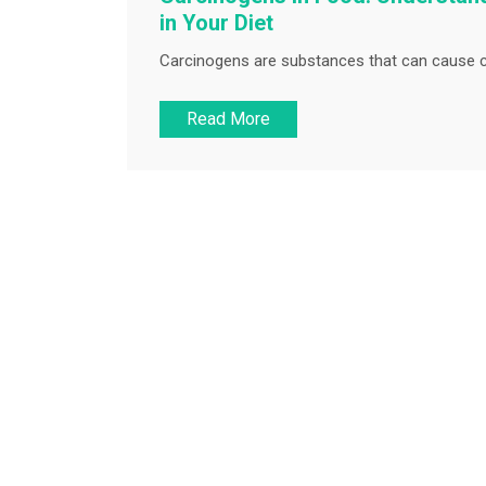
in Your Diet
Carcinogens are substances that can cause c
Read More