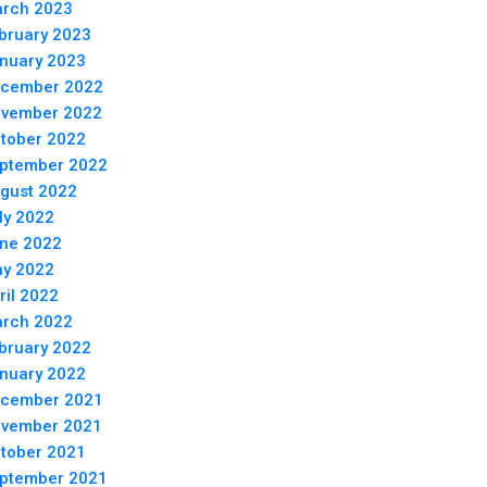
rch 2023
bruary 2023
nuary 2023
cember 2022
vember 2022
tober 2022
ptember 2022
gust 2022
ly 2022
ne 2022
y 2022
ril 2022
rch 2022
bruary 2022
nuary 2022
cember 2021
vember 2021
tober 2021
ptember 2021