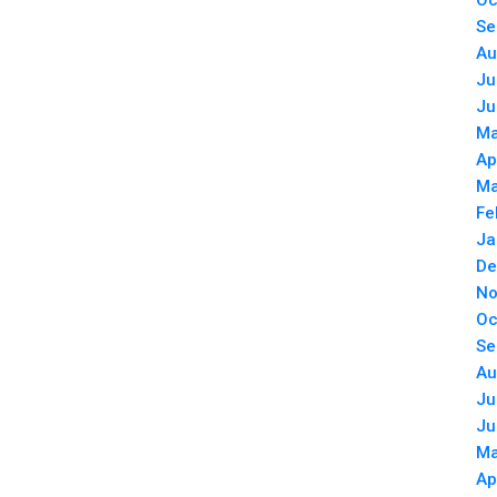
Oc
Se
Au
Ju
Ju
Ma
Ap
Ma
Fe
Ja
De
No
Oc
Se
Au
Ju
Ju
Ma
Ap