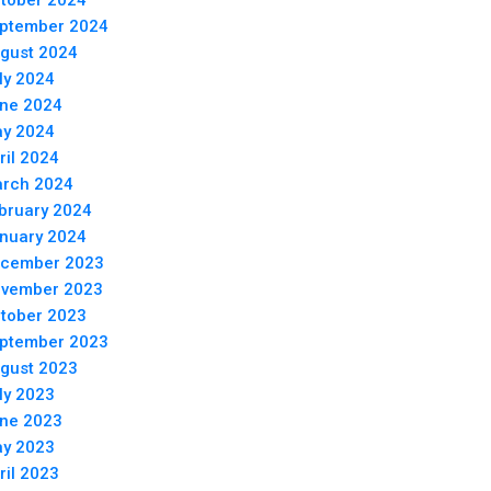
tober 2024
ptember 2024
gust 2024
ly 2024
ne 2024
y 2024
ril 2024
rch 2024
bruary 2024
nuary 2024
cember 2023
vember 2023
tober 2023
ptember 2023
gust 2023
ly 2023
ne 2023
y 2023
ril 2023