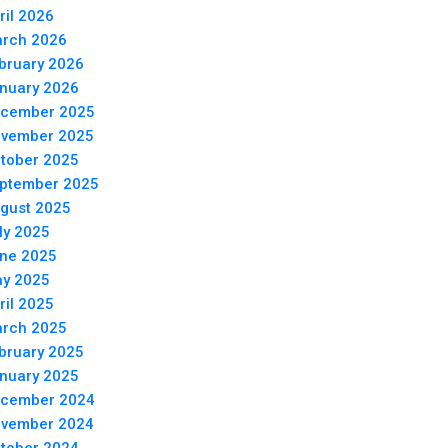
ril 2026
rch 2026
bruary 2026
nuary 2026
cember 2025
vember 2025
tober 2025
ptember 2025
gust 2025
ly 2025
ne 2025
y 2025
ril 2025
rch 2025
bruary 2025
nuary 2025
cember 2024
vember 2024