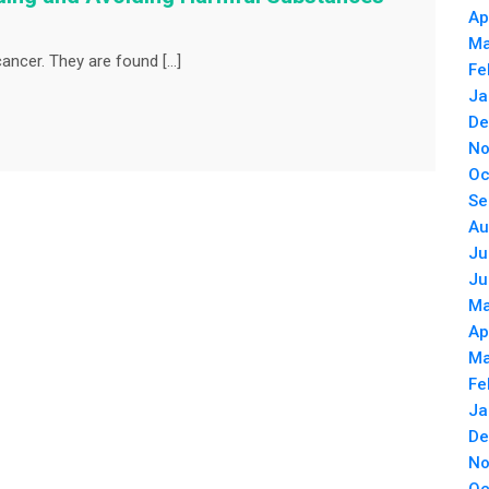
Ap
Ma
ancer. They are found […]
Fe
Ja
De
No
Oc
Se
Au
Ju
Ju
Ma
Ap
Ma
Fe
Ja
De
No