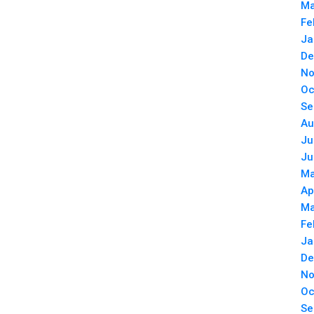
Ma
Fe
Ja
De
No
Oc
Se
Au
Ju
Ju
Ma
Ap
Ma
Fe
Ja
De
No
Oc
Se