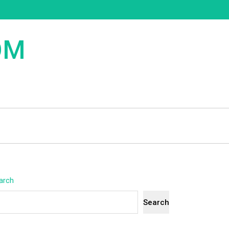
OM
arch
Search