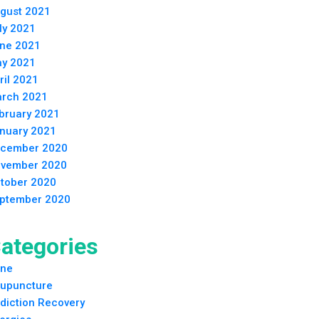
gust 2021
ly 2021
ne 2021
y 2021
ril 2021
rch 2021
bruary 2021
nuary 2021
cember 2020
vember 2020
tober 2020
ptember 2020
ategories
ne
upuncture
diction Recovery