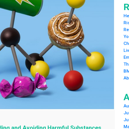
R
He
Ri
Re
Yo
Ch
Li
Em
Th
BM
Ab
A
Au
Ju
Ju
Ma
ding and Avoiding Harmful Substances