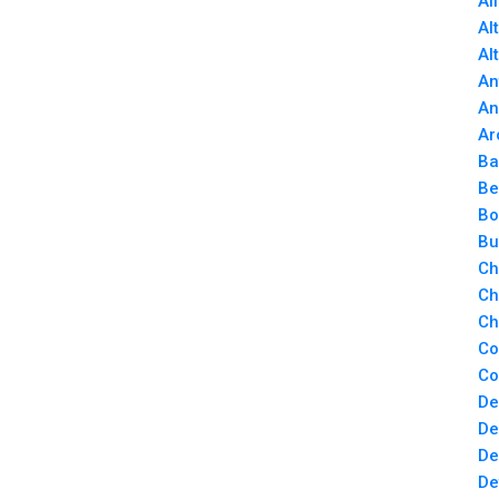
Al
Al
Al
An
An
Ar
Ba
Be
Bo
Bu
Ch
Ch
Ch
Co
Co
De
De
De
De