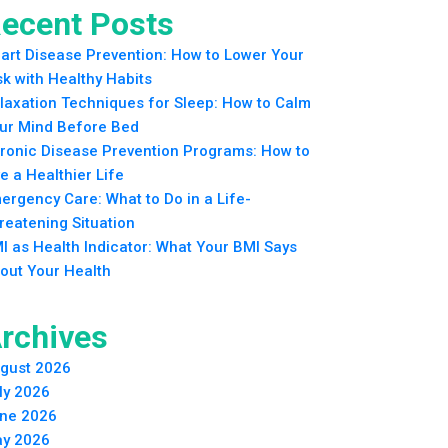
ecent Posts
art Disease Prevention: How to Lower Your
sk with Healthy Habits
laxation Techniques for Sleep: How to Calm
ur Mind Before Bed
ronic Disease Prevention Programs: How to
ve a Healthier Life
ergency Care: What to Do in a Life-
reatening Situation
I as Health Indicator: What Your BMI Says
out Your Health
rchives
gust 2026
ly 2026
ne 2026
y 2026