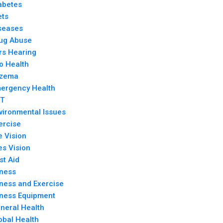
abetes
ets
seases
ug Abuse
rs Hearing
o Health
zema
ergency Health
T
vironmental Issues
ercise
e Vision
es Vision
rst Aid
tness
tness and Exercise
tness Equipment
neral Health
obal Health