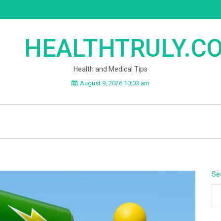
HEALTHTRULY.C
Health and Medical Tips
August 9, 2026 10:03 am
Se