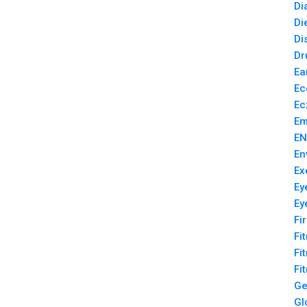
Di
Di
Di
Dr
Ea
Ec
Ec
Em
EN
En
Ex
Ey
Ey
Fi
Fi
Fi
Fi
Ge
Gl