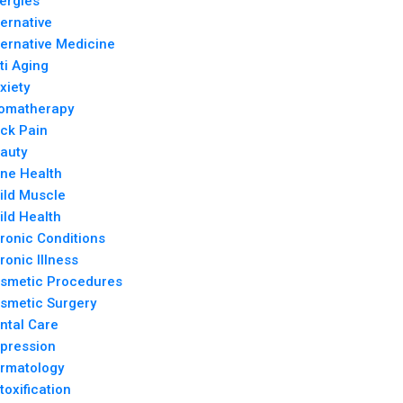
lergies
ternative
ternative Medicine
ti Aging
xiety
omatherapy
ck Pain
auty
ne Health
ild Muscle
ild Health
ronic Conditions
ronic Illness
smetic Procedures
smetic Surgery
ntal Care
pression
rmatology
toxification