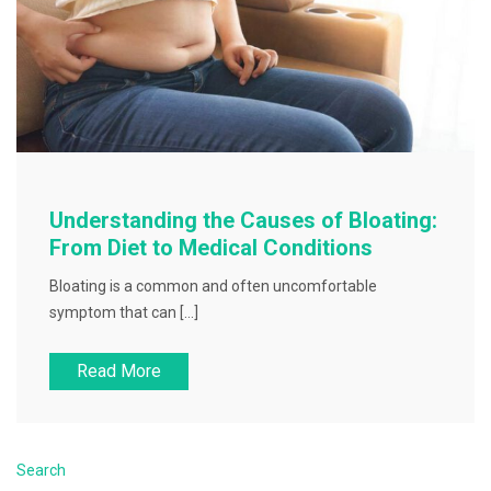
Understanding the Causes of Bloating:
From Diet to Medical Conditions
Bloating is a common and often uncomfortable
symptom that can […]
Read More
Search