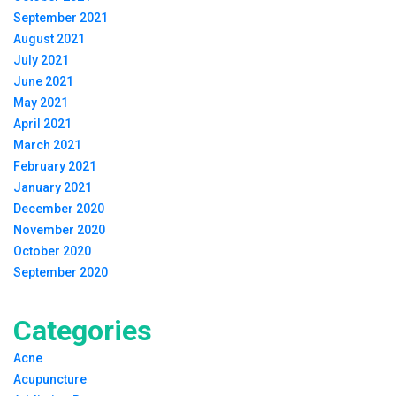
September 2021
August 2021
July 2021
June 2021
May 2021
April 2021
March 2021
February 2021
January 2021
December 2020
November 2020
October 2020
September 2020
Categories
Acne
Acupuncture