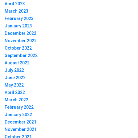
April 2023
March 2023
February 2023
January 2023
December 2022
November 2022
October 2022
September 2022
August 2022
July 2022
June 2022
May 2022
April 2022
March 2022
February 2022
January 2022
December 2021
November 2021
October 2021