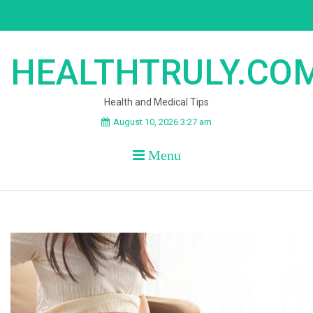
Skip
to
content
HEALTHTRULY.CO
Health and Medical Tips
August 10, 2026 3:27 am
Menu