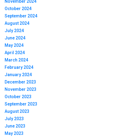
November 2024
October 2024
September 2024
August 2024
July 2024
June 2024
May 2024
April 2024
March 2024
February 2024
January 2024
December 2023
November 2023
October 2023
September 2023
August 2023
July 2023
June 2023
May 2023