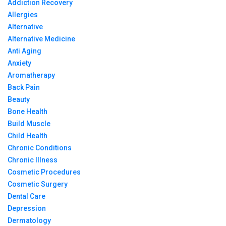
Addiction Recovery
Allergies
Alternative
Alternative Medicine
Anti Aging
Anxiety
Aromatherapy
Back Pain
Beauty
Bone Health
Build Muscle
Child Health
Chronic Conditions
Chronic Illness
Cosmetic Procedures
Cosmetic Surgery
Dental Care
Depression
Dermatology