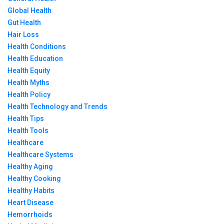
Global Health
Gut Health
Hair Loss
Health Conditions
Health Education
Health Equity
Health Myths
Health Policy
Health Technology and Trends
Health Tips
Health Tools
Healthcare
Healthcare Systems
Healthy Aging
Healthy Cooking
Healthy Habits
Heart Disease
Hemorrhoids