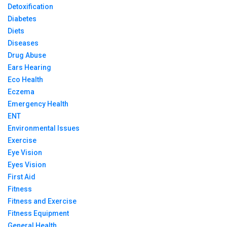
Detoxification
Diabetes
Diets
Diseases
Drug Abuse
Ears Hearing
Eco Health
Eczema
Emergency Health
ENT
Environmental Issues
Exercise
Eye Vision
Eyes Vision
First Aid
Fitness
Fitness and Exercise
Fitness Equipment
General Health