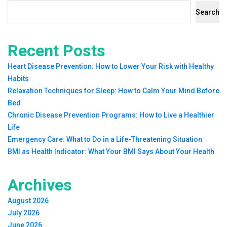
Search
Recent Posts
Heart Disease Prevention: How to Lower Your Risk with Healthy
Habits
Relaxation Techniques for Sleep: How to Calm Your Mind Before
Bed
Chronic Disease Prevention Programs: How to Live a Healthier
Life
Emergency Care: What to Do in a Life-Threatening Situation
BMI as Health Indicator: What Your BMI Says About Your Health
Archives
August 2026
July 2026
June 2026