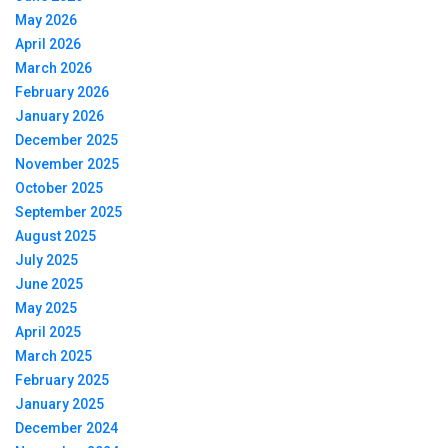
May 2026
April 2026
March 2026
February 2026
January 2026
December 2025
November 2025
October 2025
September 2025
August 2025
July 2025
June 2025
May 2025
April 2025
March 2025
February 2025
January 2025
December 2024