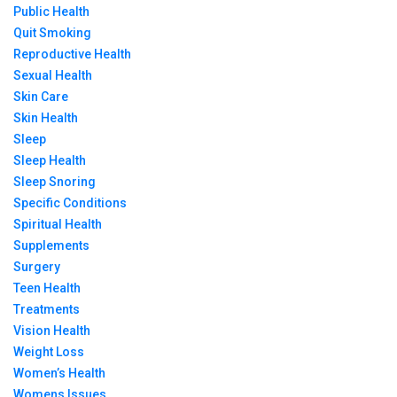
Public Health
Quit Smoking
Reproductive Health
Sexual Health
Skin Care
Skin Health
Sleep
Sleep Health
Sleep Snoring
Specific Conditions
Spiritual Health
Supplements
Surgery
Teen Health
Treatments
Vision Health
Weight Loss
Women’s Health
Womens Issues