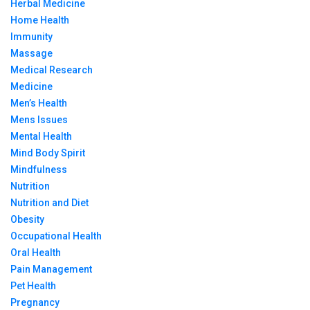
Herbal Medicine
Home Health
Immunity
Massage
Medical Research
Medicine
Men’s Health
Mens Issues
Mental Health
Mind Body Spirit
Mindfulness
Nutrition
Nutrition and Diet
Obesity
Occupational Health
Oral Health
Pain Management
Pet Health
Pregnancy