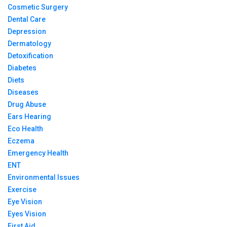
Cosmetic Surgery
Dental Care
Depression
Dermatology
Detoxification
Diabetes
Diets
Diseases
Drug Abuse
Ears Hearing
Eco Health
Eczema
Emergency Health
ENT
Environmental Issues
Exercise
Eye Vision
Eyes Vision
First Aid