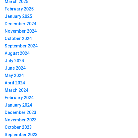
March 2025
February 2025
January 2025
December 2024
November 2024
October 2024
September 2024
August 2024
July 2024
June 2024
May 2024
April 2024
March 2024
February 2024
January 2024
December 2023
November 2023
October 2023
September 2023