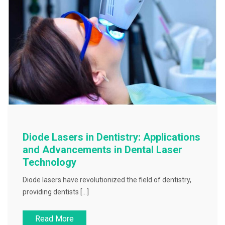
Diode Lasers in Dentistry: Applications
and Advancements in Dental Laser
Technology
Diode lasers have revolutionized the field of dentistry,
providing dentists […]
Read More