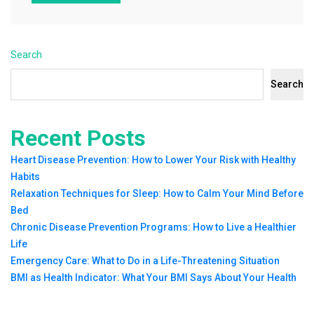
Search
Search
Recent Posts
Heart Disease Prevention: How to Lower Your Risk with Healthy
Habits
Relaxation Techniques for Sleep: How to Calm Your Mind Before
Bed
Chronic Disease Prevention Programs: How to Live a Healthier
Life
Emergency Care: What to Do in a Life-Threatening Situation
BMI as Health Indicator: What Your BMI Says About Your Health