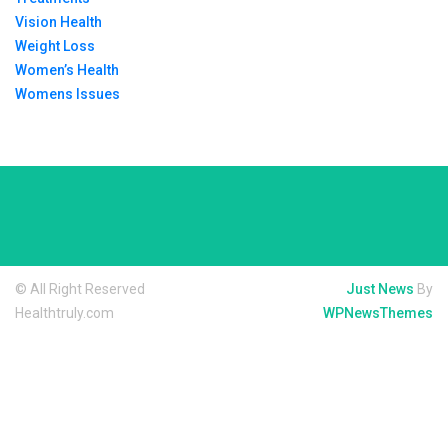
Vision Health
Weight Loss
Women’s Health
Womens Issues
© All Right Reserved
Just News
By
Healthtruly.com
WPNewsThemes