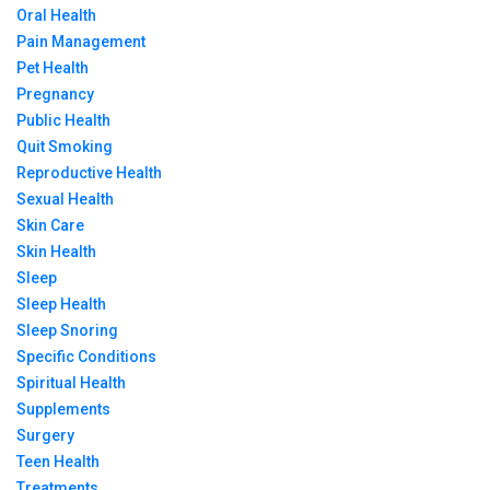
Oral Health
Pain Management
Pet Health
Pregnancy
Public Health
Quit Smoking
Reproductive Health
Sexual Health
Skin Care
Skin Health
Sleep
Sleep Health
Sleep Snoring
Specific Conditions
Spiritual Health
Supplements
Surgery
Teen Health
Treatments