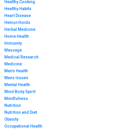
Healthy Cooking
Healthy Habits
Heart Disease
Hemorrhoids
Herbal Medicine
Home Health
Immunity
Massage
Medical Research
Medicine
Men’s Health
Mens Issues
Mental Health
Mind Body Spirit
Mindfulness
Nutrition
Nutrition and Diet
Obesity
Occupational Health