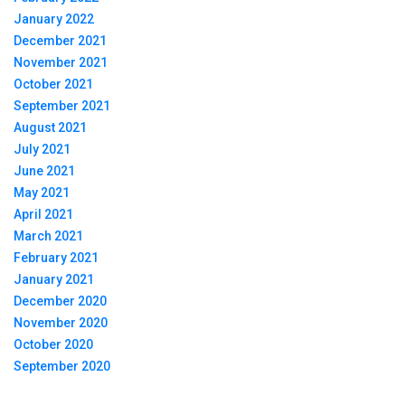
January 2022
December 2021
November 2021
October 2021
September 2021
August 2021
July 2021
June 2021
May 2021
April 2021
March 2021
February 2021
January 2021
December 2020
November 2020
October 2020
September 2020