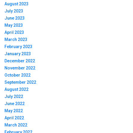
August 2023
July 2023
June 2023
May 2023
April 2023
March 2023
February 2023
January 2023
December 2022
November 2022
October 2022
September 2022
August 2022
July 2022
June 2022
May 2022
April 2022
March 2022
February 2022