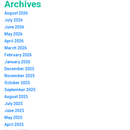
Archives
August 2026
July 2026
June 2026
May 2026
April 2026
March 2026
February 2026
January 2026
December 2025
November 2025
October 2025
September 2025
August 2025
July 2025
June 2025
May 2025
April 2025