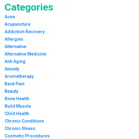
Categories
Acne
Acupuncture
Addiction Recovery
Allergies
Alternative
Alternative Medicine
Anti Aging
Anxiety
Aromatherapy
Back Pain
Beauty
Bone Health
Build Muscle
Child Health
Chronic Conditions
Chronic Illness
Cosmetic Procedures