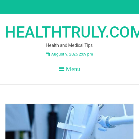
Skip
to
content
HEALTHTRULY.CO
Health and Medical Tips
August 9, 2026 2:09 pm
Menu