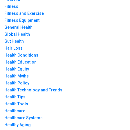
Fitness
Fitness and Exercise
Fitness Equipment
General Health
Global Health
Gut Health
Hair Loss
Health Conditions
Health Education
Health Equity
Health Myths
Health Policy
Health Technology and Trends
Health Tips
Health Tools
Healthcare
Healthcare Systems
Healthy Aging