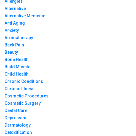
Allergies
Alternative
Alternative Medicine
Anti Aging
Anxiety
Aromatherapy
Back Pain
Beauty
Bone Health
Build Muscle
Child Health
Chronic Conditions
Chronic Illness
Cosmetic Procedures
Cosmetic Surgery
Dental Care
Depression
Dermatology
Detoxification