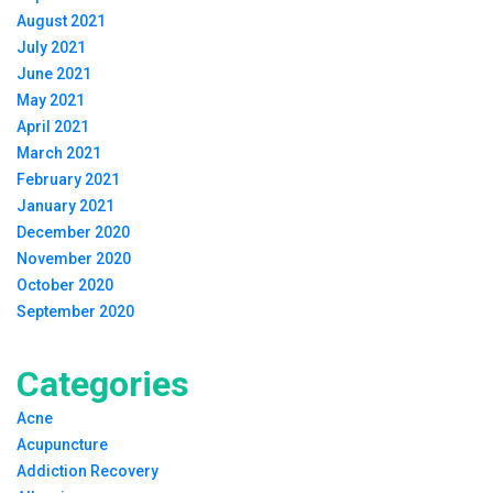
August 2021
July 2021
June 2021
May 2021
April 2021
March 2021
February 2021
January 2021
December 2020
November 2020
October 2020
September 2020
Categories
Acne
Acupuncture
Addiction Recovery