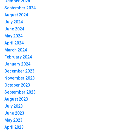
October 2024
September 2024
August 2024
July 2024
June 2024
May 2024
April 2024
March 2024
February 2024
January 2024
December 2023
November 2023
October 2023
September 2023
August 2023
July 2023
June 2023
May 2023
April 2023