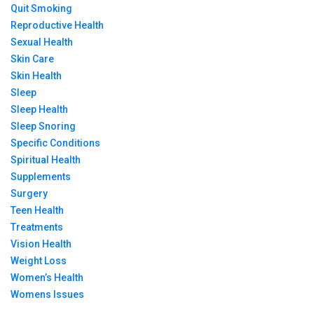
Quit Smoking
Reproductive Health
Sexual Health
Skin Care
Skin Health
Sleep
Sleep Health
Sleep Snoring
Specific Conditions
Spiritual Health
Supplements
Surgery
Teen Health
Treatments
Vision Health
Weight Loss
Women’s Health
Womens Issues