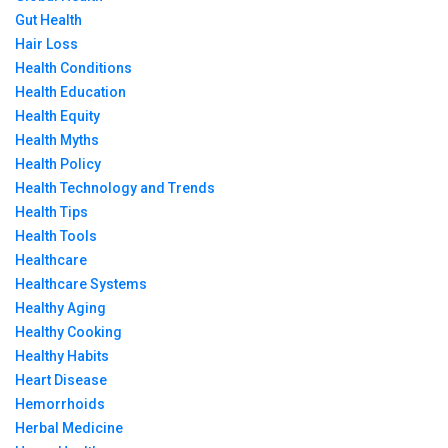
Gut Health
Hair Loss
Health Conditions
Health Education
Health Equity
Health Myths
Health Policy
Health Technology and Trends
Health Tips
Health Tools
Healthcare
Healthcare Systems
Healthy Aging
Healthy Cooking
Healthy Habits
Heart Disease
Hemorrhoids
Herbal Medicine