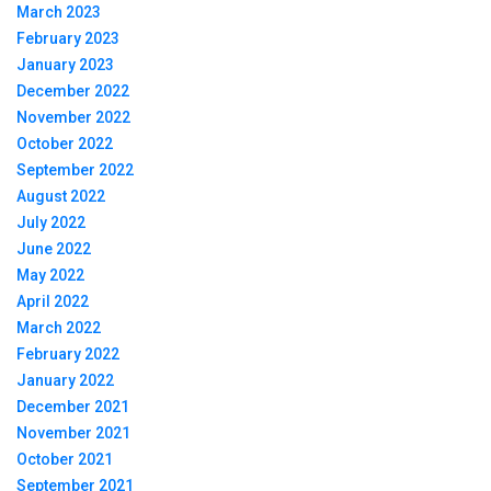
March 2023
February 2023
January 2023
December 2022
November 2022
October 2022
September 2022
August 2022
July 2022
June 2022
May 2022
April 2022
March 2022
February 2022
January 2022
December 2021
November 2021
October 2021
September 2021