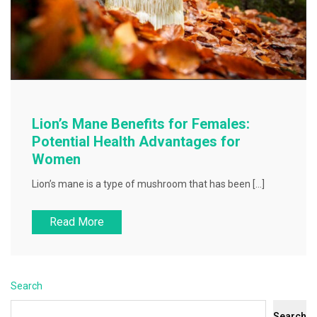
Lion’s Mane Benefits for Females:
Potential Health Advantages for
Women
Lion’s mane is a type of mushroom that has been […]
Read More
Search
Search