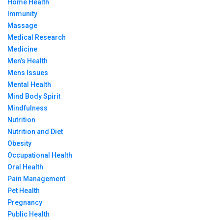
Home Health
Immunity
Massage
Medical Research
Medicine
Men’s Health
Mens Issues
Mental Health
Mind Body Spirit
Mindfulness
Nutrition
Nutrition and Diet
Obesity
Occupational Health
Oral Health
Pain Management
Pet Health
Pregnancy
Public Health