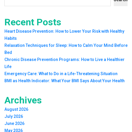
Recent Posts
Heart Disease Prevention: How to Lower Your Risk with Healthy
Habits
Relaxation Techniques for Sleep: How to Calm Your Mind Before
Bed
Chronic Disease Prevention Programs: How to Live a Healthier
Life
Emergency Care: What to Do in a Life-Threatening Situation
BMI as Health Indicator: What Your BMI Says About Your Health
Archives
August 2026
July 2026
June 2026
May 2026