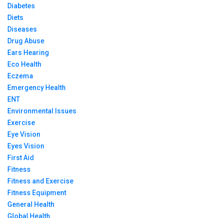
Diabetes
Diets
Diseases
Drug Abuse
Ears Hearing
Eco Health
Eczema
Emergency Health
ENT
Environmental Issues
Exercise
Eye Vision
Eyes Vision
First Aid
Fitness
Fitness and Exercise
Fitness Equipment
General Health
Global Health