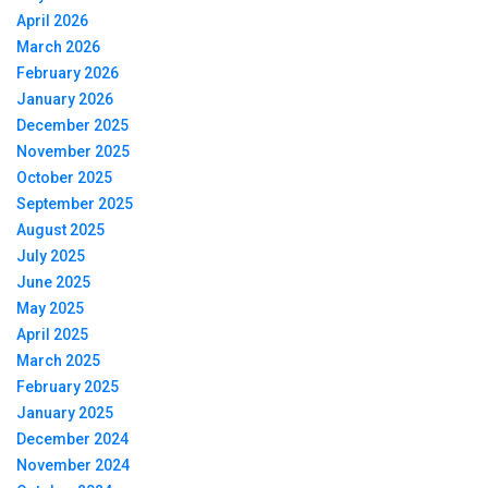
April 2026
March 2026
February 2026
January 2026
December 2025
November 2025
October 2025
September 2025
August 2025
July 2025
June 2025
May 2025
April 2025
March 2025
February 2025
January 2025
December 2024
November 2024