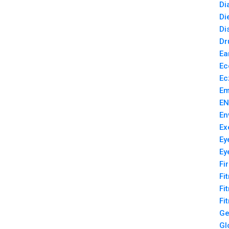
Di
Di
Di
Dr
Ea
Ec
Ec
Em
EN
En
Ex
Ey
Ey
Fi
Fi
Fi
Fi
Ge
Gl