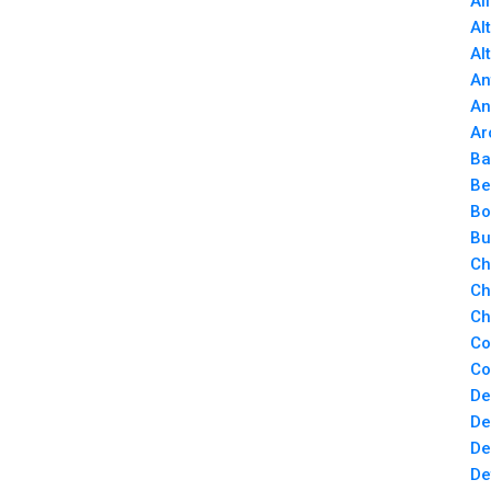
Al
Al
Al
An
An
Ar
Ba
Be
Bo
Bu
Ch
Ch
Ch
Co
Co
De
De
De
De