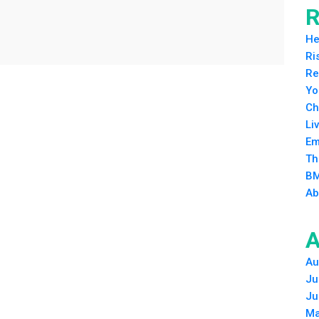
R
He
Ri
Re
Yo
Ch
Li
Em
Th
BM
Ab
A
Au
Ju
Ju
Ma