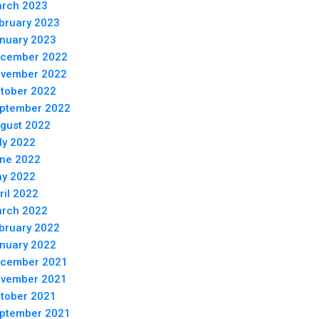
rch 2023
bruary 2023
nuary 2023
cember 2022
vember 2022
tober 2022
ptember 2022
gust 2022
ly 2022
ne 2022
y 2022
ril 2022
rch 2022
bruary 2022
nuary 2022
cember 2021
vember 2021
tober 2021
ptember 2021