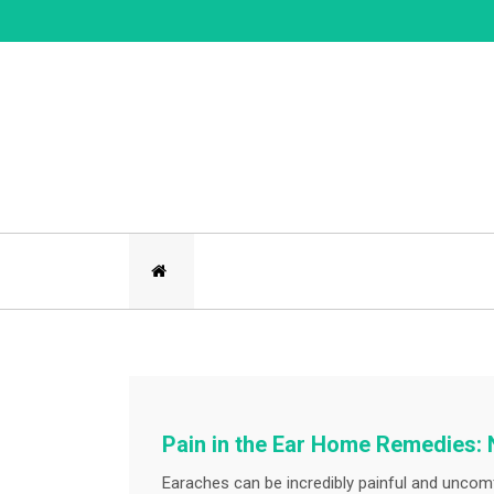
Skip
to
content
Pain in the Ear Home Remedies: 
Earaches can be incredibly painful and uncomf