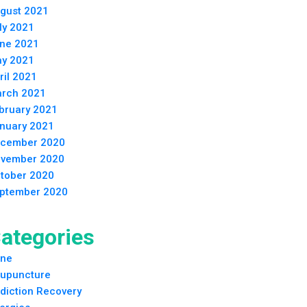
gust 2021
ly 2021
ne 2021
y 2021
ril 2021
rch 2021
bruary 2021
nuary 2021
cember 2020
vember 2020
tober 2020
ptember 2020
ategories
ne
upuncture
diction Recovery