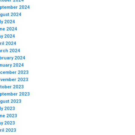
tober 2024
ptember 2024
gust 2024
ly 2024
ne 2024
y 2024
ril 2024
rch 2024
bruary 2024
nuary 2024
cember 2023
vember 2023
tober 2023
ptember 2023
gust 2023
ly 2023
ne 2023
y 2023
ril 2023