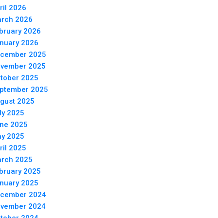
ril 2026
rch 2026
bruary 2026
nuary 2026
cember 2025
vember 2025
tober 2025
ptember 2025
gust 2025
ly 2025
ne 2025
y 2025
ril 2025
rch 2025
bruary 2025
nuary 2025
cember 2024
vember 2024