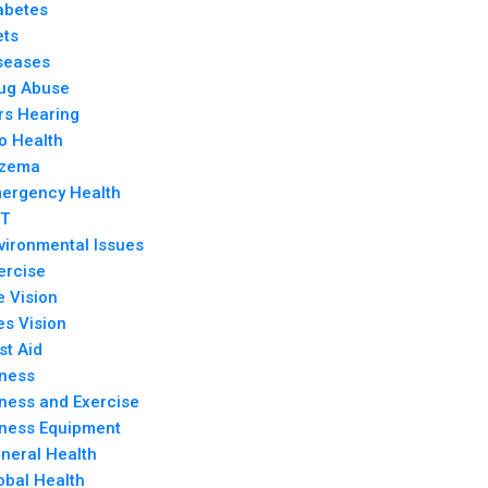
abetes
ets
seases
ug Abuse
rs Hearing
o Health
zema
ergency Health
T
vironmental Issues
ercise
e Vision
es Vision
rst Aid
tness
tness and Exercise
tness Equipment
neral Health
obal Health