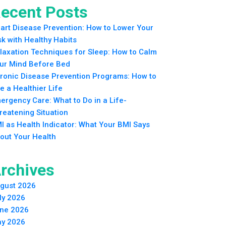
ecent Posts
art Disease Prevention: How to Lower Your
sk with Healthy Habits
laxation Techniques for Sleep: How to Calm
ur Mind Before Bed
ronic Disease Prevention Programs: How to
ve a Healthier Life
ergency Care: What to Do in a Life-
reatening Situation
I as Health Indicator: What Your BMI Says
out Your Health
rchives
gust 2026
ly 2026
ne 2026
y 2026