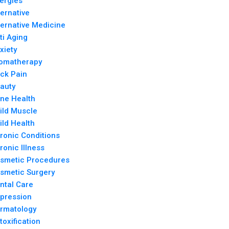
lergies
ternative
ternative Medicine
ti Aging
xiety
omatherapy
ck Pain
auty
ne Health
ild Muscle
ild Health
ronic Conditions
ronic Illness
smetic Procedures
smetic Surgery
ntal Care
pression
rmatology
toxification