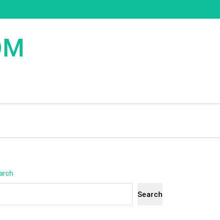
OM
arch
Search