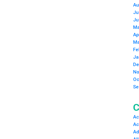
Au
Ju
Ju
Ma
Ap
Ma
Fe
Ja
De
No
Oc
Se
C
Ac
Ac
Ad