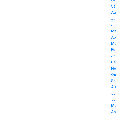
Oc
Se
Au
Ju
Ju
Ma
Ap
Ma
Fe
Ja
De
No
Oc
Se
Au
Ju
Ju
Ma
Ap