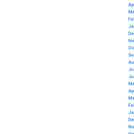
Ap
Ma
Fe
Ja
De
No
Oc
Se
Au
Ju
Ju
Ma
Ap
Ma
Fe
Ja
De
No