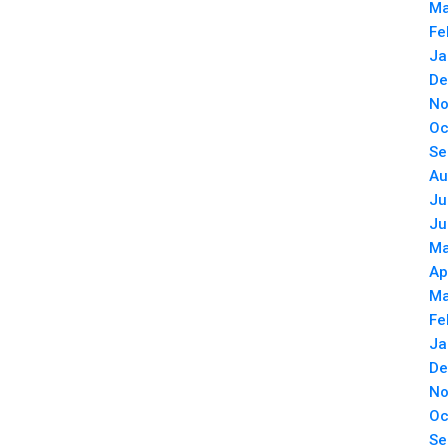
Ma
Fe
Ja
De
No
Oc
Se
Au
Ju
Ju
Ma
Ap
Ma
Fe
Ja
De
No
Oc
Se