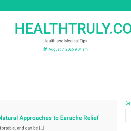
HEALTHTRULY.C
Health and Medical Tips
August 7, 2026 9:01 am
Se
Natural Approaches to Earache Relief
ortable, and can be […]