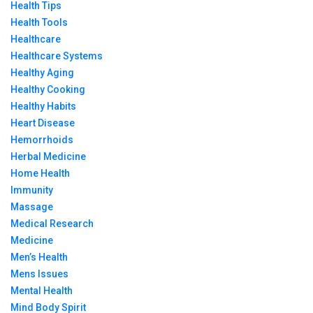
Health Tips
Health Tools
Healthcare
Healthcare Systems
Healthy Aging
Healthy Cooking
Healthy Habits
Heart Disease
Hemorrhoids
Herbal Medicine
Home Health
Immunity
Massage
Medical Research
Medicine
Men’s Health
Mens Issues
Mental Health
Mind Body Spirit