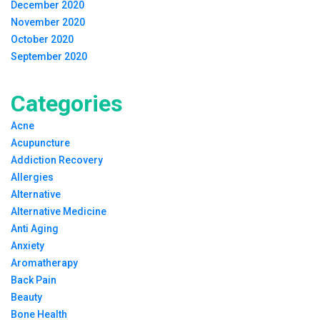
December 2020
November 2020
October 2020
September 2020
Categories
Acne
Acupuncture
Addiction Recovery
Allergies
Alternative
Alternative Medicine
Anti Aging
Anxiety
Aromatherapy
Back Pain
Beauty
Bone Health