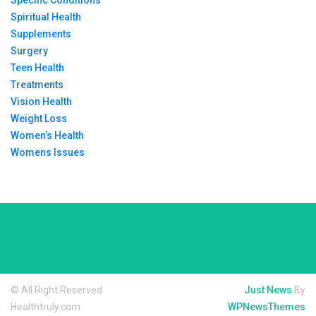
Specific Conditions
Spiritual Health
Supplements
Surgery
Teen Health
Treatments
Vision Health
Weight Loss
Women’s Health
Womens Issues
© All Right Reserved
Just News
By
Healthtruly.com
WPNewsThemes