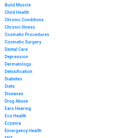
Build Muscle
Child Health
Chronic Conditions
Chronic Illness
Cosmetic Procedures
Cosmetic Surgery
Dental Care
Depression
Dermatology
Detoxification
Diabetes
Diets
Diseases
Drug Abuse
Ears Hearing
Eco Health
Eczema
Emergency Health