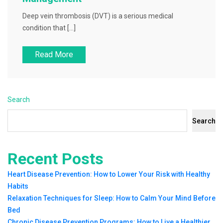
Deep vein thrombosis (DVT) is a serious medical
condition that […]
Read More
Search
Search
Recent Posts
Heart Disease Prevention: How to Lower Your Risk with Healthy
Habits
Relaxation Techniques for Sleep: How to Calm Your Mind Before
Bed
Chronic Disease Prevention Programs: How to Live a Healthier