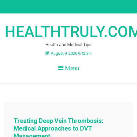
Skip
to
content
HEALTHTRULY.CO
Health and Medical Tips
August 9, 2026 9:42 am
Menu
Treating Deep Vein Thrombosis:
Medical Approaches to DVT
Management