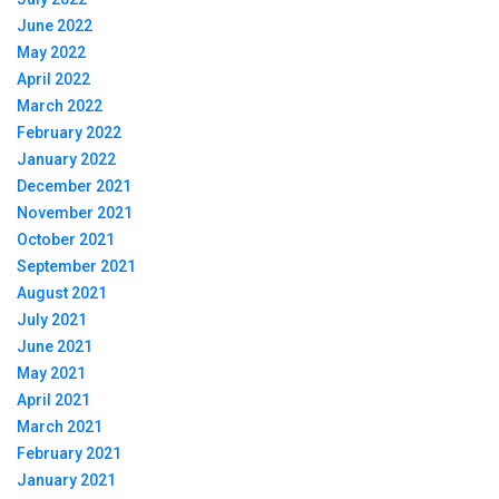
June 2022
May 2022
April 2022
March 2022
February 2022
January 2022
December 2021
November 2021
October 2021
September 2021
August 2021
July 2021
June 2021
May 2021
April 2021
March 2021
February 2021
January 2021