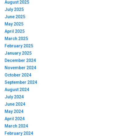
August 2025
July 2025
June 2025
May 2025
April 2025
March 2025
February 2025
January 2025
December 2024
November 2024
October 2024
September 2024
August 2024
July 2024
June 2024
May 2024
April 2024
March 2024
February 2024