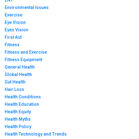
ENT
Environmental Issues
Exercise
Eye Vision
Eyes Vision
First Aid
Fitness
Fitness and Exercise
Fitness Equipment
General Health
Global Health
Gut Health
Hair Loss
Health Conditions
Health Education
Health Equity
Health Myths
Health Policy
Health Technology and Trends