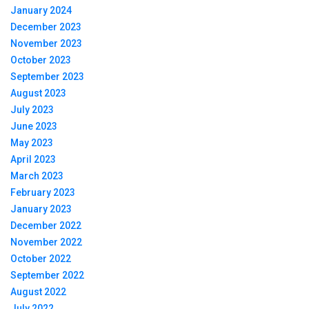
January 2024
December 2023
November 2023
October 2023
September 2023
August 2023
July 2023
June 2023
May 2023
April 2023
March 2023
February 2023
January 2023
December 2022
November 2022
October 2022
September 2022
August 2022
July 2022