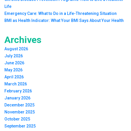
Life
Emergency Care: What to Do in a Life-Threatening Situation
BMI as Health Indicator: What Your BMI Says About Your Health
Archives
August 2026
July 2026
June 2026
May 2026
April 2026
March 2026
February 2026
January 2026
December 2025
November 2025
October 2025
September 2025