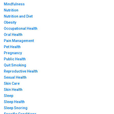
Mindfulness
Nutrition
Nutrition and Diet
Obesity
Occupational Health
Oral Health
Pain Management
Pet Health
Pregnancy
Public Health
Quit Smoking
Reproductive Health
Sexual Health
Skin Care
Skin Health
Sleep
Sleep Health
Sleep Snoring