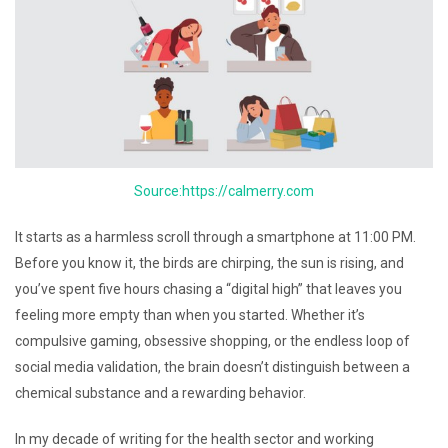
Source:https://calmerry.com
It starts as a harmless scroll through a smartphone at 11:00 PM.
Before you know it, the birds are chirping, the sun is rising, and
you’ve spent five hours chasing a “digital high” that leaves you
feeling more empty than when you started. Whether it’s
compulsive gaming, obsessive shopping, or the endless loop of
social media validation, the brain doesn’t distinguish between a
chemical substance and a rewarding behavior.
In my decade of writing for the health sector and working