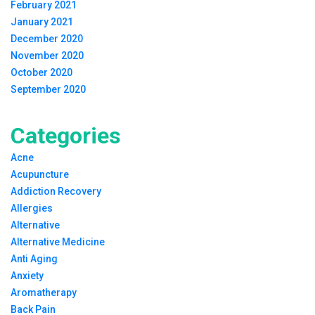
February 2021
January 2021
December 2020
November 2020
October 2020
September 2020
Categories
Acne
Acupuncture
Addiction Recovery
Allergies
Alternative
Alternative Medicine
Anti Aging
Anxiety
Aromatherapy
Back Pain