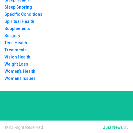
Sleep Health
Sleep Snoring
Specific Conditions
Spiritual Health
Supplements
Surgery
Teen Health
Treatments
Vision Health
Weight Loss
Women’s Health
Womens Issues
© All Right Reserved
Just News
By