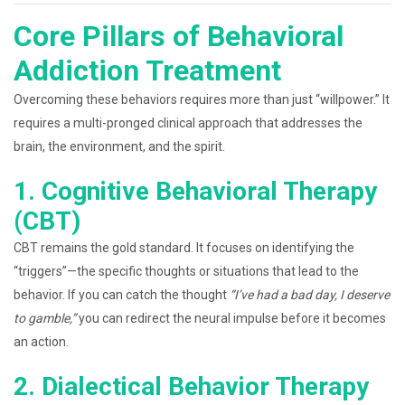
Core Pillars of Behavioral
Addiction Treatment
Overcoming these behaviors requires more than just “willpower.” It
requires a multi-pronged clinical approach that addresses the
brain, the environment, and the spirit.
1. Cognitive Behavioral Therapy
(CBT)
CBT remains the gold standard. It focuses on identifying the
“triggers”—the specific thoughts or situations that lead to the
behavior. If you can catch the thought
“I’ve had a bad day, I deserve
to gamble,”
you can redirect the neural impulse before it becomes
an action.
2. Dialectical Behavior Therapy