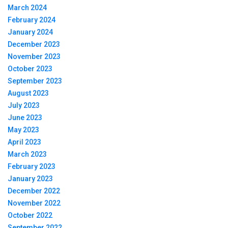
March 2024
February 2024
January 2024
December 2023
November 2023
October 2023
September 2023
August 2023
July 2023
June 2023
May 2023
April 2023
March 2023
February 2023
January 2023
December 2022
November 2022
October 2022
September 2022