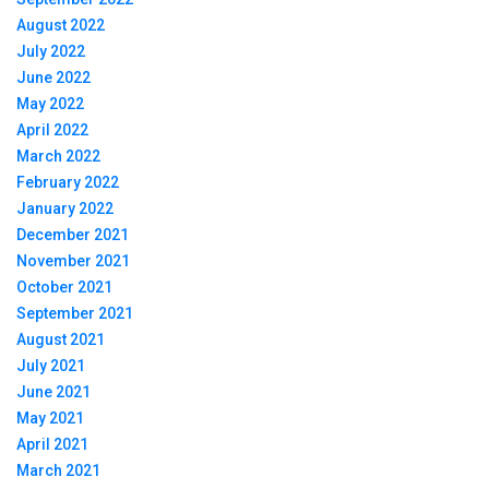
August 2022
July 2022
June 2022
May 2022
April 2022
March 2022
February 2022
January 2022
December 2021
November 2021
October 2021
September 2021
August 2021
July 2021
June 2021
May 2021
April 2021
March 2021