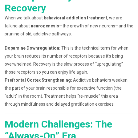
Recovery
When we talk about
behavioral addiction treatment
, we are
talking about
neurogenesis
—the growth of new neurons—and the
pruning of old, addictive pathways.
Dopamine Downregulation:
This is the technical term for when
your brain reduces its number of receptors because it’s being
overwhelmed. Recovery is the slow process of “upregulating”
those receptors so you can enjoy life again.
Prefrontal Cortex Strengthening:
Addictive behaviors weaken
the part of your brain responsible for executive function (the
“adult” in the room). Treatment helps “re-muscle” this area
through mindfulness and delayed gratification exercises.
Modern Challenges: The
“Always-On” Era