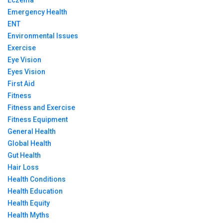
Eczema
Emergency Health
ENT
Environmental Issues
Exercise
Eye Vision
Eyes Vision
First Aid
Fitness
Fitness and Exercise
Fitness Equipment
General Health
Global Health
Gut Health
Hair Loss
Health Conditions
Health Education
Health Equity
Health Myths