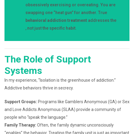
obsessively exercising or overeating. You are
swapping one “heat gun” for another. True
behavioral addiction treatment
addresses the
, not just the specific habit.
The Role of Support
Systems
In my experience, “Isolation is the greenhouse of addiction.”
Addictive behaviors thrive in secrecy.
Support Groups:
Programs like Gamblers Anonymous (GA) or Sex
and Love Addicts Anonymous (SLAA) provide a community of
people who “speak the language.”
Family Therapy:
Often, the family dynamic unconsciously
“enables” the behavior. Treating the family unit is just as important