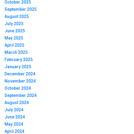
October 2025
September 2025
August 2025
July 2025
June 2025
May 2025
April 2025
March 2025
February 2025
January 2025
December 2024
November 2024
October 2024
September 2024
August 2024
July 2024
June 2024
May 2024
April 2024