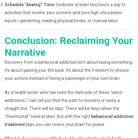
Schedule “Analog” Time:
Dedicate at least two hours a day to
activities that involve zero screens and zero high-stimulation
inputs—gardening, reading physical books, or manual labor.
Conclusion: Reclaiming Your
Narrative
Recovery from a behavioral addiction isn’t about losing something;
it’s about gaining your life back. It’s about the freedom to choose
your actions instead of being a passenger in your own brain.
As a health writer who has seen the dark side of these “silent
addictions,” I can tell you that the path to recovery is rarely a
straight line. There will be slips. There will be days when the
“thermostat” feels broken. But with the right
behavioral addiction
treatment
plan, you can rewire your brain for peace.