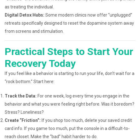
as treating the individual.
Digital Detox Hubs:
Some modern clinics now offer “unplugged”
retreats specifically designed to reset the dopamine system away
from screens and stimulation.
Practical Steps to Start Your
Recovery Today
If you feel like a behavior is starting to run your life, don’t wait for a
“rock bottom.” Start here:
Track the Data:
For one week, log every time you engage in the
behavior and what you were feeling right before. Was it boredom?
Stress? Loneliness?
Create “Friction”:
If you shop too much, delete your saved credit
card info. If you game too much, put the console in a difficult-to-
reach closet. Make the “bad” habit harder to do.