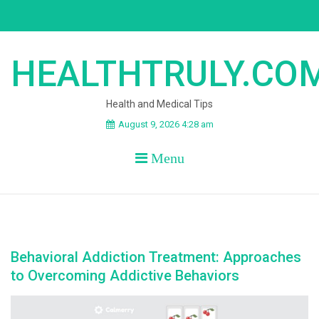
Skip
to
content
HEALTHTRULY.CO
Health and Medical Tips
August 9, 2026 4:28 am
Menu
Behavioral Addiction Treatment: Approaches
to Overcoming Addictive Behaviors