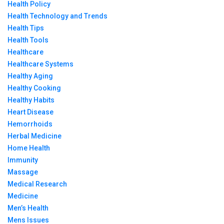
Health Policy
Health Technology and Trends
Health Tips
Health Tools
Healthcare
Healthcare Systems
Healthy Aging
Healthy Cooking
Healthy Habits
Heart Disease
Hemorrhoids
Herbal Medicine
Home Health
Immunity
Massage
Medical Research
Medicine
Men’s Health
Mens Issues