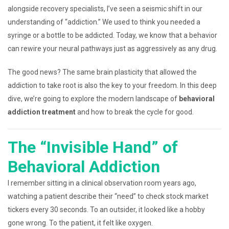
alongside recovery specialists, I’ve seen a seismic shift in our
understanding of “addiction.” We used to think you needed a
syringe or a bottle to be addicted. Today, we know that a behavior
can rewire your neural pathways just as aggressively as any drug.
The good news? The same brain plasticity that allowed the
addiction to take root is also the key to your freedom. In this deep
dive, we’re going to explore the modern landscape of
behavioral
addiction treatment
and how to break the cycle for good.
The “Invisible Hand” of
Behavioral Addiction
I remember sitting in a clinical observation room years ago,
watching a patient describe their “need” to check stock market
tickers every 30 seconds. To an outsider, it looked like a hobby
gone wrong. To the patient, it felt like oxygen.