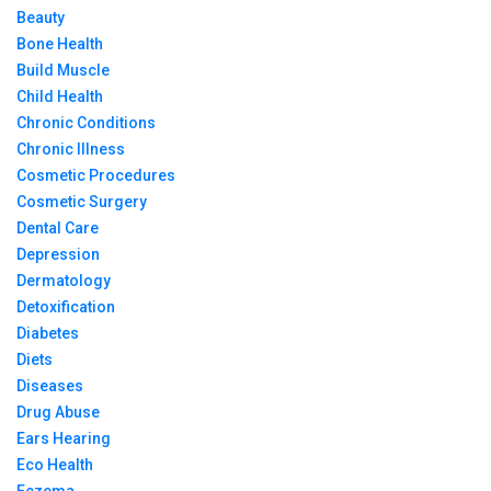
Beauty
Bone Health
Build Muscle
Child Health
Chronic Conditions
Chronic Illness
Cosmetic Procedures
Cosmetic Surgery
Dental Care
Depression
Dermatology
Detoxification
Diabetes
Diets
Diseases
Drug Abuse
Ears Hearing
Eco Health