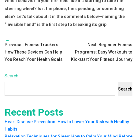
Which behavior in your life feels like it’s starting to take the
steering wheel? Is it the phone, the spending, or something
else? Let’s talk about it in the comments below—naming the
“invisible hand” is the first step to breaking its grip.
Tags:
Post
Previous:
Fitness Trackers:
Next:
Beginner Fitness
How These Devices Can Help
Programs: Easy Workouts to
navigation
You Reach Your Health Goals
Kickstart Your Fitness Journey
Search
Search
Recent Posts
Heart Disease Prevention: How to Lower Your Risk with Healthy
Habits
Relaxation Techniques for Sleep: How to Calm Your Mind Before