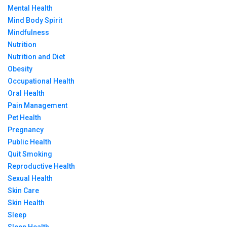
Mental Health
Mind Body Spirit
Mindfulness
Nutrition
Nutrition and Diet
Obesity
Occupational Health
Oral Health
Pain Management
Pet Health
Pregnancy
Public Health
Quit Smoking
Reproductive Health
Sexual Health
Skin Care
Skin Health
Sleep