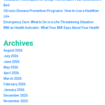
Bed
Chronic Disease Prevention Programs: How to Live a Healthier
Life
Emergency Care: What to Do in a Life-Threatening Situation
BMI as Health Indicator: What Your BMI Says About Your Health
Archives
August 2026
July 2026
June 2026
May 2026
April 2026
March 2026
February 2026
January 2026
December 2025
November 2025