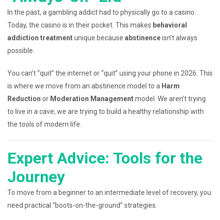
In the past, a gambling addict had to physically go to a casino.
Today, the casino is in their pocket. This makes
behavioral
addiction treatment
unique because
abstinence
isn’t always
possible.
You can’t “quit” the internet or “quit” using your phone in 2026. This
is where we move from an abstinence model to a
Harm
Reduction
or
Moderation Management
model. We aren’t trying
to live in a cave; we are trying to build a healthy relationship with
the tools of modern life.
Expert Advice: Tools for the
Journey
To move from a beginner to an intermediate level of recovery, you
need practical “boots-on-the-ground” strategies.