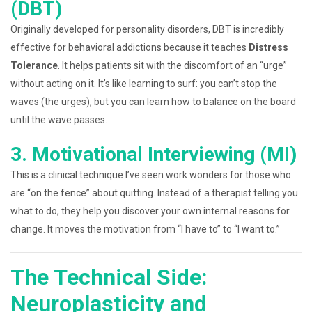
(DBT)
Originally developed for personality disorders, DBT is incredibly
effective for behavioral addictions because it teaches
Distress
Tolerance
. It helps patients sit with the discomfort of an “urge”
without acting on it. It’s like learning to surf: you can’t stop the
waves (the urges), but you can learn how to balance on the board
until the wave passes.
3. Motivational Interviewing (MI)
This is a clinical technique I’ve seen work wonders for those who
are “on the fence” about quitting. Instead of a therapist telling you
what to do, they help you discover your own internal reasons for
change. It moves the motivation from “I have to” to “I want to.”
The Technical Side:
Neuroplasticity and