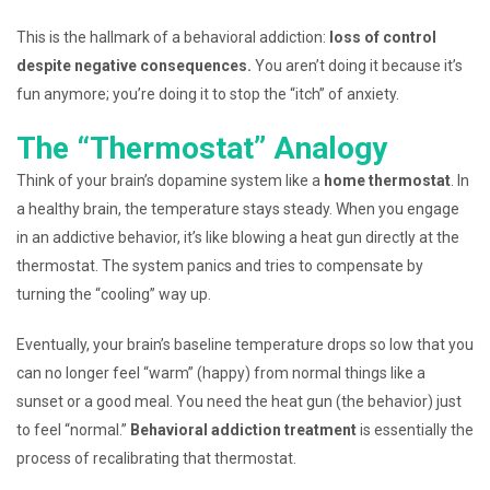
This is the hallmark of a behavioral addiction:
loss of control
despite negative consequences.
You aren’t doing it because it’s
fun anymore; you’re doing it to stop the “itch” of anxiety.
The “Thermostat” Analogy
Think of your brain’s dopamine system like a
home thermostat
. In
a healthy brain, the temperature stays steady. When you engage
in an addictive behavior, it’s like blowing a heat gun directly at the
thermostat. The system panics and tries to compensate by
turning the “cooling” way up.
Eventually, your brain’s baseline temperature drops so low that you
can no longer feel “warm” (happy) from normal things like a
sunset or a good meal. You need the heat gun (the behavior) just
to feel “normal.”
Behavioral addiction treatment
is essentially the
process of recalibrating that thermostat.