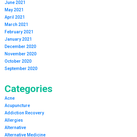
June 2021
May 2021
April 2021
March 2021
February 2021
January 2021
December 2020
November 2020
October 2020
September 2020
Categories
Acne
Acupuncture
Addiction Recovery
Allergies
Alternative
Alternative Medicine