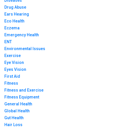
Diseases
Drug Abuse
Ears Hearing
Eco Health
Eczema
Emergency Health
ENT
Environmental Issues
Exercise
Eye Vision
Eyes Vision
First Aid
Fitness
Fitness and Exercise
Fitness Equipment
General Health
Global Health
Gut Health
Hair Loss