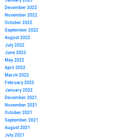
January 2023
December 2022
November 2022
October 2022
September 2022
August 2022
July 2022
June 2022
May 2022
April 2022
March 2022
February 2022
January 2022
December 2021
November 2021
October 2021
September 2021
August 2021
July 2021