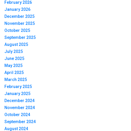
February 2026
January 2026
December 2025
November 2025
October 2025
September 2025
August 2025
July 2025
June 2025
May 2025
April 2025
March 2025
February 2025
January 2025
December 2024
November 2024
October 2024
September 2024
August 2024