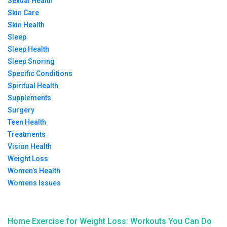
Sexual Health
Skin Care
Skin Health
Sleep
Sleep Health
Sleep Snoring
Specific Conditions
Spiritual Health
Supplements
Surgery
Teen Health
Treatments
Vision Health
Weight Loss
Women’s Health
Womens Issues
Home Exercise for Weight Loss: Workouts You Can Do