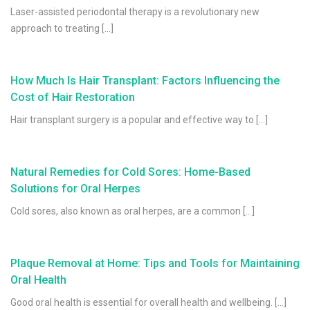
Laser-assisted periodontal therapy is a revolutionary new
approach to treating […]
How Much Is Hair Transplant: Factors Influencing the
Cost of Hair Restoration
Hair transplant surgery is a popular and effective way to […]
Natural Remedies for Cold Sores: Home-Based
Solutions for Oral Herpes
Cold sores, also known as oral herpes, are a common […]
Plaque Removal at Home: Tips and Tools for Maintaining
Oral Health
Good oral health is essential for overall health and wellbeing. […]