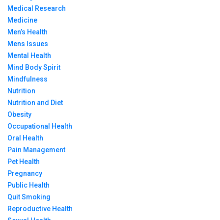
Medical Research
Medicine
Men’s Health
Mens Issues
Mental Health
Mind Body Spirit
Mindfulness
Nutrition
Nutrition and Diet
Obesity
Occupational Health
Oral Health
Pain Management
Pet Health
Pregnancy
Public Health
Quit Smoking
Reproductive Health