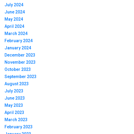
July 2024
June 2024
May 2024
April 2024
March 2024
February 2024
January 2024
December 2023
November 2023
October 2023
September 2023
August 2023
July 2023
June 2023
May 2023
April 2023
March 2023
February 2023