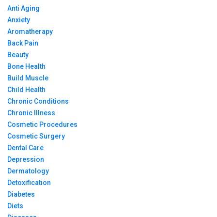
Anti Aging
Anxiety
Aromatherapy
Back Pain
Beauty
Bone Health
Build Muscle
Child Health
Chronic Conditions
Chronic Illness
Cosmetic Procedures
Cosmetic Surgery
Dental Care
Depression
Dermatology
Detoxification
Diabetes
Diets