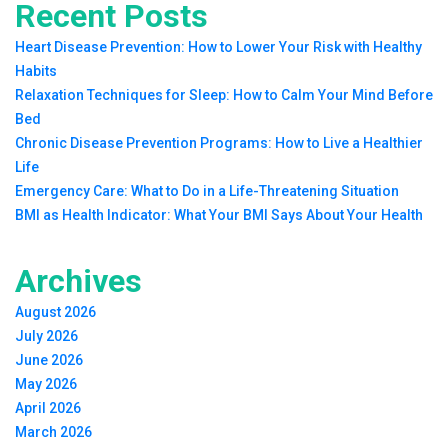
Recent Posts
Heart Disease Prevention: How to Lower Your Risk with Healthy
Habits
Relaxation Techniques for Sleep: How to Calm Your Mind Before
Bed
Chronic Disease Prevention Programs: How to Live a Healthier
Life
Emergency Care: What to Do in a Life-Threatening Situation
BMI as Health Indicator: What Your BMI Says About Your Health
Archives
August 2026
July 2026
June 2026
May 2026
April 2026
March 2026