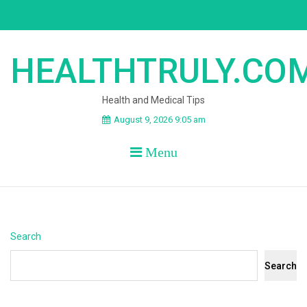
Skip
to
content
HEALTHTRULY.CO
Health and Medical Tips
August 9, 2026 9:05 am
Menu
Search
Search