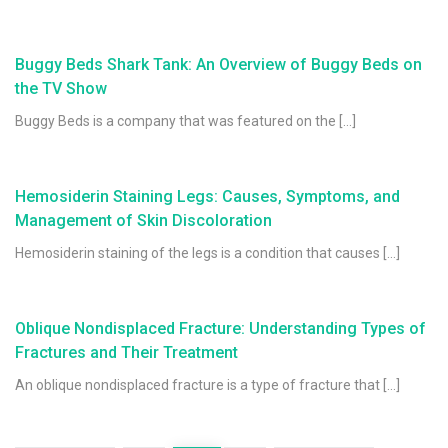
Buggy Beds Shark Tank: An Overview of Buggy Beds on
the TV Show
Buggy Beds is a company that was featured on the […]
Hemosiderin Staining Legs: Causes, Symptoms, and
Management of Skin Discoloration
Hemosiderin staining of the legs is a condition that causes […]
Oblique Nondisplaced Fracture: Understanding Types of
Fractures and Their Treatment
An oblique nondisplaced fracture is a type of fracture that […]
Posts