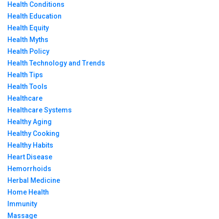
Health Conditions
Health Education
Health Equity
Health Myths
Health Policy
Health Technology and Trends
Health Tips
Health Tools
Healthcare
Healthcare Systems
Healthy Aging
Healthy Cooking
Healthy Habits
Heart Disease
Hemorrhoids
Herbal Medicine
Home Health
Immunity
Massage