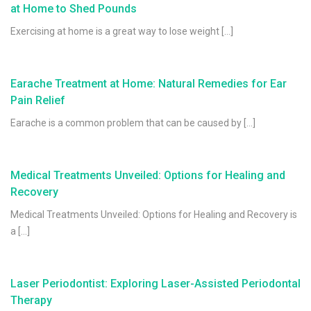
at Home to Shed Pounds
Exercising at home is a great way to lose weight […]
Earache Treatment at Home: Natural Remedies for Ear
Pain Relief
Earache is a common problem that can be caused by […]
Medical Treatments Unveiled: Options for Healing and
Recovery
Medical Treatments Unveiled: Options for Healing and Recovery is
a […]
Laser Periodontist: Exploring Laser-Assisted Periodontal
Therapy