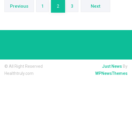
pagination
Previous
Next
1
2
3
© All Right Reserved
Just News
By
Healthtruly.com
WPNewsThemes