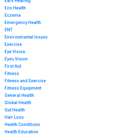
Ears Hearing
Eco Health
Eczema
Emergency Health
ENT
Environmental Issues
Exercise
Eye Vision
Eyes Vision
First Aid
Fitness
Fitness and Exercise
Fitness Equipment
General Health
Global Health
Gut Health
Hair Loss
Health Conditions
Health Education