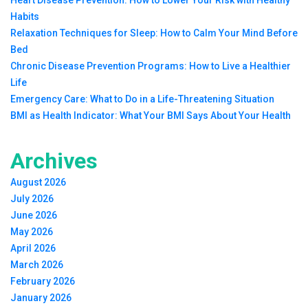
Heart Disease Prevention: How to Lower Your Risk with Healthy
Habits
Relaxation Techniques for Sleep: How to Calm Your Mind Before
Bed
Chronic Disease Prevention Programs: How to Live a Healthier
Life
Emergency Care: What to Do in a Life-Threatening Situation
BMI as Health Indicator: What Your BMI Says About Your Health
Archives
August 2026
July 2026
June 2026
May 2026
April 2026
March 2026
February 2026
January 2026