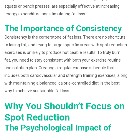
squats or bench presses, are especially effective at increasing
energy expenditure and stimulating fat loss.
The Importance of Consistency
Consistency is the cornerstone of fat loss. There are no shortcuts
to losing fat, and trying to target specific areas with spot reduction
exercises is unlikely to produce noticeable results. To truly burn
fat, you need to stay consistent with both your exercise routine
and nutrition plan. Creating a regular exercise schedule that
includes both cardiovascular and strength training exercises, along
with maintaining a balanced, calorie-controlled diet, is the best
way to achieve sustainable fat loss.
Why You Shouldn’t Focus on
Spot Reduction
The Psychological Impact of