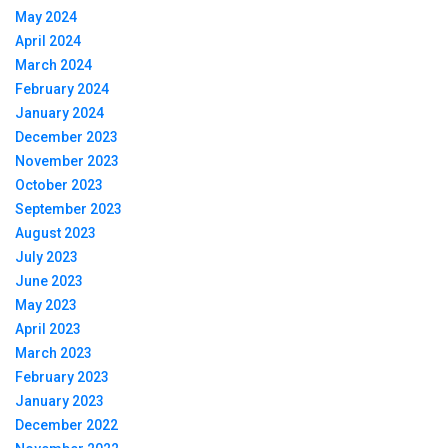
May 2024
April 2024
March 2024
February 2024
January 2024
December 2023
November 2023
October 2023
September 2023
August 2023
July 2023
June 2023
May 2023
April 2023
March 2023
February 2023
January 2023
December 2022