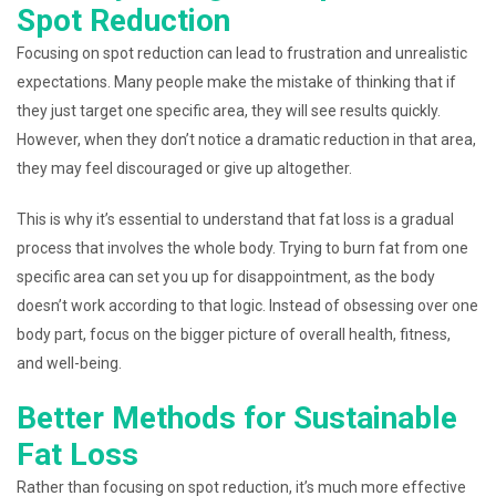
Spot Reduction
Focusing on spot reduction can lead to frustration and unrealistic
expectations. Many people make the mistake of thinking that if
they just target one specific area, they will see results quickly.
However, when they don’t notice a dramatic reduction in that area,
they may feel discouraged or give up altogether.
This is why it’s essential to understand that fat loss is a gradual
process that involves the whole body. Trying to burn fat from one
specific area can set you up for disappointment, as the body
doesn’t work according to that logic. Instead of obsessing over one
body part, focus on the bigger picture of overall health, fitness,
and well-being.
Better Methods for Sustainable
Fat Loss
Rather than focusing on spot reduction, it’s much more effective