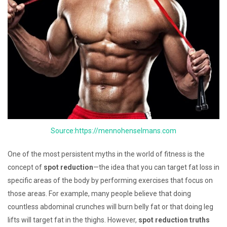
Source:https://mennohenselmans.com
One of the most persistent myths in the world of fitness is the
concept of
spot reduction
—the idea that you can target fat loss in
specific areas of the body by performing exercises that focus on
those areas. For example, many people believe that doing
countless abdominal crunches will burn belly fat or that doing leg
lifts will target fat in the thighs. However,
spot reduction truths