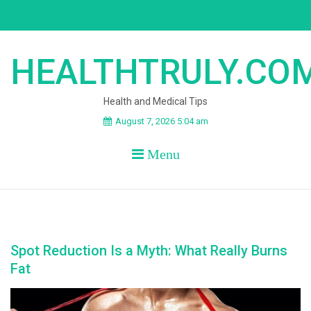
Skip
to
content
HEALTHTRULY.CO
Health and Medical Tips
August 7, 2026 5:04 am
Menu
Spot Reduction Is a Myth: What Really Burns
Fat