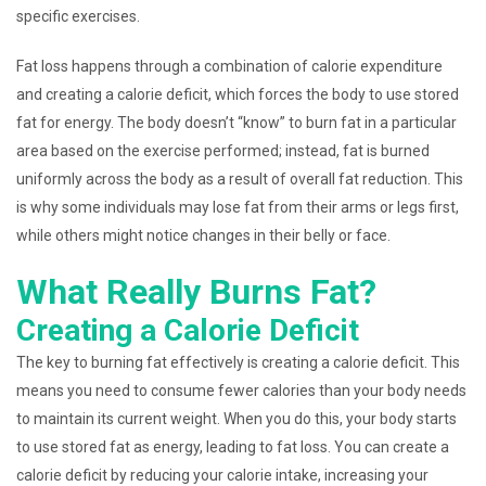
specific exercises.
Fat loss happens through a combination of calorie expenditure
and creating a calorie deficit, which forces the body to use stored
fat for energy. The body doesn’t “know” to burn fat in a particular
area based on the exercise performed; instead, fat is burned
uniformly across the body as a result of overall fat reduction. This
is why some individuals may lose fat from their arms or legs first,
while others might notice changes in their belly or face.
What Really Burns Fat?
Creating a Calorie Deficit
The key to burning fat effectively is creating a calorie deficit. This
means you need to consume fewer calories than your body needs
to maintain its current weight. When you do this, your body starts
to use stored fat as energy, leading to fat loss. You can create a
calorie deficit by reducing your calorie intake, increasing your