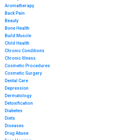
Aromatherapy
Back Pain
Beauty
Bone Health
Build Muscle
Child Health
Chronic Conditions
Chronic Illness
Cosmetic Procedures
Cosmetic Surgery
Dental Care
Depression
Dermatology
Detoxification
Diabetes
Diets
Diseases
Drug Abuse