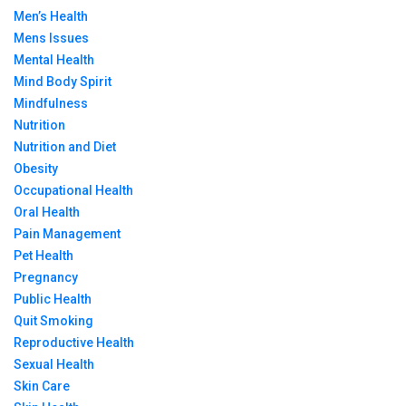
Men’s Health
Mens Issues
Mental Health
Mind Body Spirit
Mindfulness
Nutrition
Nutrition and Diet
Obesity
Occupational Health
Oral Health
Pain Management
Pet Health
Pregnancy
Public Health
Quit Smoking
Reproductive Health
Sexual Health
Skin Care