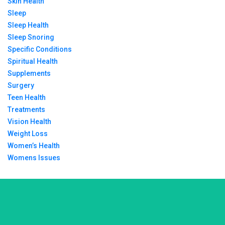
Skin Health
Sleep
Sleep Health
Sleep Snoring
Specific Conditions
Spiritual Health
Supplements
Surgery
Teen Health
Treatments
Vision Health
Weight Loss
Women’s Health
Womens Issues