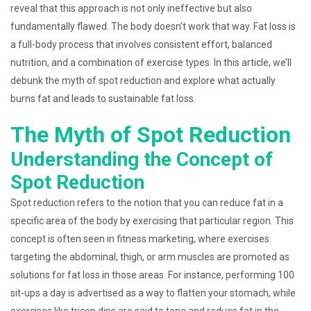
reveal that this approach is not only ineffective but also
fundamentally flawed. The body doesn’t work that way. Fat loss is
a full-body process that involves consistent effort, balanced
nutrition, and a combination of exercise types. In this article, we’ll
debunk the myth of spot reduction and explore what actually
burns fat and leads to sustainable fat loss.
The Myth of Spot Reduction
Understanding the Concept of
Spot Reduction
Spot reduction refers to the notion that you can reduce fat in a
specific area of the body by exercising that particular region. This
concept is often seen in fitness marketing, where exercises
targeting the abdominal, thigh, or arm muscles are promoted as
solutions for fat loss in those areas. For instance, performing 100
sit-ups a day is advertised as a way to flatten your stomach, while