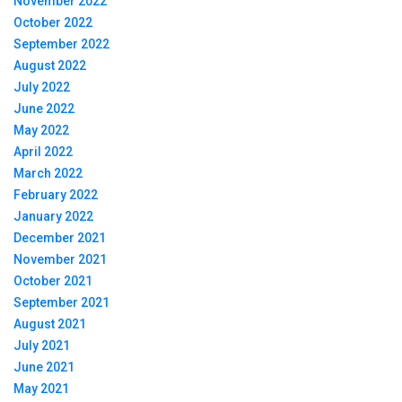
November 2022
October 2022
September 2022
August 2022
July 2022
June 2022
May 2022
April 2022
March 2022
February 2022
January 2022
December 2021
November 2021
October 2021
September 2021
August 2021
July 2021
June 2021
May 2021