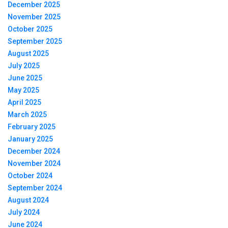
December 2025
November 2025
October 2025
September 2025
August 2025
July 2025
June 2025
May 2025
April 2025
March 2025
February 2025
January 2025
December 2024
November 2024
October 2024
September 2024
August 2024
July 2024
June 2024