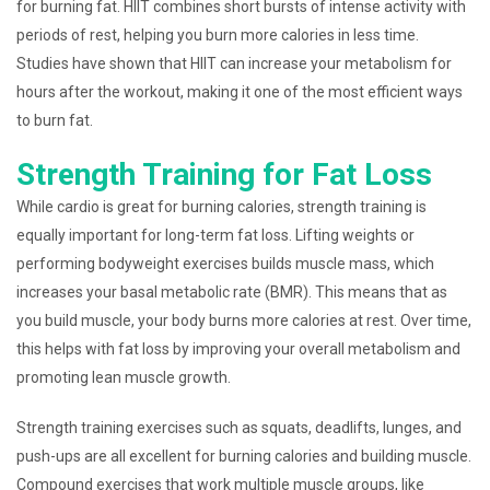
for burning fat. HIIT combines short bursts of intense activity with
periods of rest, helping you burn more calories in less time.
Studies have shown that HIIT can increase your metabolism for
hours after the workout, making it one of the most efficient ways
to burn fat.
Strength Training for Fat Loss
While cardio is great for burning calories, strength training is
equally important for long-term fat loss. Lifting weights or
performing bodyweight exercises builds muscle mass, which
increases your basal metabolic rate (BMR). This means that as
you build muscle, your body burns more calories at rest. Over time,
this helps with fat loss by improving your overall metabolism and
promoting lean muscle growth.
Strength training exercises such as squats, deadlifts, lunges, and
push-ups are all excellent for burning calories and building muscle.
Compound exercises that work multiple muscle groups, like