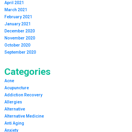
April 2021
March 2021
February 2021
January 2021
December 2020
November 2020
October 2020
September 2020
Categories
Acne
Acupuncture
Addiction Recovery
Allergies
Alternative
Alternative Medicine
Anti Aging
Anxiety