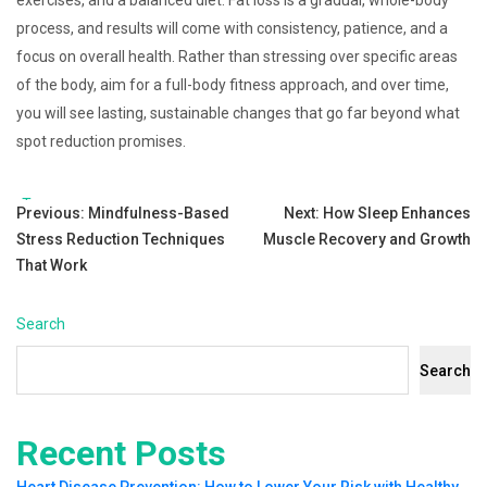
exercises, and a balanced diet. Fat loss is a gradual, whole-body
process, and results will come with consistency, patience, and a
focus on overall health. Rather than stressing over specific areas
of the body, aim for a full-body fitness approach, and over time,
you will see lasting, sustainable changes that go far beyond what
spot reduction promises.
Tags:
Post
Previous:
Mindfulness-Based
Next:
How Sleep Enhances
Stress Reduction Techniques
Muscle Recovery and Growth
navigation
That Work
Search
Search
Recent Posts