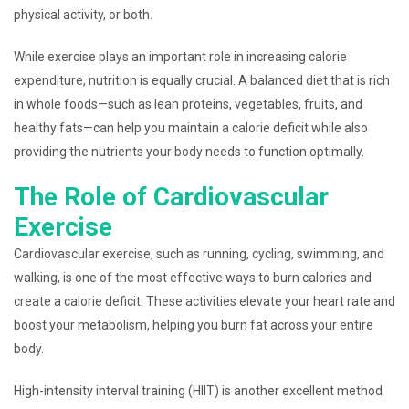
physical activity, or both.
While exercise plays an important role in increasing calorie
expenditure, nutrition is equally crucial. A balanced diet that is rich
in whole foods—such as lean proteins, vegetables, fruits, and
healthy fats—can help you maintain a calorie deficit while also
providing the nutrients your body needs to function optimally.
The Role of Cardiovascular
Exercise
Cardiovascular exercise, such as running, cycling, swimming, and
walking, is one of the most effective ways to burn calories and
create a calorie deficit. These activities elevate your heart rate and
boost your metabolism, helping you burn fat across your entire
body.
High-intensity interval training (HIIT) is another excellent method