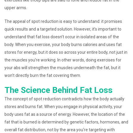
exercises like tricep dips are said to tone and reduce fat in the
upper arms.
The appeal of spot reduction is easy to understand: it promises
quick results and a targeted solution. However, it’s important to
understand that fat loss doesn’t occur in isolated areas of the
body. When you exercise, your body burns calories and uses fat
stores for energy, but it does so across your entire body, not just in
the muscles you’re working. In other words, doing exercises for
your abs will strengthen the muscles underneath the fat, but it
won’t directly burn the fat covering them.
The Science Behind Fat Loss
The concept of spot reduction contradicts how the body actually
stores and burns fat. When you engage in physical activity, your
body uses fat as a source of energy. However, the location of the
fat that is burned is determined by genetic factors, hormones, and
overall fat distribution, not by the area you’re targeting with