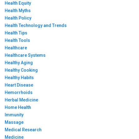
Health Equity
Health Myths
Health Policy
Health Technology and Trends
Health Tips
Health Tools
Healthcare
Healthcare Systems
Healthy Aging
Healthy Cooking
Healthy Habits
Heart Disease
Hemorrhoids
Herbal Medicine
Home Health
Immunity
Massage
Medical Research
Medicine