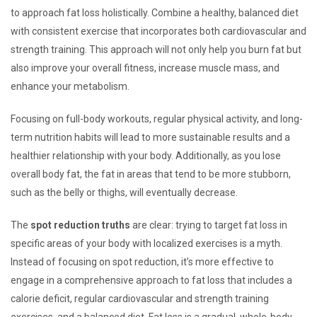
to approach fat loss holistically. Combine a healthy, balanced diet
with consistent exercise that incorporates both cardiovascular and
strength training. This approach will not only help you burn fat but
also improve your overall fitness, increase muscle mass, and
enhance your metabolism.
Focusing on full-body workouts, regular physical activity, and long-
term nutrition habits will lead to more sustainable results and a
healthier relationship with your body. Additionally, as you lose
overall body fat, the fat in areas that tend to be more stubborn,
such as the belly or thighs, will eventually decrease.
The
spot reduction truths
are clear: trying to target fat loss in
specific areas of your body with localized exercises is a myth.
Instead of focusing on spot reduction, it’s more effective to
engage in a comprehensive approach to fat loss that includes a
calorie deficit, regular cardiovascular and strength training