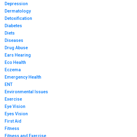
Depression
Dermatology
Detoxification
Diabetes
Diets
Diseases
Drug Abuse
Ears Hearing
Eco Health
Eczema
Emergency Health
ENT
Environmental Issues
Exercise
Eye Vision
Eyes Vision
First Aid
Fitness
Fitness and Exercise