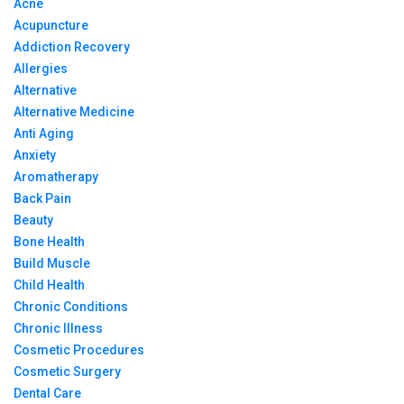
Acne
Acupuncture
Addiction Recovery
Allergies
Alternative
Alternative Medicine
Anti Aging
Anxiety
Aromatherapy
Back Pain
Beauty
Bone Health
Build Muscle
Child Health
Chronic Conditions
Chronic Illness
Cosmetic Procedures
Cosmetic Surgery
Dental Care