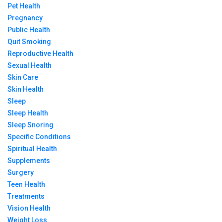
Pet Health
Pregnancy
Public Health
Quit Smoking
Reproductive Health
Sexual Health
Skin Care
Skin Health
Sleep
Sleep Health
Sleep Snoring
Specific Conditions
Spiritual Health
Supplements
Surgery
Teen Health
Treatments
Vision Health
Weight Loss