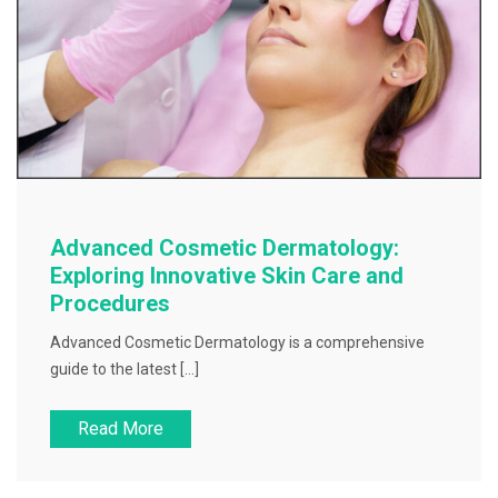
Advanced Cosmetic Dermatology:
Exploring Innovative Skin Care and
Procedures
Advanced Cosmetic Dermatology is a comprehensive
guide to the latest […]
Read More