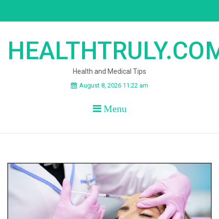
Skip
to
content
HEALTHTRULY.CO
Health and Medical Tips
August 8, 2026 11:22 am
Menu