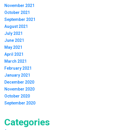
November 2021
October 2021
September 2021
August 2021
July 2021
June 2021
May 2021
April 2021
March 2021
February 2021
January 2021
December 2020
November 2020
October 2020
September 2020
Categories