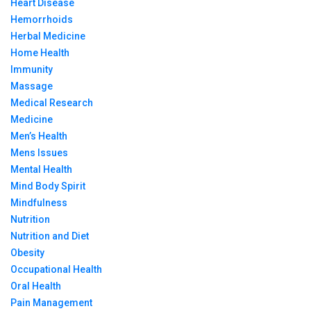
Heart Disease
Hemorrhoids
Herbal Medicine
Home Health
Immunity
Massage
Medical Research
Medicine
Men’s Health
Mens Issues
Mental Health
Mind Body Spirit
Mindfulness
Nutrition
Nutrition and Diet
Obesity
Occupational Health
Oral Health
Pain Management