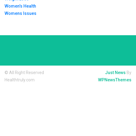
Women’s Health
Womens Issues
© All Right Reserved
Just News
By
Healthtruly.com
WPNewsThemes