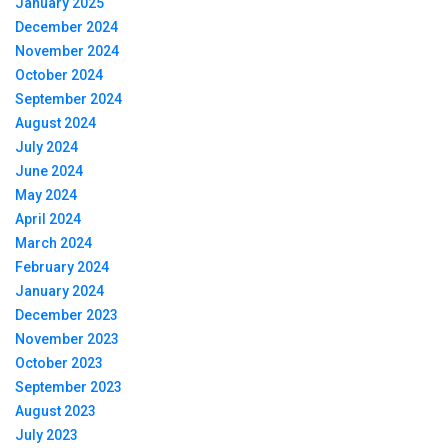
January 2025
December 2024
November 2024
October 2024
September 2024
August 2024
July 2024
June 2024
May 2024
April 2024
March 2024
February 2024
January 2024
December 2023
November 2023
October 2023
September 2023
August 2023
July 2023