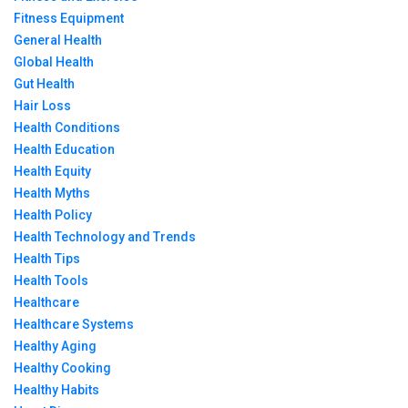
Fitness Equipment
General Health
Global Health
Gut Health
Hair Loss
Health Conditions
Health Education
Health Equity
Health Myths
Health Policy
Health Technology and Trends
Health Tips
Health Tools
Healthcare
Healthcare Systems
Healthy Aging
Healthy Cooking
Healthy Habits