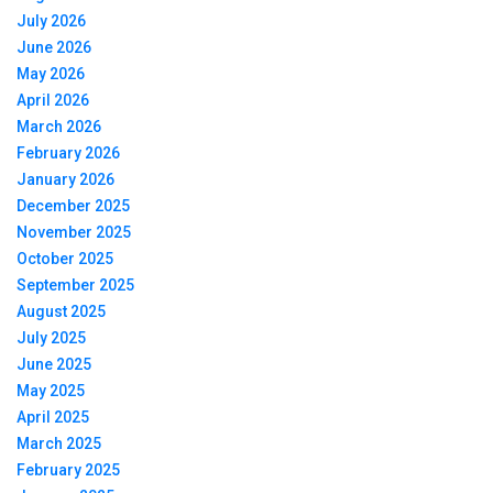
July 2026
June 2026
May 2026
April 2026
March 2026
February 2026
January 2026
December 2025
November 2025
October 2025
September 2025
August 2025
July 2025
June 2025
May 2025
April 2025
March 2025
February 2025