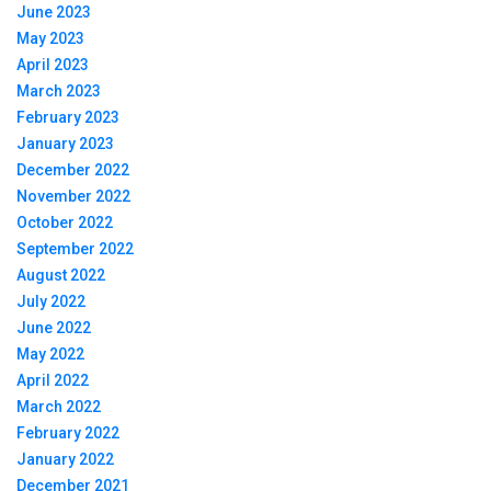
June 2023
May 2023
April 2023
March 2023
February 2023
January 2023
December 2022
November 2022
October 2022
September 2022
August 2022
July 2022
June 2022
May 2022
April 2022
March 2022
February 2022
January 2022
December 2021