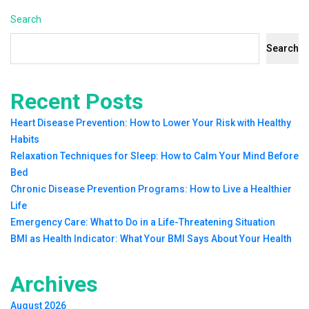
Search
Search
Recent Posts
Heart Disease Prevention: How to Lower Your Risk with Healthy
Habits
Relaxation Techniques for Sleep: How to Calm Your Mind Before
Bed
Chronic Disease Prevention Programs: How to Live a Healthier
Life
Emergency Care: What to Do in a Life-Threatening Situation
BMI as Health Indicator: What Your BMI Says About Your Health
Archives
August 2026